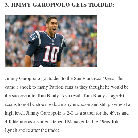
3. JIMMY GAROPPOLO GETS TRADED:
Jimmy Garoppolo got traded to the San Francisco 49ers. This
came a shock to many Patriots fans as they thought he would be
the successor to Tom Brady. As a result Tom Brady at age 40
seems to not be slowing down anytime soon and still playing at a
high level. Jimmy Garoppolo is 2-0 as a starter for the 49ers and
4-0 lifetime as a starter. General Manager for the 49ers John
Lynch spoke after the trade: