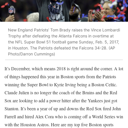
New England Patriots' Tom Brady raises the Vince Lombardi
Trophy after defeating the Atlanta Falcons in overtime at
the NFL Super Bowl 51 football game Sunday, Feb. 5, 2017,
in Houston. The Patriots defeated the Falcons 34-28. (AP
Photo/Darron Cummings)
It’s December, which means 2018 is right around the corner. A lot
of things happened this year in Boston sports from the Patriots
winning the Super Bowl to Kyrie Irving being a Boston Celtic.
Claude Julien is no longer the coach of the Bruins and the Red
Sox are looking to add a power hitter after the Yankees just got
Stanton. It’s been a year of up and downs the Red Sox fired John
Farrell and hired Alex Cora who is coming off a World Series win
with the Houston Astros. Here are my top five Boston sports