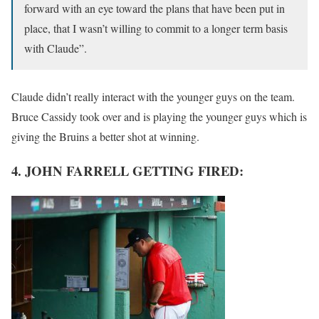
forward with an eye toward the plans that have been put in
place, that I wasn’t willing to commit to a longer term basis
with Claude”.
Claude didn’t really interact with the younger guys on the team.
Bruce Cassidy took over and is playing the younger guys which is
giving the Bruins a better shot at winning.
4. JOHN FARRELL GETTING FIRED: