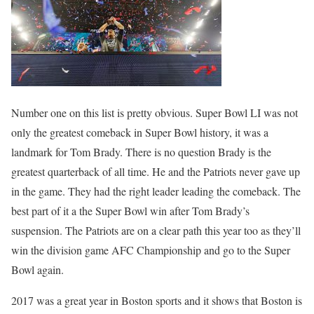
Number one on this list is pretty obvious. Super Bowl LI was not
only the greatest comeback in Super Bowl history, it was a
landmark for Tom Brady. There is no question Brady is the
greatest quarterback of all time. He and the Patriots never gave up
in the game. They had the right leader leading the comeback. The
best part of it a the Super Bowl win after Tom Brady’s
suspension. The Patriots are on a clear path this year too as they’ll
win the division game AFC Championship and go to the Super
Bowl again.
2017 was a great year in Boston sports and it shows that Boston is