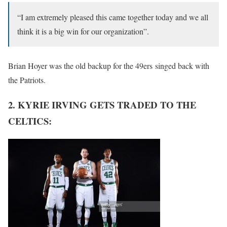
“I am extremely pleased this came together today and we all
think it is a big win for our organization”.
Brian Hoyer was the old backup for the 49ers singed back with
the Patriots.
2. KYRIE IRVING GETS TRADED TO THE
CELTICS: