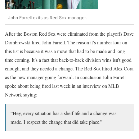
John Farrell exits as Red Sox manager.
After the Boston Red Sox were eliminated from the playoffs Dave
Dombrowski fired John Farrell. The reason it’s number four on
this list is because it was a move that had to be made and long
time coming. It’s a fact that back-to-back division wins isn’t good
enough, and they needed a change. The Red Sox hired Alex Cora
as the new manager going forward. In conclusion John Farrell
spoke about being fired last week in an interview on MLB
Network saying:
“Hey, every situation has a shelf life and a change was
made. I respect the change that did take place.”