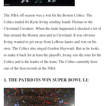
The NBA off-season was a win for the Boston Celtics. The
Celtics traded for Kyrie Irving sending Isaiah Thomas to the
Cleveland Cavaliers. When the trade happened it shocked a lot of
fans around the Boston area and in Cleveland. It was obvious
Irving wanted to get away from LeBron James and win on his
own. The Celtics also singed Gordon Hayward. But as he looks
to make it back for at least the playoffs, Irving sets the tone for the
Celtics and is the leader of the team. The Celtics currently have
one of the best records in the NBA.
1. THE PATRIOTS WIN SUPER BOWL LI: