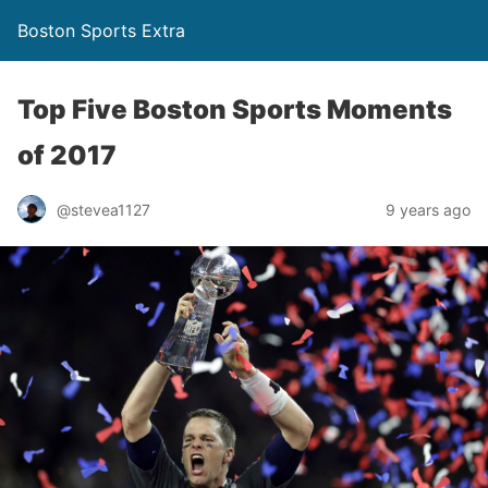
Boston Sports Extra
Top Five Boston Sports Moments
of 2017
@stevea1127
9 years ago