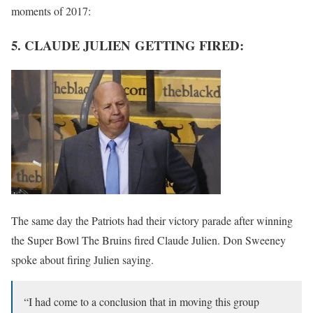
moments of 2017:
5. CLAUDE JULIEN GETTING FIRED:
The same day the Patriots had their victory parade after winning
the Super Bowl The Bruins fired Claude Julien. Don Sweeney
spoke about firing Julien saying.
“I had come to a conclusion that in moving this group