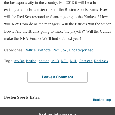
the best sports city in the country. For 2018 it will be a fun
exciting and roller coaster ride for the Boston Sports teams. How
will the Red Sox respond to Stanton going to the Yankees? How
will Alex Cora do as the manager? Will the Patriots win the Super
Bowl? Are the Bruins going to make the playoffs? Will the Celtics
make the NBA Finals? We’ll find out next year!
Categories:
Celtics
,
Patriots
,
Red Sox
,
Uncategorized
Tags:
#NBA
,
bruins
,
celtics
,
MLB
,
NFL
,
NHL
,
Patriots
,
Red Sox
Leave a Comment
Boston Sports Extra
Back to top
Exit mobile version