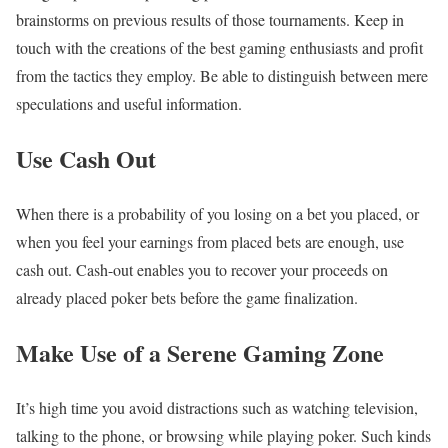
brainstorms on previous results of those tournaments. Keep in
touch with the creations of the best gaming enthusiasts and profit
from the tactics they employ. Be able to distinguish between mere
speculations and useful information.
Use Cash Out
When there is a probability of you losing on a bet you placed, or
when you feel your earnings from placed bets are enough, use
cash out. Cash-out enables you to recover your proceeds on
already placed poker bets before the game finalization.
Make Use of a Serene Gaming Zone
It’s high time you avoid distractions such as watching television,
talking to the phone, or browsing while playing poker. Such kinds