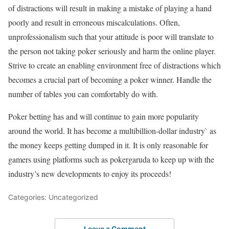
of distractions will result in making a mistake of playing a hand
poorly and result in erroneous miscalculations. Often,
unprofessionalism such that your attitude is poor will translate to
the person not taking poker seriously and harm the online player.
Strive to create an enabling environment free of distractions which
becomes a crucial part of becoming a poker winner. Handle the
number of tables you can comfortably do with.
Poker betting has and will continue to gain more popularity
around the world. It has become a multibillion-dollar industry` as
the money keeps getting dumped in it. It is only reasonable for
gamers using platforms such as pokergaruda to keep up with the
industry’s new developments to enjoy its proceeds!
Categories: Uncategorized
Leave a Comment