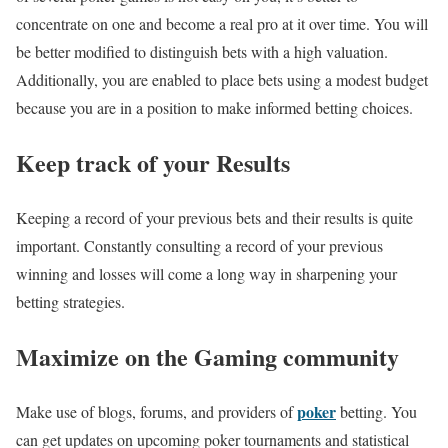
concentrate on one and become a real pro at it over time. You will
be better modified to distinguish bets with a high valuation.
Additionally, you are enabled to place bets using a modest budget
because you are in a position to make informed betting choices.
Keep track of your Results
Keeping a record of your previous bets and their results is quite
important. Constantly consulting a record of your previous
winning and losses will come a long way in sharpening your
betting strategies.
Maximize on the Gaming community
poker
Make use of blogs, forums, and providers of
betting. You
can get updates on upcoming poker tournaments and statistical