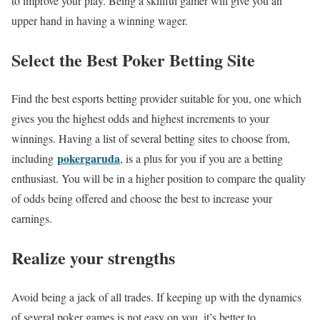
to improve your play. Being a skillful gamer will give you an
upper hand in having a winning wager.
Select the Best Poker Betting Site
Find the best esports betting provider suitable for you, one which
gives you the highest odds and highest increments to your
winnings. Having a list of several betting sites to choose from,
pokergaruda
including
, is a plus for you if you are a betting
enthusiast. You will be in a higher position to compare the quality
of odds being offered and choose the best to increase your
earnings.
Realize your strengths
Avoid being a jack of all trades. If keeping up with the dynamics
of several poker games is not easy on you, it’s better to