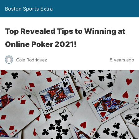
Boston Sports Extra
Top Revealed Tips to Winning at
Online Poker 2021!
Cole Rodriguez
5 years ago