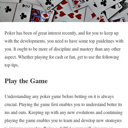
Poker has been of great interest recently, and for you to keep up
with the developments, you need to have some top guidelines with
you. It ought to be more of discipline and mastery than any other
aspect. Whether playing for cash or fun, get to use the following
top tips.
Play the Game
Understanding any poker game before betting on it is always
crucial. Playing the game first enables you to understand better its
ins and outs. Keeping up with any new evolutions and continuing
playing the game enables you to learn and develop new strategies