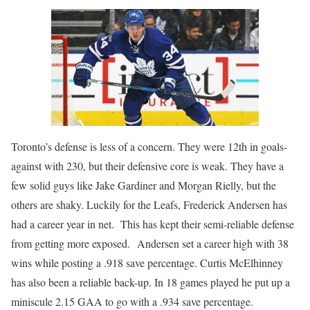
Toronto’s defense is less of a concern. They were 12th in goals-
against with 230, but their defensive core is weak. They have a
few solid guys like Jake Gardiner and Morgan Rielly, but the
others are shaky. Luckily for the Leafs, Frederick Andersen has
had a career year in net. This has kept their semi-reliable defense
from getting more exposed. Andersen set a career high with 38
wins while posting a .918 save percentage. Curtis McElhinney
has also been a reliable back-up. In 18 games played he put up a
miniscule 2.15 GAA to go with a .934 save percentage.