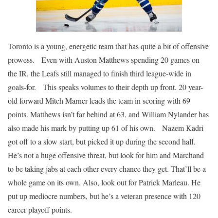
Toronto is a young, energetic team that has quite a bit of offensive
prowess. Even with Auston Matthews spending 20 games on
the IR, the Leafs still managed to finish third league-wide in
goals-for. This speaks volumes to their depth up front. 20 year-
old forward Mitch Marner leads the team in scoring with 69
points. Matthews isn’t far behind at 63, and William Nylander has
also made his mark by putting up 61 of his own. Nazem Kadri
got off to a slow start, but picked it up during the second half.
He’s not a huge offensive threat, but look for him and Marchand
to be taking jabs at each other every chance they get. That’ll be a
whole game on its own. Also, look out for Patrick Marleau. He
put up mediocre numbers, but he’s a veteran presence with 120
career playoff points.