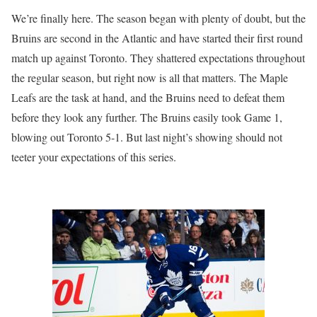
We’re finally here. The season began with plenty of doubt, but the
Bruins are second in the Atlantic and have started their first round
match up against Toronto. They shattered expectations throughout
the regular season, but right now is all that matters. The Maple
Leafs are the task at hand, and the Bruins need to defeat them
before they look any further. The Bruins easily took Game 1,
blowing out Toronto 5-1. But last night’s showing should not
teeter your expectations of this series.