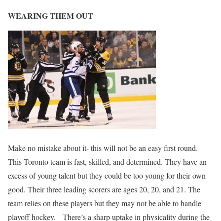
WEARING THEM OUT
Make no mistake about it- this will not be an easy first round.
This Toronto team is fast, skilled, and determined. They have an
excess of young talent but they could be too young for their own
good. Their three leading scorers are ages 20, 20, and 21. The
team relies on these players but they may not be able to handle
playoff hockey. There’s a sharp uptake in physicality during the