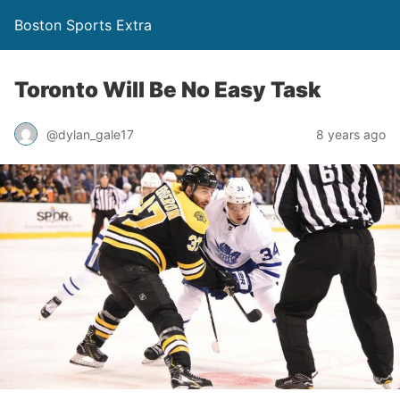
Boston Sports Extra
Toronto Will Be No Easy Task
@dylan_gale17
8 years ago