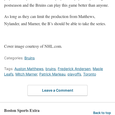
postseason and the Bruins can play this game better than anyone.
As long as they can limit the production from Matthews,
Nylander, and Marner, the B’s should be able to take the series.
Cover image courtesy of NHL.com.
Categories:
Bruins
Tags:
Auston Matthews
,
bruins
,
Frederick Andersen
,
Maple
Leafs
,
Mitch Marner
,
Patrick Marleau
,
playoffs
,
Toronto
Leave a Comment
Boston Sports Extra
Back to top