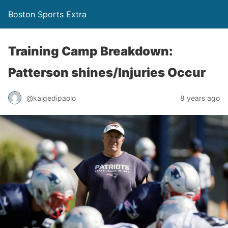
Boston Sports Extra
Training Camp Breakdown:
Patterson shines/Injuries Occur
@kaigedipaolo
8 years ago