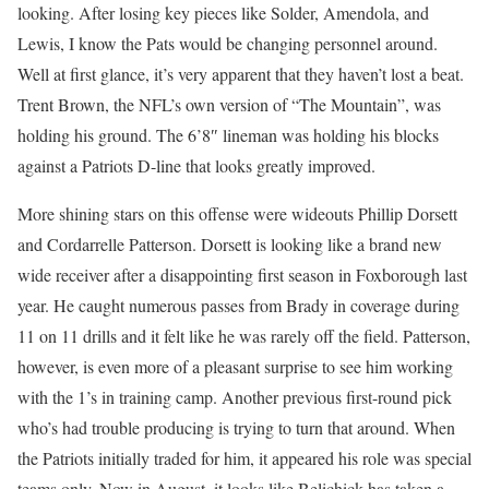
looking. After losing key pieces like Solder, Amendola, and
Lewis, I know the Pats would be changing personnel around.
Well at first glance, it’s very apparent that they haven’t lost a beat.
Trent Brown, the NFL’s own version of “The Mountain”, was
holding his ground. The 6’8″ lineman was holding his blocks
against a Patriots D-line that looks greatly improved.
More shining stars on this offense were wideouts Phillip Dorsett
and Cordarrelle Patterson. Dorsett is looking like a brand new
wide receiver after a disappointing first season in Foxborough last
year. He caught numerous passes from Brady in coverage during
11 on 11 drills and it felt like he was rarely off the field. Patterson,
however, is even more of a pleasant surprise to see him working
with the 1’s in training camp. Another previous first-round pick
who’s had trouble producing is trying to turn that around. When
the Patriots initially traded for him, it appeared his role was special
teams only. Now in August, it looks like Belichick has taken a