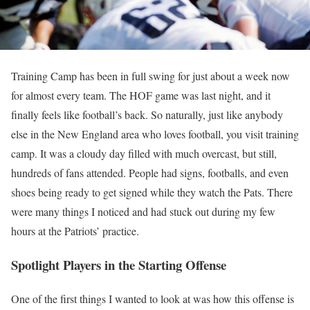
Training Camp has been in full swing for just about a week now
for almost every team. The HOF game was last night, and it
finally feels like football’s back. So naturally, just like anybody
else in the New England area who loves football, you visit training
camp. It was a cloudy day filled with much overcast, but still,
hundreds of fans attended. People had signs, footballs, and even
shoes being ready to get signed while they watch the Pats. There
were many things I noticed and had stuck out during my few
hours at the Patriots’ practice.
Spotlight Players in the Starting Offense
One of the first things I wanted to look at was how this offense is