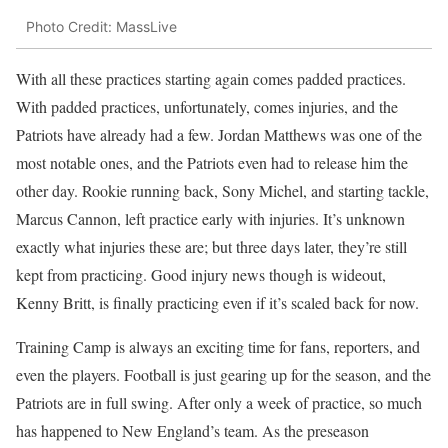
Photo Credit: MassLive
With all these practices starting again comes padded practices.
With padded practices, unfortunately, comes injuries, and the
Patriots have already had a few. Jordan Matthews was one of the
most notable ones, and the Patriots even had to release him the
other day. Rookie running back, Sony Michel, and starting tackle,
Marcus Cannon, left practice early with injuries. It’s unknown
exactly what injuries these are; but three days later, they’re still
kept from practicing. Good injury news though is wideout,
Kenny Britt, is finally practicing even if it’s scaled back for now.
Training Camp is always an exciting time for fans, reporters, and
even the players. Football is just gearing up for the season, and the
Patriots are in full swing. After only a week of practice, so much
has happened to New England’s team. As the preseason