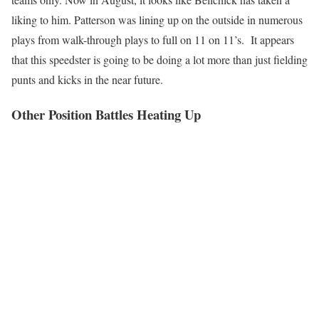
liking to him. Patterson was lining up on the outside in numerous
plays from walk-through plays to full on 11 on 11’s. It appears
that this speedster is going to be doing a lot more than just fielding
punts and kicks in the near future.
Other Position Battles Heating Up