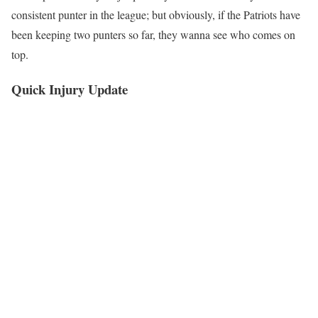
consistent punter in the league; but obviously, if the Patriots have
been keeping two punters so far, they wanna see who comes on
top.
Quick Injury Update