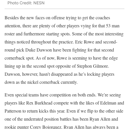
Photo Credit: NESN
Besides the new faces on offense trying to get the coaches
attention, there are plenty of other players vying for that 53 man
roster and furthermore starting spots. Some of the most interesting
things noticed throughout the practice. Eric Rowe and second-
round pick Duke Dawson have been fighting for that second
cornerback spot. As of now, Rowe is seeming to have the edge
lining up in the second spot opposite of Stephon Gilmore.
Dawson, however, hasn’t disappeared as he’s locking players
down as the nickel cornerback currently.
Even special teams have competition on both ends. We’re seeing
players like Rex Burkhead compete with the likes of Edelman and
Patterson to return kicks this year. Even if we flip to the other side
one of the underrated position battles has been Ryan Allen and
rookie punter Corey Bojorquez. Ryan Allen has always been a