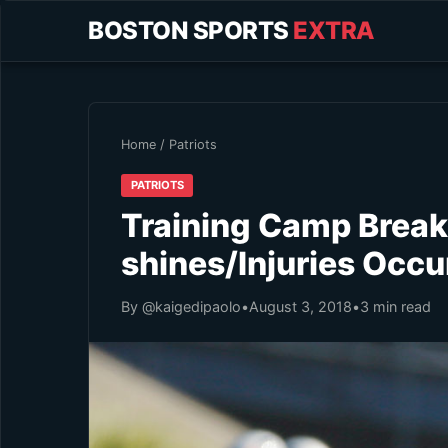
BOSTON SPORTS
EXTRA
Home
/
Patriots
PATRIOTS
Training Camp Brea
shines/Injuries Occu
By @kaigedipaolo
•
August 3, 2018
•
3 min read