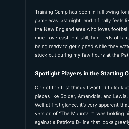
Training Camp has been in full swing fo
game was last night, and it finally feels li
the New England area who loves football, 
much overcast, but still, hundreds of fa
being ready to get signed while they wat
stuck out during my few hours at the Patri
Spotlight Players in the Starting 
One of the first things I wanted to look a
pieces like Solder, Amendola, and Lewis
Well at first glance, it’s very apparent t
version of “The Mountain”, was holding h
against a Patriots D-line that looks great