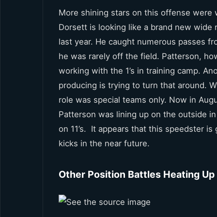
More shining stars on this offense were w
Dorsett is looking like a brand new wide 
last year. He caught numerous passes from 
he was rarely off the field. Patterson, h
working with the 1’s in training camp. An
producing is trying to turn that around. Wh
role was special teams only. Now in August
Patterson was lining up on the outside i
on 11’s. It appears that this speedster is
kicks in the near future.
Other Position Battles Heating Up