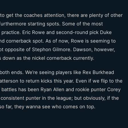
o get the coaches attention, there are plenty of other
 furthermore starting spots. Some of the most
e practice. Eric Rowe and second-round pick Duke
nd cornerback spot. As of now, Rowe is seeming to
pot opposite of Stephon Gilmore. Dawson, however,
s down as the nickel cornerback currently.
both ends. We’re seeing players like Rex Burkhead
terson to return kicks this year. Even if we flip to the
n battles has been Ryan Allen and rookie punter Corey
onsistent punter in the league; but obviously, if the
so far, they wanna see who comes on top.