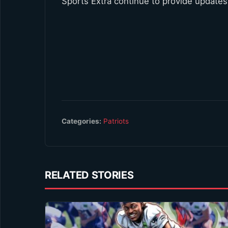
Sports Extra continue to provide updates
Categories:
Patriots
RELATED STORIES