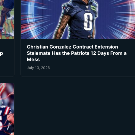
Christian Gonzalez Contract Extension
ip
Stalemate Has the Patriots 12 Days From a
Mess
July 13, 2026