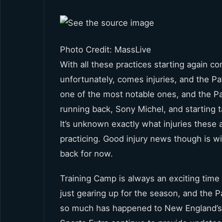
Photo Credit: MassLive
With all these practices starting again 
unfortunately, comes injuries, and the P
one of the most notable ones, and the Pa
running back, Sony Michel, and starting ta
It’s unknown exactly what injuries these ar
practicing. Good injury news though is wide
back for now.
Training Camp is always an exciting time f
just gearing up for the season, and the Pa
so much has happened to New England’s t