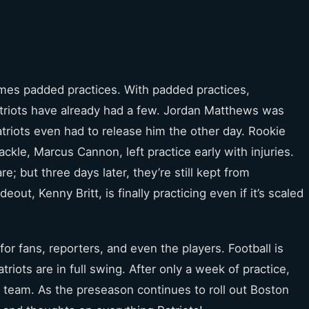
comes padded practices. With padded practices,
atriots have already had a few. Jordan Matthews was
triots even had to release him the other day. Rookie
ckle, Marcus Cannon, left practice early with injuries.
e; but three days later, they’re still kept from
out, Kenny Britt, is finally practicing even if it’s scaled
or fans, reporters, and even the players. Football is
triots are in full swing. After only a week of practice,
eam. As the preseason continues to roll out Boston