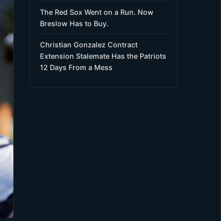
The Red Sox Went on a Run. Now
Breslow Has to Buy.
Christian Gonzalez Contract
Extension Stalemate Has the Patriots
12 Days From a Mess