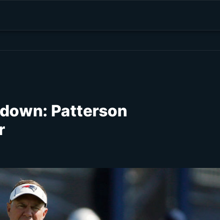
kdown: Patterson
r