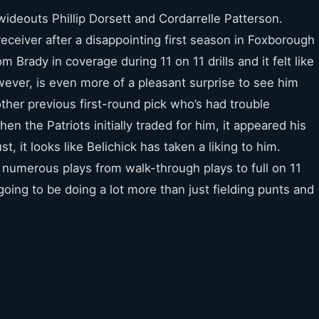
ideouts Phillip Dorsett and Cordarrelle Patterson.
receiver after a disappointing first season in Foxborough
Brady in coverage during 11 on 11 drills and it felt like
owever, is even more of a pleasant surprise to see him
other previous first-round pick who’s had trouble
en the Patriots initially traded for him, it appeared his
, it looks like Belichick has taken a liking to him.
n numerous plays from walk-through plays to full on 11
 going to be doing a lot more than just fielding punts and