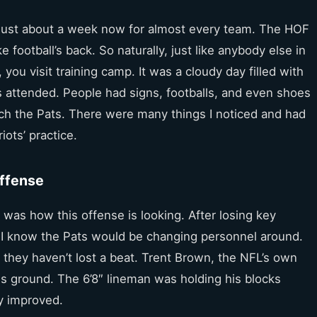
r just about a week now for almost every team. The HOF
ke football’s back. So naturally, just like anybody else in
you visit training camp. It was a cloudy day filled with
ns attended. People had signs, footballs, and even shoes
ch the Pats. There were many things I noticed and had
ots’ practice.
Offense
t was how this offense is looking. After losing key
, I know the Pats would be changing personnel around.
hat they haven’t lost a beat. Trent Brown, the NFL’s own
is ground. The 6’8″ lineman was holding his blocks
ly improved.