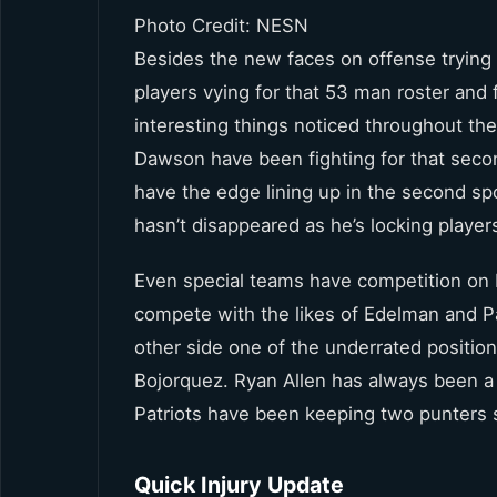
Photo Credit: NESN
Besides the new faces on offense trying t
players vying for that 53 man roster and
interesting things noticed throughout th
Dawson have been fighting for that seco
have the edge lining up in the second s
hasn’t disappeared as he’s locking player
Even special teams have competition on 
compete with the likes of Edelman and Pat
other side one of the underrated positio
Bojorquez. Ryan Allen has always been a c
Patriots have been keeping two punters 
Quick Injury Update