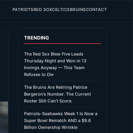
PATRIOTS
RED SOX
CELTICS
BRUINS
CONTACT
TRENDING
The Red Sox Blew Five Leads
Thursday Night and Won in 13
Innings Anyway — This Team
Refuses to Die
The Bruins Are Retiring Patrice
Bergeron’s Number. The Current
Roster Still Can’t Score.
Patriots-Seahawks Week 1 Is Now a
Super Bowl Rematch AND a $9.6
Billion Ownership Wrinkle