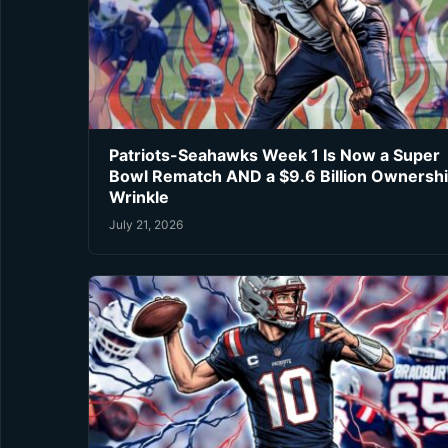
Patriots-Seahawks Week 1 Is Now a Super
Bowl Rematch AND a $9.6 Billion Ownersh
Wrinkle
July 21, 2026