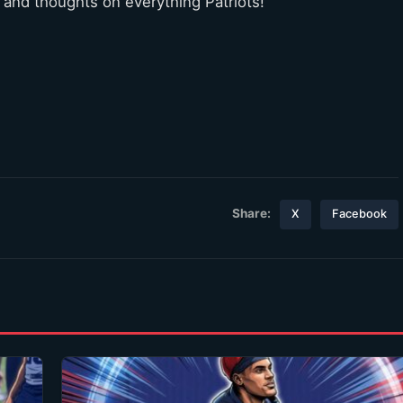
 and thoughts on everything Patriots!
Share:
X
Facebook