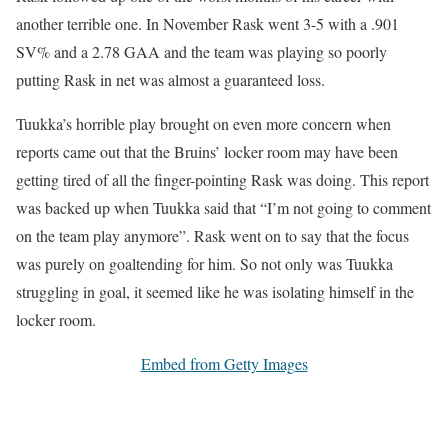
another terrible one. In November Rask went 3-5 with a .901
SV% and a 2.78 GAA and the team was playing so poorly
putting Rask in net was almost a guaranteed loss.
Tuukka’s horrible play brought on even more concern when
reports came out that the Bruins’ locker room may have been
getting tired of all the finger-pointing Rask was doing. This report
was backed up when Tuukka said that “I’m not going to comment
on the team play anymore”. Rask went on to say that the focus
was purely on goaltending for him. So not only was Tuukka
struggling in goal, it seemed like he was isolating himself in the
locker room.
Embed from Getty Images