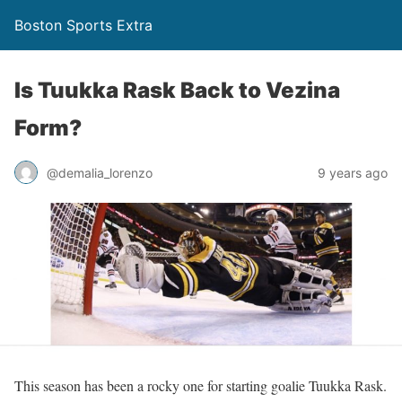
Boston Sports Extra
Is Tuukka Rask Back to Vezina
Form?
@demalia_lorenzo
9 years ago
This season has been a rocky one for starting goalie Tuukka Rask.