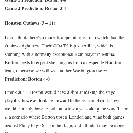
Game 2 Prediction: Boston 3-1
Houston Outlaws (3 – 11)
I don’t think there’s a more disappointing team to watch than the
Outlaws right now. Their GOATS is just terrible, which is
stunning with a normally exceptional Rein player in Muma.
Boston needs to expect shenanigans from a desperate Houston
team, otherwise we will see another Washington fiasco.
Prediction: Boston 4-0
I think at 4-3 Boston would have a shot at making the stage
playoffs, however looking forward to the season playoffs they
would certainly have to pull out a few upsets along the way. There
is
a scenario where Boston upsets London and wins both games
against Philly to go 6-1 for the stage, and I think it may be more