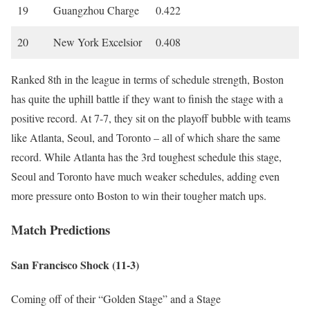
19
Guangzhou Charge
0.422
20
New York Excelsior
0.408
Ranked 8th in the league in terms of schedule strength, Boston
has quite the uphill battle if they want to finish the stage with a
positive record. At 7-7, they sit on the playoff bubble with teams
like Atlanta, Seoul, and Toronto – all of which share the same
record. While Atlanta has the 3rd toughest schedule this stage,
Seoul and Toronto have much weaker schedules, adding even
more pressure onto Boston to win their tougher match ups.
Match Predictions
San Francisco Shock (11-3)
Coming off of their “Golden Stage” and a Stage