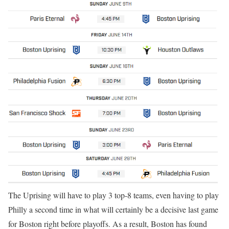
The Uprising will have to play 3 top-8 teams, even having to play
Philly a second time in what will certainly be a decisive last game
for Boston right before playoffs. As a result, Boston has found