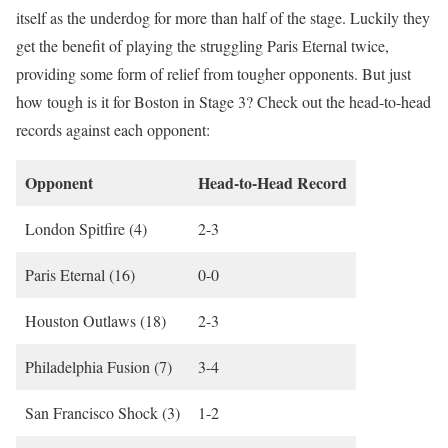
itself as the underdog for more than half of the stage. Luckily they
get the benefit of playing the struggling Paris Eternal twice,
providing some form of relief from tougher opponents. But just
how tough is it for Boston in Stage 3? Check out the head-to-head
records against each opponent:
Opponent
Head-to-Head Record
London Spitfire (4)
2-3
Paris Eternal (16)
0-0
Houston Outlaws (18)
2-3
Philadelphia Fusion (7)
3-4
San Francisco Shock (3)
1-2