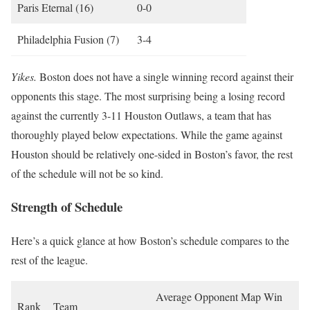
Paris Eternal (16)
0-0
Philadelphia Fusion (7)
3-4
Yikes.
Boston does not have a single winning record against their
opponents this stage. The most surprising being a losing record
against the currently 3-11 Houston Outlaws, a team that has
thoroughly played below expectations. While the game against
Houston should be relatively one-sided in Boston’s favor, the rest
of the schedule will not be so kind.
Strength of Schedule
Here’s a quick glance at how Boston’s schedule compares to the
rest of the league.
Average Opponent Map Win
Rank
Team