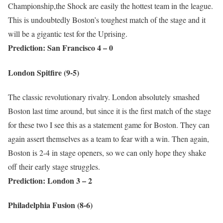
Championship,the Shock are easily the hottest team in the league.
This is undoubtedly Boston’s toughest match of the stage and it
will be a gigantic test for the Uprising.
Prediction: San Francisco 4 – 0
London Spitfire (9-5
)
The classic revolutionary rivalry. London absolutely smashed
Boston last time around, but since it is the first match of the stage
for these two I see this as a statement game for Boston. They can
again assert themselves as a team to fear with a win. Then again,
Boston is 2-4 in stage openers, so we can only hope they shake
off their early stage struggles.
Prediction: London 3 – 2
Philadelphia Fusion (8-6)