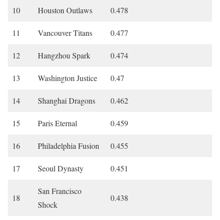
10
Houston Outlaws
0.478
11
Vancouver Titans
0.477
12
Hangzhou Spark
0.474
13
Washington Justice
0.47
14
Shanghai Dragons
0.462
15
Paris Eternal
0.459
16
Philadelphia Fusion
0.455
17
Seoul Dynasty
0.451
San Francisco
18
0.438
Shock