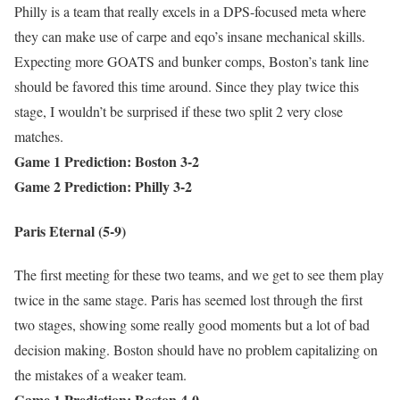
Philly is a team that really excels in a DPS-focused meta where
they can make use of carpe and eqo’s insane mechanical skills.
Expecting more GOATS and bunker comps, Boston’s tank line
should be favored this time around. Since they play twice this
stage, I wouldn’t be surprised if these two split 2 very close
matches.
Game 1 Prediction: Boston 3-2
Game 2 Prediction: Philly 3-2
Paris Eternal (5-9)
The first meeting for these two teams, and we get to see them play
twice in the same stage. Paris has seemed lost through the first
two stages, showing some really good moments but a lot of bad
decision making. Boston should have no problem capitalizing on
the mistakes of a weaker team.
Game 1 Prediction: Boston 4-0