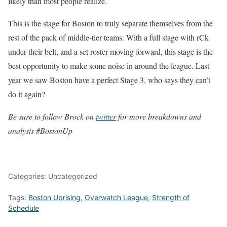
likely than most people realize.
This is the stage for Boston to truly separate themselves from the
rest of the pack of middle-tier teams. With a full stage with rCk
under their belt, and a set roster moving forward, this stage is the
best opportunity to make some noise in around the league. Last
year we saw Boston have a perfect Stage 3, who says they can’t
do it again?
Be sure to follow Brock on
twitter
for more breakdowns and
analysis #BostonUp
Categories: Uncategorized
Tags:
Boston Uprising
,
Overwatch League
,
Strength of
Schedule