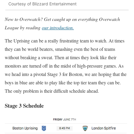
Courtesy of Blizzard Entertainment
New to Overwatch? Get caught up on everything Overwatch
League by reading
our introduction.
The Uprising can be a really frustrating team to watch. At times
they can be world beaters, smashing even the best of teams
without breaking a sweat. Then at times they look like their
monitors are turned off in the midst of high-pressure games. As
we head into a pivotal Stage 3 for Boston, we are hoping that the
boys in blue are able to play like the top tier team they can be.
The only problem is their difficult schedule ahead.
Stage 3 Schedule