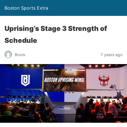
Boston Sports Extra
Uprising’s Stage 3 Strength of
Schedule
Brock
7 years ago