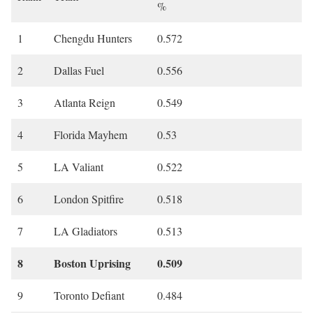
%
1
Chengdu Hunters
0.572
2
Dallas Fuel
0.556
3
Atlanta Reign
0.549
4
Florida Mayhem
0.53
5
LA Valiant
0.522
6
London Spitfire
0.518
7
LA Gladiators
0.513
8
Boston Uprising
0.509
9
Toronto Defiant
0.484