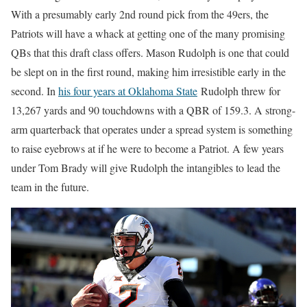
With a presumably early 2nd round pick from the 49ers, the
Patriots will have a whack at getting one of the many promising
QBs that this draft class offers. Mason Rudolph is one that could
be slept on in the first round, making him irresistible early in the
second. In
his four years at Oklahoma State
Rudolph threw for
13,267 yards and 90 touchdowns with a QBR of 159.3. A strong-
arm quarterback that operates under a spread system is something
to raise eyebrows at if he were to become a Patriot. A few years
under Tom Brady will give Rudolph the intangibles to lead the
team in the future.