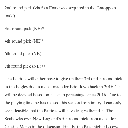
2nd round pick (via San Francisco, acquired in the Garoppolo
trade)
3rd round pick (NE)*
4th round pick (NE)*
6th round pick (NE)
7th round pick (NE)**
The Patriots will either have to give up their 3rd or 4th round pick
to the Eagles due to a deal made for Eric Rowe back in 2016. This
will be decided based on his snap percentage since 2016. Due to
the playing time he has missed this season from injury, I can only
see it feasible that the Patriots will have to give their 4th. The
Seahawks own New England’s 5th round pick from a deal for
Cassius Marsh in the offseason. Finally, the Pats might also owe