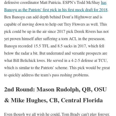
defensive coordinator Matt Patricia. ESPN’s Todd McShay
has
Banogu as the Patriots’ first pick in his first mock draft for 2018
.
Ben Banogu can add depth behind Dont’a Hightower and is
capable of moving down to help out Trey Flowers as well. This
pick could be up in the air since 2017 pick Derek Rivers has not
yet proven himself after suffering a torn ACL in the preseason.
Banogu recorded 15.5 TFL and 8.5 sacks in 2017, which fell
below the radar a bit. But underrated and versatile prospects are
what Bill Belichick loves. He served in a 4-2-5 defense at TCU,
which is similar to the Patriots’ scheme. This pick would be great
to quickly address the team’s pass rushing problems.
2nd Round: Mason Rudolph, QB, OSU
& Mike Hughes, CB, Central Florida
Even though we all wish he could, Tom Brady can’t play forever.