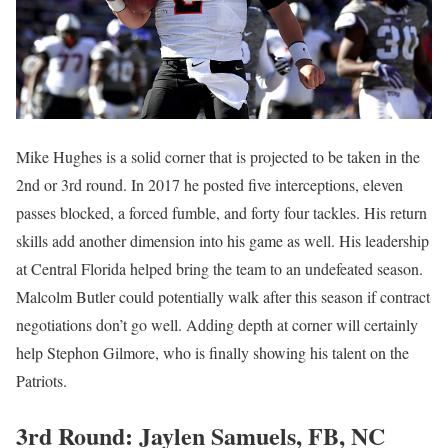
Mike Hughes is a solid corner that is projected to be taken in the
2nd or 3rd round. In 2017 he posted five interceptions, eleven
passes blocked, a forced fumble, and forty four tackles. His return
skills add another dimension into his game as well. His leadership
at Central Florida helped bring the team to an undefeated season.
Malcolm Butler could potentially walk after this season if contract
negotiations don’t go well. Adding depth at corner will certainly
help Stephon Gilmore, who is finally showing his talent on the
Patriots.
3rd Round: Jaylen Samuels, FB, NC