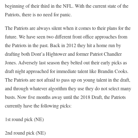
beginning of their third in the NFL. With the current state of the
Patriots, there is no need for panic.
The Patriots are always silent when it comes to their plans for the
future. We have seen two different front office approaches from
the Patriots in the past. Back in 2012 they hit a home run by
drafting both Dont’a Hightower and former Patriot Chandler
Jones. Adversely last season they belted out their early picks as
draft night approached for immediate talent like Brandin Cooks.
The Patriots are not afraid to pass up on young talent in the draft,
and through whatever algorithm they use they do not select many
busts. Now five months away until the 2018 Draft, the Patriots
currently have the following picks:
1st round pick (NE)
2nd round pick (NE)