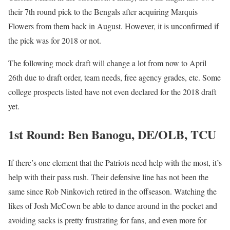
their 7th round pick to the Bengals after acquiring Marquis
Flowers from them back in August. However, it is unconfirmed if
the pick was for 2018 or not.
The following mock draft will change a lot from now to April
26th due to draft order, team needs, free agency grades, etc. Some
college prospects listed have not even declared for the 2018 draft
yet.
1st Round: Ben Banogu, DE/OLB, TCU
If there’s one element that the Patriots need help with the most, it’s
help with their pass rush. Their defensive line has not been the
same since Rob Ninkovich retired in the offseason. Watching the
likes of Josh McCown be able to dance around in the pocket and
avoiding sacks is pretty frustrating for fans, and even more for