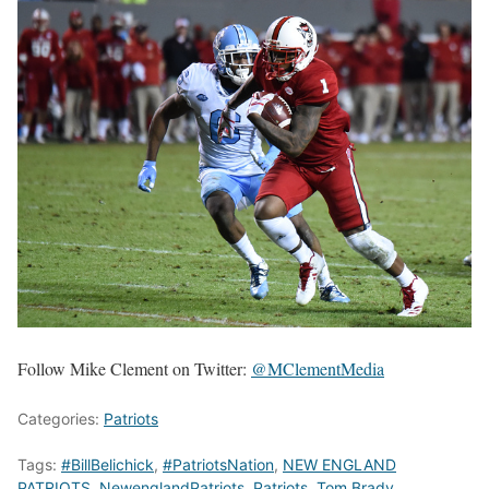
Follow Mike Clement on Twitter:
@MClementMedia
Categories:
Patriots
Tags:
#BillBelichick
,
#PatriotsNation
,
NEW ENGLAND
PATRIOTS
,
NewenglandPatriots
,
Patriots
,
Tom Brady