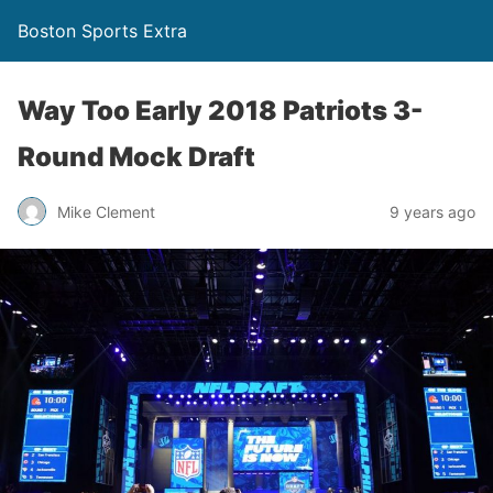
Boston Sports Extra
Way Too Early 2018 Patriots 3-
Round Mock Draft
Mike Clement
9 years ago