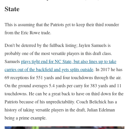
State
This is assuming that the Patriots get to keep their third rounder
from the Eric Rowe trade.
Don’t be deterred by the fullback listing; Jaylen Samuels is
probably one of the most versatile players in this draft class.
Samuels
plays tight end for NC State, but also lines up to take
carries out of the backfield and gets splits outside
. In 2017 he has
69 receptions for 551 yards and four touchdowns through the air.
On the ground averages 5.4 yards per carry for 383 yards and 11
touchdowns. He can be a great back to have on third down for the
Patriots because of his unpredictability. Coach Belichick has a
history of taking versatile players in the draft, Julian Edelman
being a prime example.