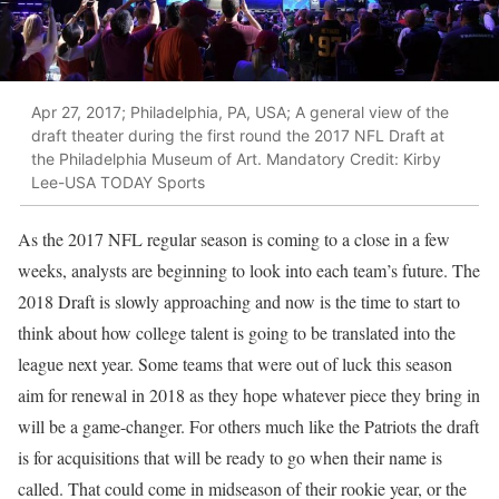
Apr 27, 2017; Philadelphia, PA, USA; A general view of the
draft theater during the first round the 2017 NFL Draft at
the Philadelphia Museum of Art. Mandatory Credit: Kirby
Lee-USA TODAY Sports
As the 2017 NFL regular season is coming to a close in a few
weeks, analysts are beginning to look into each team’s future. The
2018 Draft is slowly approaching and now is the time to start to
think about how college talent is going to be translated into the
league next year. Some teams that were out of luck this season
aim for renewal in 2018 as they hope whatever piece they bring in
will be a game-changer. For others much like the Patriots the draft
is for acquisitions that will be ready to go when their name is
called. That could come in midseason of their rookie year, or the