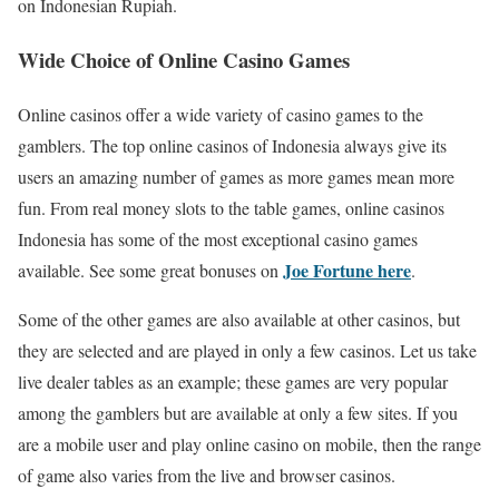
on Indonesian Rupiah.
Wide Choice of Online Casino Games
Online casinos offer a wide variety of casino games to the
gamblers. The top online casinos of Indonesia always give its
users an amazing number of games as more games mean more
fun. From real money slots to the table games, online casinos
Indonesia has some of the most exceptional casino games
Joe Fortune here
available. See some great bonuses on
.
Some of the other games are also available at other casinos, but
they are selected and are played in only a few casinos. Let us take
live dealer tables as an example; these games are very popular
among the gamblers but are available at only a few sites. If you
are a mobile user and play online casino on mobile, then the range
of game also varies from the live and browser casinos.