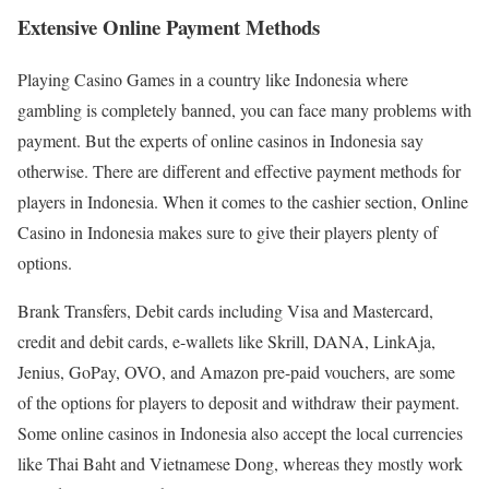
Extensive Online Payment Methods
Playing Casino Games in a country like Indonesia where
gambling is completely banned, you can face many problems with
payment. But the experts of online casinos in Indonesia say
otherwise. There are different and effective payment methods for
players in Indonesia. When it comes to the cashier section, Online
Casino in Indonesia makes sure to give their players plenty of
options.
Brank Transfers, Debit cards including Visa and Mastercard,
credit and debit cards, e-wallets like Skrill, DANA, LinkAja,
Jenius, GoPay, OVO, and Amazon pre-paid vouchers, are some
of the options for players to deposit and withdraw their payment.
Some online casinos in Indonesia also accept the local currencies
like Thai Baht and Vietnamese Dong, whereas they mostly work