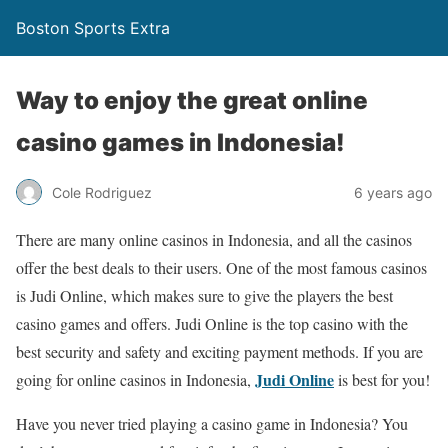
Boston Sports Extra
Way to enjoy the great online
casino games in Indonesia!
Cole Rodriguez
6 years ago
There are many online casinos in Indonesia, and all the casinos
offer the best deals to their users. One of the most famous casinos
is Judi Online, which makes sure to give the players the best
casino games and offers. Judi Online is the top casino with the
best security and safety and exciting payment methods. If you are
Judi Online
going for online casinos in Indonesia,
is best for you!
Have you never tried playing a casino game in Indonesia? You