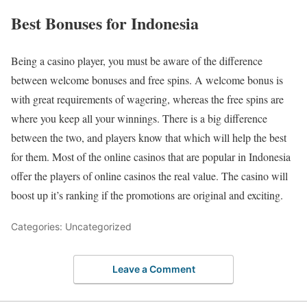
Best Bonuses for Indonesia
Being a casino player, you must be aware of the difference
between welcome bonuses and free spins. A welcome bonus is
with great requirements of wagering, whereas the free spins are
where you keep all your winnings. There is a big difference
between the two, and players know that which will help the best
for them. Most of the online casinos that are popular in Indonesia
offer the players of online casinos the real value. The casino will
boost up it’s ranking if the promotions are original and exciting.
Categories: Uncategorized
Leave a Comment