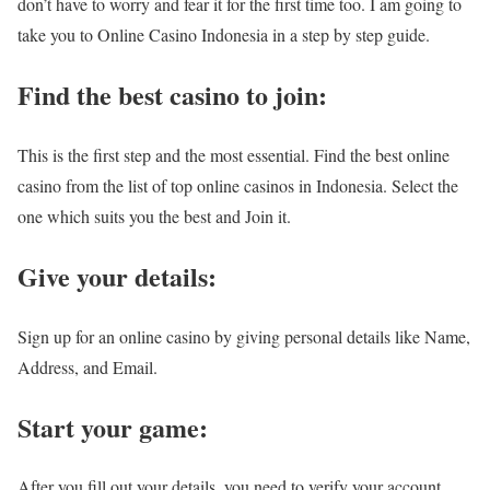
don’t have to worry and fear it for the first time too. I am going to
take you to Online Casino Indonesia in a step by step guide.
Find the best casino to join:
This is the first step and the most essential. Find the best online
casino from the list of top online casinos in Indonesia. Select the
one which suits you the best and Join it.
Give your details:
Sign up for an online casino by giving personal details like Name,
Address, and Email.
Start your game:
After you fill out your details, you need to verify your account.