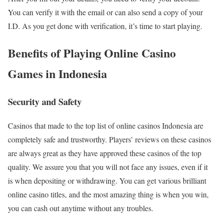
You can verify it with the email or can also send a copy of your
I.D. As you get done with verification, it’s time to start playing.
Benefits of Playing Online Casino
Games in Indonesia
Security and Safety
Casinos that made to the top list of online casinos Indonesia are
completely safe and trustworthy. Players’ reviews on these casinos
are always great as they have approved these casinos of the top
quality. We assure you that you will not face any issues, even if it
is when depositing or withdrawing. You can get various brilliant
online casino titles, and the most amazing thing is when you win,
you can cash out anytime without any troubles.