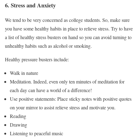
6. Stress and Anxiety
We tend to be very concerned as college students. So, make sure
you have some healthy habits in place to relieve stress. Try to have
a list of healthy stress busters on hand so you can avoid turning to
unhealthy habits such as alcohol or smoking.
Healthy pressure busters include:
Walk in nature
Meditation. Indeed, even only ten minutes of meditation for
each day can have a world of a difference!
Use positive statements: Place sticky notes with positive quotes
on your mirror to assist relieve stress and motivate you.
Reading
Drawing
Listening to peaceful music