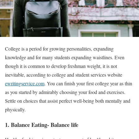
College is a period for growing personalities, expanding
knowledge and for many students expanding waistlines. Even
though it is common to develop freshman weight, it is not
inevitable, according to college and student services website
ewritingservice.com
. You can finish your first college year as thin
as you started by admirably choosing your food and exercises.
Settle on choices that assist perfect well-being both mentally and
physically.
1. Balance Eating- Balance life