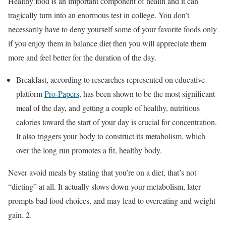
Healthy food is an important component of health and it can
tragically turn into an enormous test in college. You don’t
necessarily have to deny yourself some of your favorite foods only
if you enjoy them in balance diet then you will appreciate them
more and feel better for the duration of the day.
Breakfast, according to researches represented on educative
platform
Pro-Papers
,
has been shown to be the most significant
meal of the day, and getting a couple of healthy, nutritious
calories toward the start of your day is crucial for concentration.
It also triggers your body to construct its metabolism, which
over the long run promotes a fit, healthy body.
Never avoid meals by stating that you’re on a diet, that’s not
“dieting” at all. It actually slows down your metabolism, later
prompts bad food choices, and may lead to overeating and weight
gain. 2.