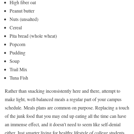
High fiber oat
Peanut butter
Nuts (unsalted)
Cereal
Pita bread (whole wheat)
Popcorn
Pudding
Soup
Trail Mix
Tuna Fish
Rather than snacking inconsistently here and there, attempt to
make light, well-balanced meals a regular part of your campus
schedule. Meals plans are common on purpose. Replacing a touch
of the junk food that you may end up eating all the time can have
an immense effect, and it doesn’t need to seem like self-denial
either. Just smarter living for healthy lifestyle of college students.