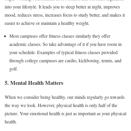
into your lifestyle. It leads you to sleep better at night, improves
mood, reduces stress, increases focus to study better, and makes it
easier to achieve or maintain a healthy weight.
Most campuses offer fitness classes similarly they offer
academic classes. So take advantage of it if you have room in
your schedule. Examples of typical fitness classes provided
through college campuses are cardio, kickboxing, tennis, and
golf.
5. Mental Health Matters
When we consider being healthy, our minds regularly go towards
the way we look. However, physical health is only half of the
picture. Your emotional health is just as important as your physical
health.