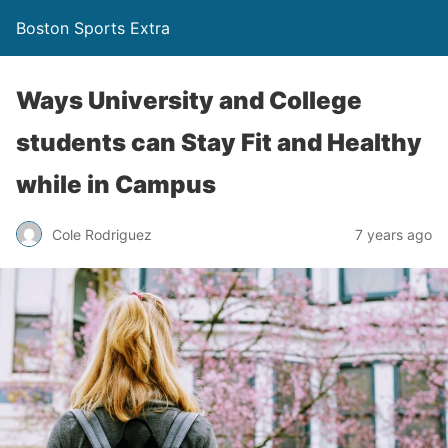
Boston Sports Extra
Ways University and College
students can Stay Fit and Healthy
while in Campus
Cole Rodriguez
7 years ago