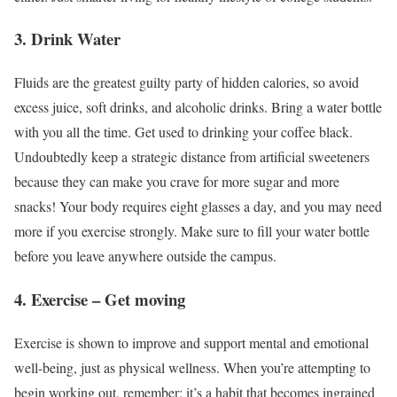
3. Drink Water
Fluids are the greatest guilty party of hidden calories, so avoid
excess juice, soft drinks, and alcoholic drinks. Bring a water bottle
with you all the time. Get used to drinking your coffee black.
Undoubtedly keep a strategic distance from artificial sweeteners
because they can make you crave for more sugar and more
snacks! Your body requires eight glasses a day, and you may need
more if you exercise strongly. Make sure to fill your water bottle
before you leave anywhere outside the campus.
4. Exercise – Get moving
Exercise is shown to improve and support mental and emotional
well-being, just as physical wellness. When you’re attempting to
begin working out, remember: it’s a habit that becomes ingrained