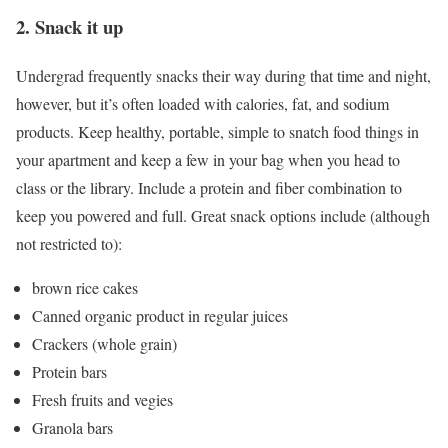
2. Snack it up
Undergrad frequently snacks their way during that time and night,
however, but it’s often loaded with calories, fat, and sodium
products. Keep healthy, portable, simple to snatch food things in
your apartment and keep a few in your bag when you head to
class or the library. Include a protein and fiber combination to
keep you powered and full. Great snack options include (although
not restricted to):
brown rice cakes
Canned organic product in regular juices
Crackers (whole grain)
Protein bars
Fresh fruits and vegies
Granola bars