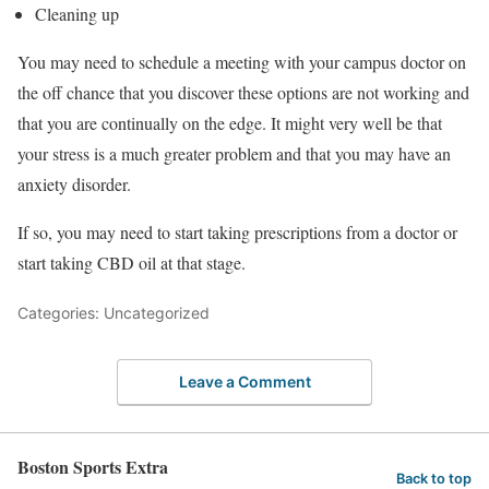
Cleaning up
You may need to schedule a meeting with your campus doctor on
the off chance that you discover these options are not working and
that you are continually on the edge. It might very well be that
your stress is a much greater problem and that you may have an
anxiety disorder.
If so, you may need to start taking prescriptions from a doctor or
start taking CBD oil at that stage.
Categories: Uncategorized
Leave a Comment
Boston Sports Extra
Back to top