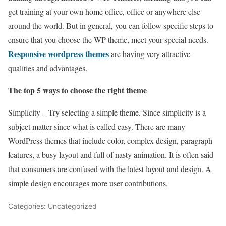
get training at your own home office, office or anywhere else
around the world. But in general, you can follow specific steps to
ensure that you choose the WP theme, meet your special needs.
Responsive wordpress themes
are having very attractive
qualities and advantages.
The top 5 ways to choose the right theme
Simplicity – Try selecting a simple theme. Since simplicity is a
subject matter since what is called easy. There are many
WordPress themes that include color, complex design, paragraph
features, a busy layout and full of nasty animation. It is often said
that consumers are confused with the latest layout and design. A
simple design encourages more user contributions.
Categories: Uncategorized