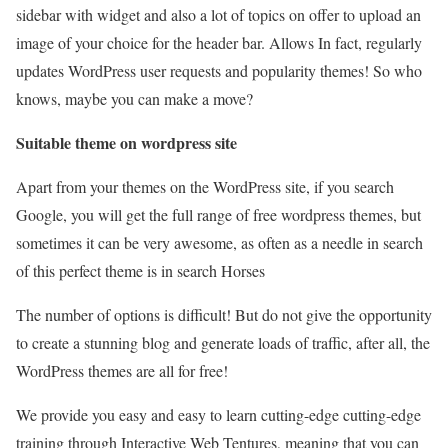
sidebar with widget and also a lot of topics on offer to upload an
image of your choice for the header bar. Allows In fact, regularly
updates WordPress user requests and popularity themes! So who
knows, maybe you can make a move?
Suitable theme on wordpress site
Apart from your themes on the WordPress site, if you search
Google, you will get the full range of free wordpress themes, but
sometimes it can be very awesome, as often as a needle in search
of this perfect theme is in search Horses
The number of options is difficult! But do not give the opportunity
to create a stunning blog and generate loads of traffic, after all, the
WordPress themes are all for free!
We provide you easy and easy to learn cutting-edge cutting-edge
training through Interactive Web Tentures, meaning that you can