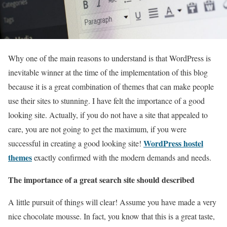
Why one of the main reasons to understand is that WordPress is
inevitable winner at the time of the implementation of this blog
because it is a great combination of themes that can make people
use their sites to stunning. I have felt the importance of a good
looking site. Actually, if you do not have a site that appealed to
care, you are not going to get the maximum, if you were
WordPress hostel
successful in creating a good looking site!
themes
exactly confirmed with the modern demands and needs.
The importance of a great search site should described
A little pursuit of things will clear! Assume you have made a very
nice chocolate mousse. In fact, you know that this is a great taste,