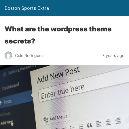
Boston Sports Extra
What are the wordpress theme
secrets?
Cole Rodriguez
7 years ago