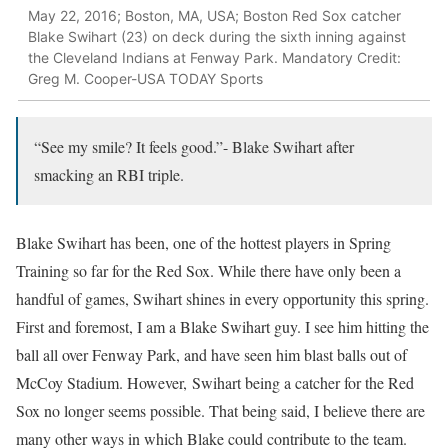
May 22, 2016; Boston, MA, USA; Boston Red Sox catcher
Blake Swihart (23) on deck during the sixth inning against
the Cleveland Indians at Fenway Park. Mandatory Credit:
Greg M. Cooper-USA TODAY Sports
“See my smile? It feels good.”- Blake Swihart after
smacking an RBI triple.
Blake Swihart has been, one of the hottest players in Spring
Training so far for the Red Sox. While there have only been a
handful of games, Swihart shines in every opportunity this spring.
First and foremost, I am a Blake Swihart guy. I see him hitting the
ball all over Fenway Park, and have seen him blast balls out of
McCoy Stadium. However, Swihart being a catcher for the Red
Sox no longer seems possible. That being said, I believe there are
many other ways in which Blake could contribute to the team.