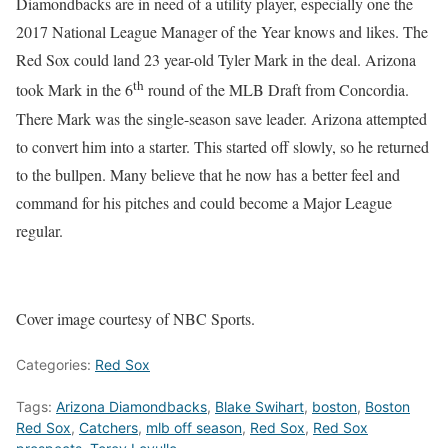
Diamondbacks are in need of a utility player, especially one the
2017 National League Manager of the Year knows and likes. The
Red Sox could land 23 year-old Tyler Mark in the deal. Arizona
th
took Mark in the 6
round of the MLB Draft from Concordia.
There Mark was the single-season save leader. Arizona attempted
to convert him into a starter. This started off slowly, so he returned
to the bullpen. Many believe that he now has a better feel and
command for his pitches and could become a Major League
regular.
Cover image courtesy of NBC Sports.
Categories:
Red Sox
Tags:
Arizona Diamondbacks
,
Blake Swihart
,
boston
,
Boston
Red Sox
,
Catchers
,
mlb off season
,
Red Sox
,
Red Sox