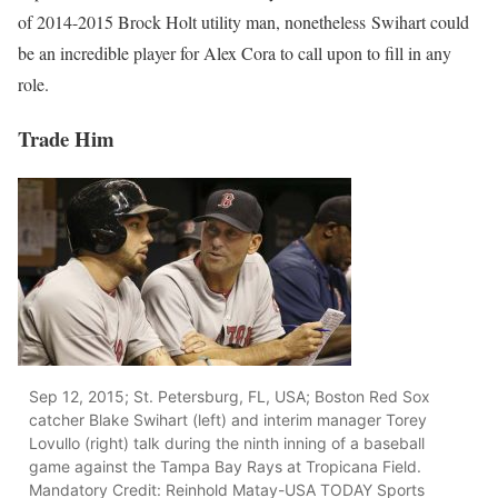
of 2014-2015 Brock Holt utility man, nonetheless Swihart could
be an incredible player for Alex Cora to call upon to fill in any
role.
Trade Him
Sep 12, 2015; St. Petersburg, FL, USA; Boston Red Sox
catcher Blake Swihart (left) and interim manager Torey
Lovullo (right) talk during the ninth inning of a baseball
game against the Tampa Bay Rays at Tropicana Field.
Mandatory Credit: Reinhold Matay-USA TODAY Sports