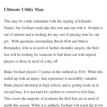
Ultimate Utility Man
This may be a little redundant with the signing of Eduardo
Nunez, but Swihart could take this role and run with it. Swihart is
out of options and is looking for any sort of playing time he can
get. With questions surrounding Brock Holt and Marco
Hernández, who is in need of further shoulder surgery, the Red
Sox will be looking for someone to bail them out with injured
players or those in need of a day off.
Blake Swihart played 13 games in the outfield in 2016. While this
ended up with an injury, that experience is incredibly valuable.
Blake played shortstop in high school, and is getting looks in at
second base. It is not hard for catchers to convert to first base.
This covers the majority of positions the Red Sox are in need of
depth this season. While it is unlikely Swihart will reach the levels