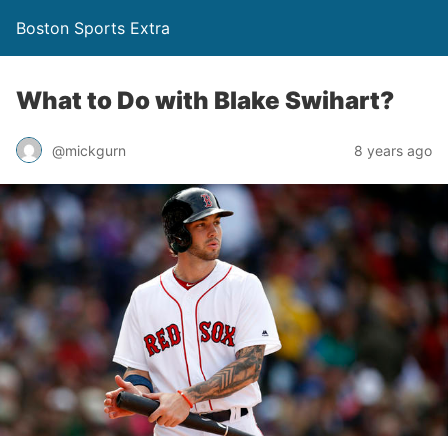
Boston Sports Extra
What to Do with Blake Swihart?
@mickgurn
8 years ago