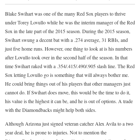
Blake Swihart was one of the many Red Sox players to thrive
under Torey Lovullo while he was the interim manager of the Red
Sox in the late part of the 2015 season. During the 2015 season,
Swihart swung a decent bat with a .274 average, 31 RBIs, and
just five home runs. However, one thing to look at is his numbers
after Lovullo took over in the second half of the season. In that
time Swihart raked with a .354/.415/.490/.905 slash line. The Red
Sox letting Lovullo go is something that will always bother me.
He could bring things out of his players that other managers just
cannot do. If Swihart does move, this would be the time to do it,
his value is the highest it can be, and he is out of options. A trade
with the Diamondbacks might help both sides.
Although Arizona just signed veteran catcher Alex Avila to a two
year deal, he is prone to injuries. Not to mention the