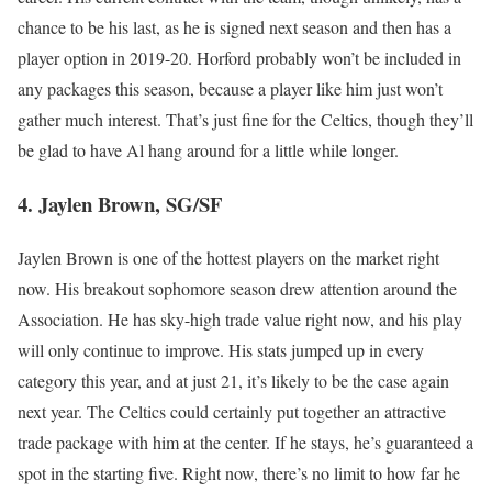
chance to be his last, as he is signed next season and then has a
player option in 2019-20. Horford probably won’t be included in
any packages this season, because a player like him just won’t
gather much interest. That’s just fine for the Celtics, though they’ll
be glad to have Al hang around for a little while longer.
4. Jaylen Brown, SG/SF
Jaylen Brown is one of the hottest players on the market right
now. His breakout sophomore season drew attention around the
Association. He has sky-high trade value right now, and his play
will only continue to improve. His stats jumped up in every
category this year, and at just 21, it’s likely to be the case again
next year. The Celtics could certainly put together an attractive
trade package with him at the center. If he stays, he’s guaranteed a
spot in the starting five. Right now, there’s no limit to how far he