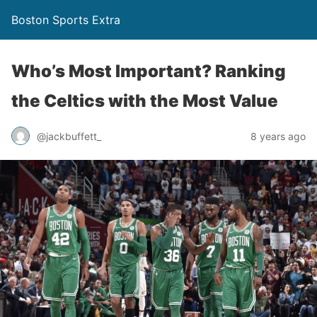
Boston Sports Extra
Who’s Most Important? Ranking
the Celtics with the Most Value
@jackbuffett_
8 years ago