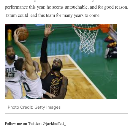
performance this year, he seems untouchable, and for good reason.
Tatum could lead this team for many years to come.
Photo Credit: Getty Images
Follow me on Twitter: @jackbuffett_