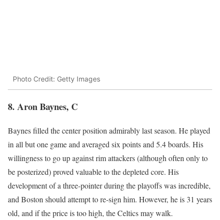
Photo Credit: Getty Images
8. Aron Baynes, C
Baynes filled the center position admirably last season. He played
in all but one game and averaged six points and 5.4 boards. His
willingness to go up against rim attackers (although often only to
be posterized) proved valuable to the depleted core. His
development of a three-pointer during the playoffs was incredible,
and Boston should attempt to re-sign him. However, he is 31 years
old, and if the price is too high, the Celtics may walk.