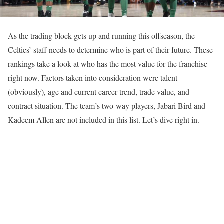
As the trading block gets up and running this offseason, the
Celtics’ staff needs to determine who is part of their future. These
rankings take a look at who has the most value for the franchise
right now. Factors taken into consideration were talent
(obviously), age and current career trend, trade value, and
contract situation. The team’s two-way players, Jabari Bird and
Kadeem Allen are not included in this list. Let’s dive right in.