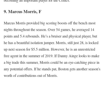
becoming an important player for the Celtics.
9. Marcus Morris, F
Marcus Morris provided big scoring boosts off the bench most
nights throughout the season. Over 54 games, he averaged 14
points and 5.4 rebounds. He’s a bruiser and physical player, but
he has a beautiful isolation jumper. Morris, still just 28, is locked
up next season for $5.5 million. However, he is an unrestricted
free agent in the summer of 2019. If Danny Ainge looks to make
a big trade this summer, Morris could be an eye-catching piece in
any potential offers. If he stands pat, Boston gets another season’s
worth of contributions out of Morris.