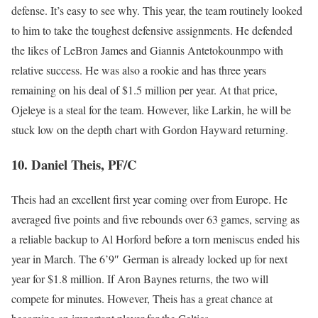
defense. It’s easy to see why. This year, the team routinely looked
to him to take the toughest defensive assignments. He defended
the likes of LeBron James and Giannis Antetokounmpo with
relative success. He was also a rookie and has three years
remaining on his deal of $1.5 million per year. At that price,
Ojeleye is a steal for the team. However, like Larkin, he will be
stuck low on the depth chart with Gordon Hayward returning.
10. Daniel Theis, PF/C
Theis had an excellent first year coming over from Europe. He
averaged five points and five rebounds over 63 games, serving as
a reliable backup to Al Horford before a torn meniscus ended his
year in March. The 6’9″ German is already locked up for next
year for $1.8 million. If Aron Baynes returns, the two will
compete for minutes. However, Theis has a great chance at