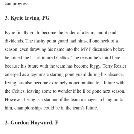
can progress.
3. Kyrie Irving, PG
Kyrie finally got to become the leader of a team, and it paid
dividends. The flashy point guard had himself one heck of a
season, even throwing his name into the MVP discussion before
he joined the list of injured Celtics. The reason he’s third here is
because his future with the team has become foggy. Terry Rozier
emerged as a legitimate starting point guard during his absence.
Irving has also become extremely noncommittal to a future with
the Celtics, leaving some to wonder if he’ll be gone next season.
However, Irving is a star and if the team manages to hang on to
him, championships could be in the team’s future.
2. Gordon Hayward, F