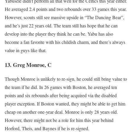
Yabusele didn’t perform all that well for the Celtics this year either.
He averaged 2.4 points and two rebounds over 33 games this year.
However, scouts still see massive upside in “The Dancing Bear”,
and he’s just 22 years old. The team still has hope that he can
develop into the player they think he can be. Yabu has also
become a fan favorite with his childish charm, and there’s always
value in guys like that.
13. Greg Monroe, C
Though Monroe is unlikely to re-sign, he could still bring value to
the team if he did. In 26 games with Boston, he averaged ten
points and six rebounds after being acquired via the disabled
player exception. If Boston wanted, they might be able to get him
cheap on another one-year deal. Monroe is only 28 years old.
However, there might not be a role for him this year behind
Horford, Theis, and Baynes if he is re-signed.