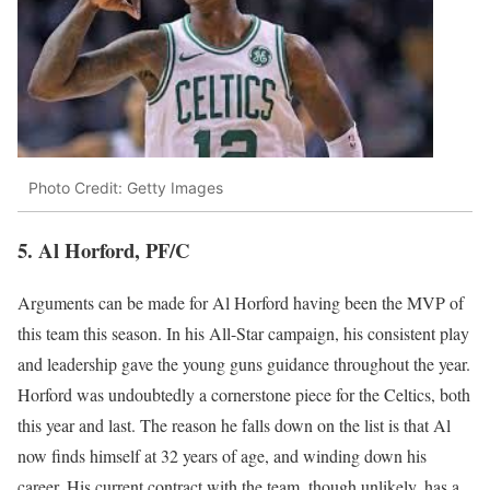
Photo Credit: Getty Images
5. Al Horford, PF/C
Arguments can be made for Al Horford having been the MVP of
this team this season. In his All-Star campaign, his consistent play
and leadership gave the young guns guidance throughout the year.
Horford was undoubtedly a cornerstone piece for the Celtics, both
this year and last. The reason he falls down on the list is that Al
now finds himself at 32 years of age, and winding down his
career. His current contract with the team, though unlikely, has a