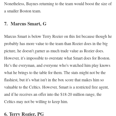
Nonetheless, Baynes returning to the team would boost the size of
a smaller Boston team.
7. Marcus Smart, G
Marcus Smart is below Terry Rozier on this list because though he
probably has more value to the team than Rozier does in the big
picture, he doesn’t garner as much trade value as Rozier does.
However, it’s impossible to overstate what Smart does for Boston.
He’s the everyman, and everyone who’s watched him play knows
what he brings to the table for them. The stats might not be the
flashiest, but it’s what isn’t in the box score that makes him so
valuable to the Celtics. However, Smart is a restricted free agent,
and if he receives an offer into the $18-20 million range, the
Celtics may not be willing to keep him.
6. Terry Rozier, PG