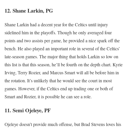
12. Shane Larkin, PG
Shane Larkin had a decent year for the Celtics until injury
sidelined him in the playoffs. Though he only averaged four
points and two assists per game, he provided a nice spark off the
bench. He also played an important role in several of the Celtics’
late-season games. The major thing that holds Larkin so low on
this list is that this season, he’ll be fourth on the depth chart. Kyrie
Irving, Terry Rozier, and Marcus Smart will all be before him in
the rotation. It’s unlikely that he would see the court in most
games. However, if the Celtics end up trading one or both of
Smart and Rozier, it is possible he can see a role.
11. Semi Ojeleye, PF
Ojeleye doesn’t provide much offense, but Brad Stevens loves his