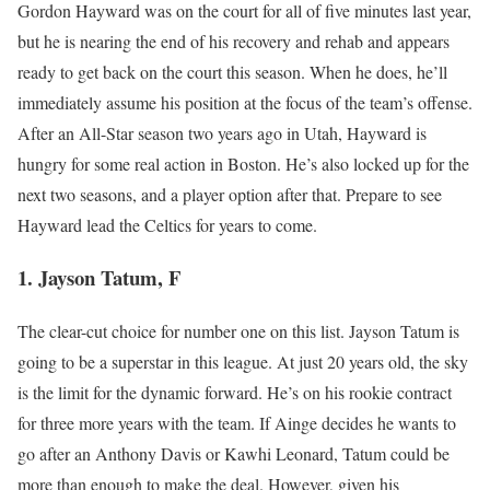
Gordon Hayward was on the court for all of five minutes last year,
but he is nearing the end of his recovery and rehab and appears
ready to get back on the court this season. When he does, he’ll
immediately assume his position at the focus of the team’s offense.
After an All-Star season two years ago in Utah, Hayward is
hungry for some real action in Boston. He’s also locked up for the
next two seasons, and a player option after that. Prepare to see
Hayward lead the Celtics for years to come.
1. Jayson Tatum, F
The clear-cut choice for number one on this list. Jayson Tatum is
going to be a superstar in this league. At just 20 years old, the sky
is the limit for the dynamic forward. He’s on his rookie contract
for three more years with the team. If Ainge decides he wants to
go after an Anthony Davis or Kawhi Leonard, Tatum could be
more than enough to make the deal. However, given his