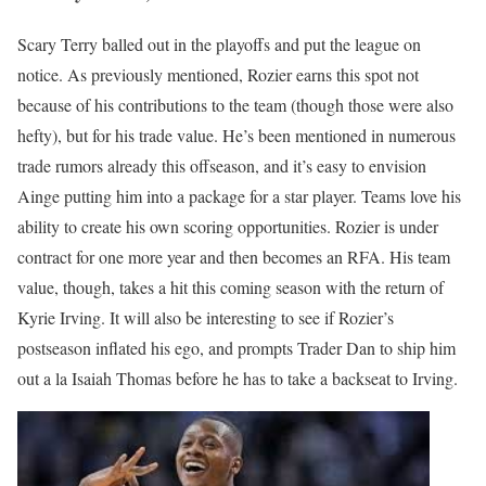
Scary Terry balled out in the playoffs and put the league on
notice. As previously mentioned, Rozier earns this spot not
because of his contributions to the team (though those were also
hefty), but for his trade value. He’s been mentioned in numerous
trade rumors already this offseason, and it’s easy to envision
Ainge putting him into a package for a star player. Teams love his
ability to create his own scoring opportunities. Rozier is under
contract for one more year and then becomes an RFA. His team
value, though, takes a hit this coming season with the return of
Kyrie Irving. It will also be interesting to see if Rozier’s
postseason inflated his ego, and prompts Trader Dan to ship him
out a la Isaiah Thomas before he has to take a backseat to Irving.