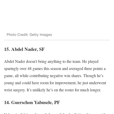
Photo Credit: Getty Images
15. Abdel Nader, SF
Abdel Nader doesn’t bring anything to the team. He played
sparingly over 48 games this season and averaged three points a
game, all while contributing negative win shares. Though he’s
young and could have room for improvement, he just underwent
wrist surgery. It’s unlikely he’s on the roster for much longer.
14. Guerschon Yabusele, PF