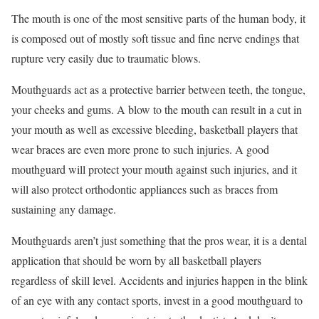
The mouth is one of the most sensitive parts of the human body, it
is composed out of mostly soft tissue and fine nerve endings that
rupture very easily due to traumatic blows.
Mouthguards act as a protective barrier between teeth, the tongue,
your cheeks and gums. A blow to the mouth can result in a cut in
your mouth as well as excessive bleeding, basketball players that
wear braces are even more prone to such injuries. A good
mouthguard will protect your mouth against such injuries, and it
will also protect orthodontic appliances such as braces from
sustaining any damage.
Mouthguards aren’t just something that the pros wear, it is a dental
application that should be worn by all basketball players
regardless of skill level. Accidents and injuries happen in the blink
of an eye with any contact sports, invest in a good mouthguard to