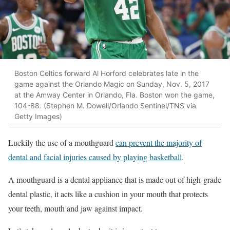
Boston Celtics forward Al Horford celebrates late in the
game against the Orlando Magic on Sunday, Nov. 5, 2017
at the Amway Center in Orlando, Fla. Boston won the game,
104-88. (Stephen M. Dowell/Orlando Sentinel/TNS via
Getty Images)
Luckily the use of a mouthguard
can prevent the majority of
dental and facial injuries caused by playing basketball
.
A mouthguard is a dental appliance that is made out of high-grade
dental plastic, it acts like a cushion in your mouth that protects
your teeth, mouth and jaw against impact.