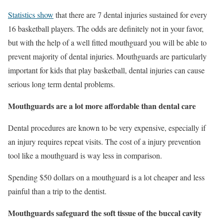
Statistics show
that there are 7 dental injuries sustained for every
16 basketball players. The odds are definitely not in your favor,
but with the help of a well fitted mouthguard you will be able to
prevent majority of dental injuries. Mouthguards are particularly
important for kids that play basketball, dental injuries can cause
serious long term dental problems.
Mouthguards are a lot more affordable than dental care
Dental procedures are known to be very expensive, especially if
an injury requires repeat visits. The cost of a injury prevention
tool like a mouthguard is way less in comparison.
Spending $50 dollars on a mouthguard is a lot cheaper and less
painful than a trip to the dentist.
Mouthguards safeguard the soft tissue of the buccal cavity