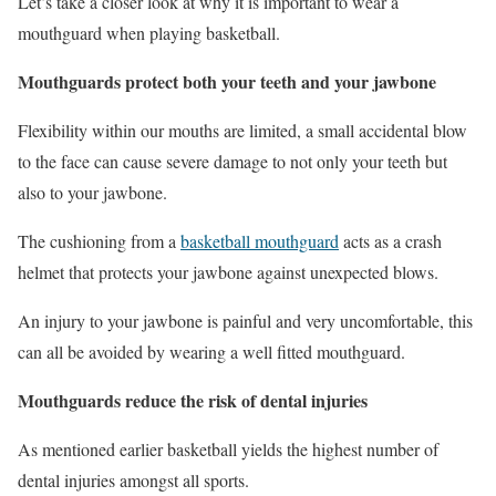
Let’s take a closer look at why it is important to wear a
mouthguard when playing basketball.
Mouthguards protect both your teeth and your jawbone
Flexibility within our mouths are limited, a small accidental blow
to the face can cause severe damage to not only your teeth but
also to your jawbone.
The cushioning from a
basketball mouthguard
acts as a crash
helmet that protects your jawbone against unexpected blows.
An injury to your jawbone is painful and very uncomfortable, this
can all be avoided by wearing a well fitted mouthguard.
Mouthguards reduce the risk of dental injuries
As mentioned earlier basketball yields the highest number of
dental injuries amongst all sports.