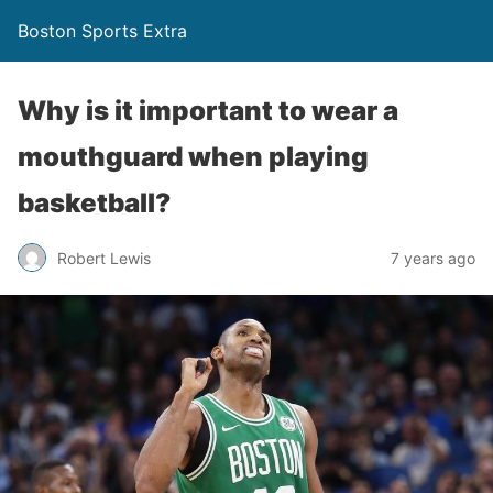
Boston Sports Extra
Why is it important to wear a
mouthguard when playing
basketball?
Robert Lewis
7 years ago