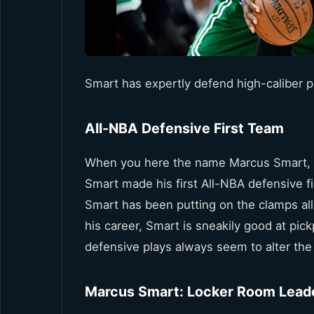
Smart has expertly defend high-caliber p
All-NBA Defensive First Team
When you here the name Marcus Smart, yo
Smart made his first All-NBA defensive f
Smart has been putting on the clamps all 
his career, Smart is sneakily good at pick
defensive plays always seem to alter the 
Marcus Smart: Locker Room Lead