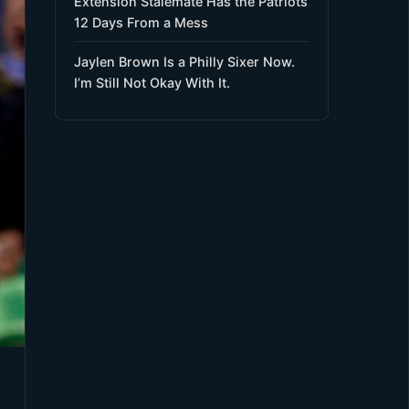
Extension Stalemate Has the Patriots
12 Days From a Mess
Jaylen Brown Is a Philly Sixer Now.
I’m Still Not Okay With It.