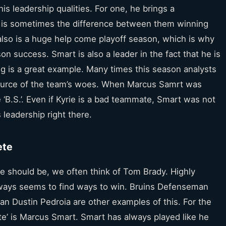
is leadership qualities. For one, he brings a
e is sometimes the difference between them winning
lso is a huge help come playoff season, which is why
n success. Smart is also a leader in the fact that he is
ng is a great example. Many times this season analysts
 source of the team’s woes. When Marcus Samrt was
 ‘B.S.’. Even if Kyrie is a bad teammate, Smart was not
 leadership right there.
ete
e should be, we often think of Tom Brady. Highly
always seems to find ways to win. Bruins Defenseman
Dustin Pedroia are other examples of this. For the
lete’ is Marcus Smart. Smart has always played like he