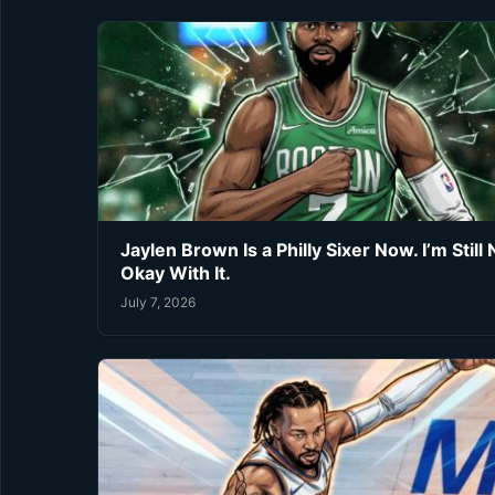
Jaylen Brown Is a Philly Sixer Now. I’m Still 
Okay With It.
July 7, 2026