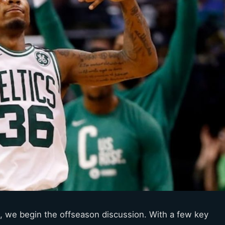
s, we begin the offseason discussion. With a few key