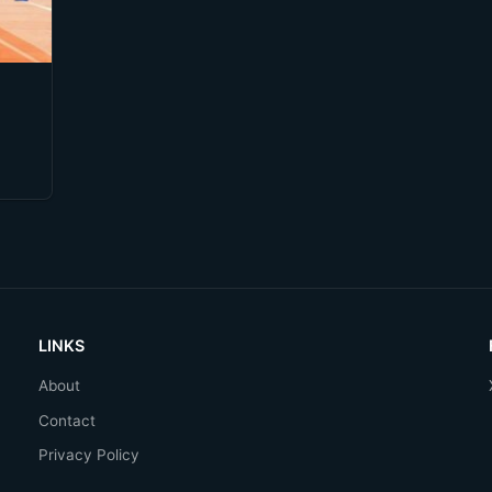
LINKS
About
Contact
Privacy Policy