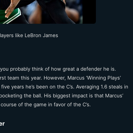
layers like LeBron James
u probably think of how great a defender he is.
irst team this year. However, Marcus ‘Winning Plays’
five years he’s been on the C’s. Averaging 1.6 steals in
pocketing the ball. His biggest impact is that Marcus’
course of the game in favor of the C’s.
er