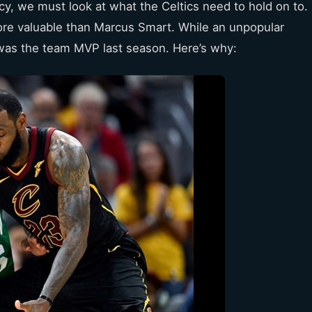
ncy, we must look at what the Celtics need to hold on to.
more valuable than Marcus Smart. While an unpopular
was the team MVP last season. Here’s why: