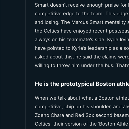
Smart doesn’t receive enough praise for h
competitive edge to the team. This edg
and losing. The Marcus Smart mentality a
the Celtics have enjoyed recent postseaso
always on his teammate’s side. Kyrie Irvi
have pointed to Kyrie’s leadership as a
asked about this, he said the claims were
willing to throw him under the bus. That’s
He is the prototypical Boston athl
When we talk about what a Boston athlet
competitive, chip on his shoulder, and 
Zdeno Chara and Red Sox second baseman 
Celtics, their version of the ‘Boston Ath