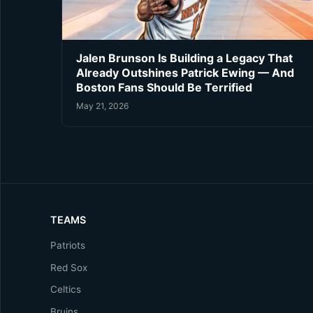
Jalen Brunson Is Building a Legacy That
Already Outshines Patrick Ewing — And
Boston Fans Should Be Terrified
May 21, 2026
TEAMS
Patriots
Red Sox
Celtics
Bruins