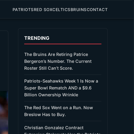
PATRIOTS
RED SOX
CELTICS
BRUINS
CONTACT
TRENDING
The Bruins Are Retiring Patrice
Bergeron’s Number. The Current
Roster Still Can’t Score.
Patriots-Seahawks Week 1 Is Now a
Super Bowl Rematch AND a $9.6
Billion Ownership Wrinkle
The Red Sox Went on a Run. Now
Breslow Has to Buy.
Christian Gonzalez Contract