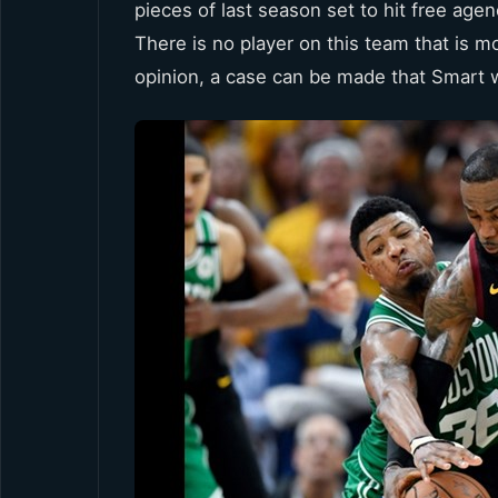
pieces of last season set to hit free age
There is no player on this team that is 
opinion, a case can be made that Smart 