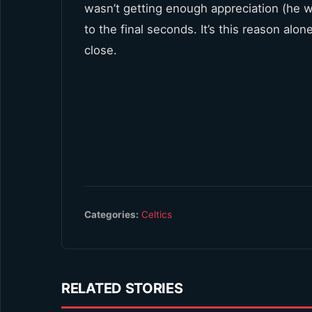
wasn’t getting enough appreciation (he w
to the final seconds. It’s this reason al
close.
Categories:
Celtics
RELATED STORIES