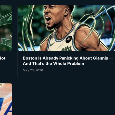
Not
Boston Is Already Panicking About Giannis —
And That’s the Whole Problem
May 23, 2026