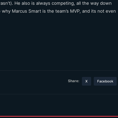
asn’t). He also is always competing, all the way down
one why Marcus Smart is the team’s MVP, and its not even
Share:
X
Facebook