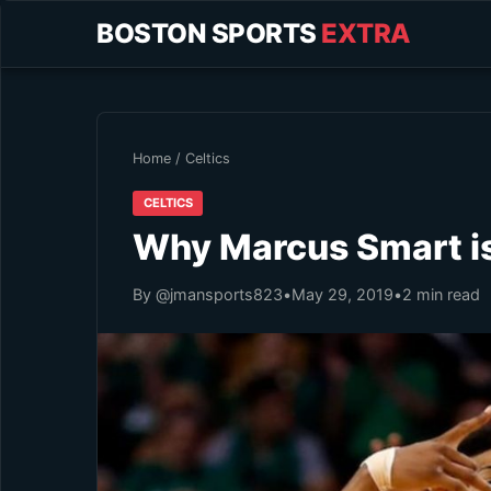
BOSTON SPORTS
EXTRA
Home
/
Celtics
CELTICS
Why Marcus Smart is
By @jmansports823
•
May 29, 2019
•
2 min read