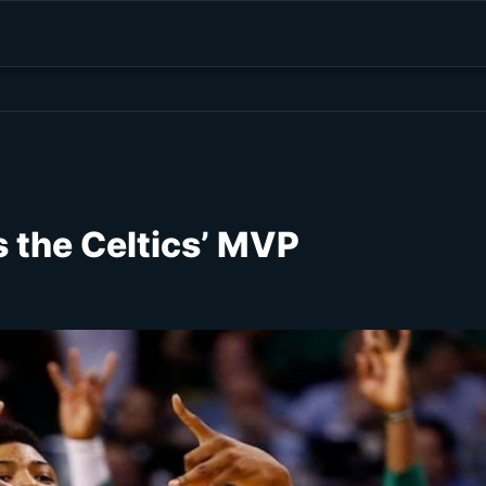
 the Celtics’ MVP