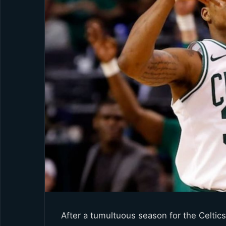
After a tumultuous season for the Celtic