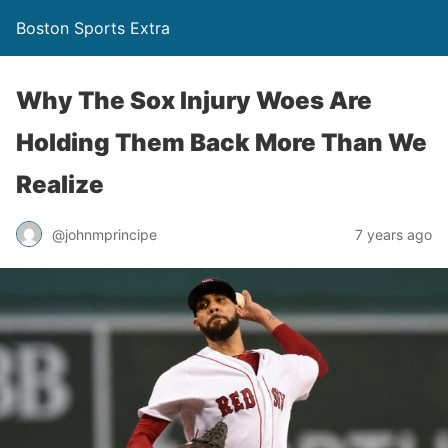
Boston Sports Extra
Why The Sox Injury Woes Are
Holding Them Back More Than We
Realize
@johnmprincipe
7 years ago