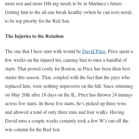
more rest and more DH-ing needs to be in Martinez’s future.
Getting him to the all-star break healthy (when he can rest) needs
to be top priority for the Red Sox.
The Injuries to the Rotation
The one that I have start with would be
David Price
. Price spent a
few weeks on the injured list, causing him to miss a handful of
starts. That proved costly for Boston, as Price has been their best
starter this season. That, coupled with the fact that the guys who
replaced him, were nothing impressive on the hill. Since returning
on May 20th after 18 days on the IL, Price has thrown 24 innings
across five starts. In those five starts, he’s picked up three wins
and allowed a total of only three runs and four walks. Having
David miss a couple weeks certainly took a few W’s out off the
win column for the Red Sox.