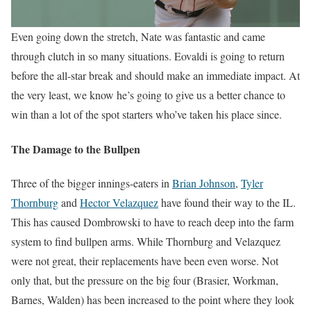
Even going down the stretch, Nate was fantastic and came
through clutch in so many situations. Eovaldi is going to return
before the all-star break and should make an immediate impact. At
the very least, we know he’s going to give us a better chance to
win than a lot of the spot starters who’ve taken his place since.
The Damage to the Bullpen
Three of the bigger innings-eaters in
Brian Johnson
,
Tyler
Thornburg
and
Hector Velazquez
have found their way to the IL.
This has caused Dombrowski to have to reach deep into the farm
system to find bullpen arms. While Thornburg and Velazquez
were not great, their replacements have been even worse. Not
only that, but the pressure on the big four (Brasier, Workman,
Barnes, Walden) has been increased to the point where they look