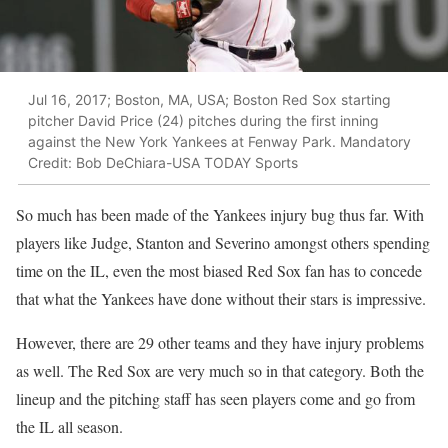
Jul 16, 2017; Boston, MA, USA; Boston Red Sox starting
pitcher David Price (24) pitches during the first inning
against the New York Yankees at Fenway Park. Mandatory
Credit: Bob DeChiara-USA TODAY Sports
So much has been made of the Yankees injury bug thus far. With
players like Judge, Stanton and Severino amongst others spending
time on the IL, even the most biased Red Sox fan has to concede
that what the Yankees have done without their stars is impressive.
However, there are 29 other teams and they have injury problems
as well. The Red Sox are very much so in that category. Both the
lineup and the pitching staff has seen players come and go from
the IL all season.