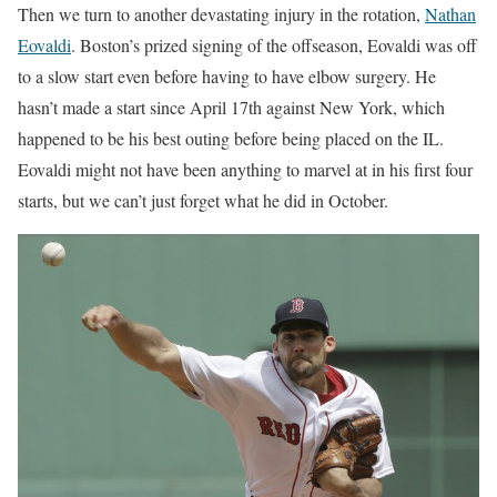
Then we turn to another devastating injury in the rotation,
Nathan
Eovaldi
. Boston’s prized signing of the offseason, Eovaldi was off
to a slow start even before having to have elbow surgery. He
hasn’t made a start since April 17th against New York, which
happened to be his best outing before being placed on the IL.
Eovaldi might not have been anything to marvel at in his first four
starts, but we can’t just forget what he did in October.