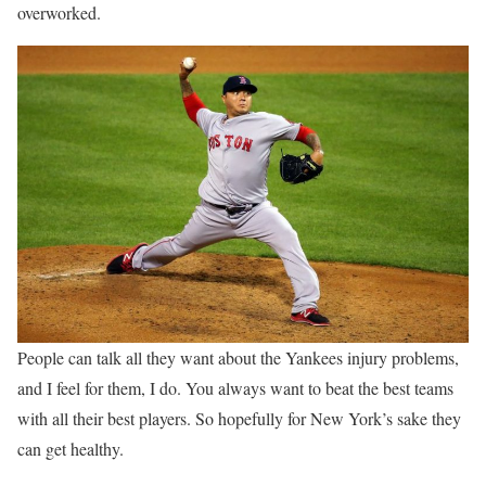
overworked.
People can talk all they want about the Yankees injury problems,
and I feel for them, I do. You always want to beat the best teams
with all their best players. So hopefully for New York’s sake they
can get healthy.