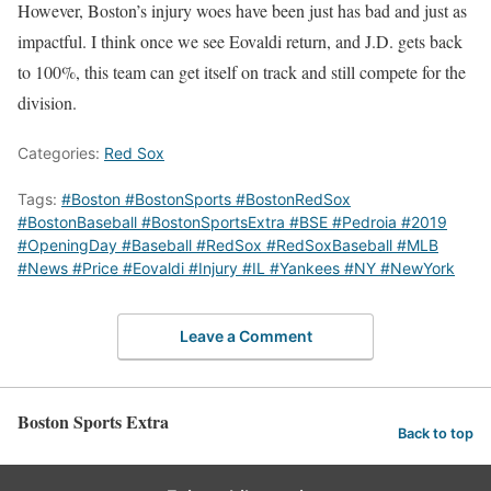
However, Boston’s injury woes have been just has bad and just as
impactful. I think once we see Eovaldi return, and J.D. gets back
to 100%, this team can get itself on track and still compete for the
division.
Categories:
Red Sox
Tags:
#Boston #BostonSports #BostonRedSox
#BostonBaseball #BostonSportsExtra #BSE #Pedroia #2019
#OpeningDay #Baseball #RedSox #RedSoxBaseball #MLB
#News #Price #Eovaldi #Injury #IL #Yankees #NY #NewYork
Leave a Comment
Boston Sports Extra
Back to top