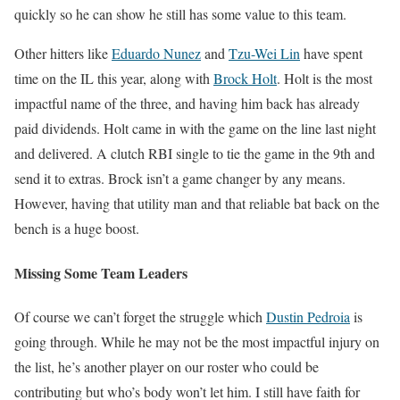
quickly so he can show he still has some value to this team.
Other hitters like
Eduardo Nunez
and
Tzu-Wei Lin
have spent
time on the IL this year, along with
Brock Holt
. Holt is the most
impactful name of the three, and having him back has already
paid dividends. Holt came in with the game on the line last night
and delivered. A clutch RBI single to tie the game in the 9th and
send it to extras. Brock isn’t a game changer by any means.
However, having that utility man and that reliable bat back on the
bench is a huge boost.
Missing Some Team Leaders
Of course we can’t forget the struggle which
Dustin Pedroia
is
going through. While he may not be the most impactful injury on
the list, he’s another player on our roster who could be
contributing but who’s body won’t let him. I still have faith for