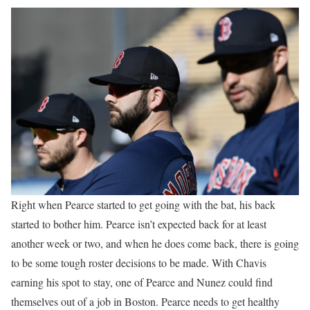
Right when Pearce started to get going with the bat, his back
started to bother him. Pearce isn’t expected back for at least
another week or two, and when he does come back, there is going
to be some tough roster decisions to be made. With Chavis
earning his spot to stay, one of Pearce and Nunez could find
themselves out of a job in Boston. Pearce needs to get healthy