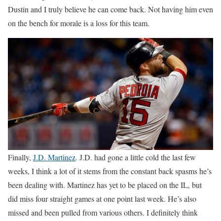
Dustin and I truly believe he can come back. Not having him even
on the bench for morale is a loss for this team.
Finally,
J.D. Martinez
. J.D. had gone a little cold the last few
weeks, I think a lot of it stems from the constant back spasms he’s
been dealing with. Martinez has yet to be placed on the IL, but
did miss four straight games at one point last week. He’s also
missed and been pulled from various others. I definitely think