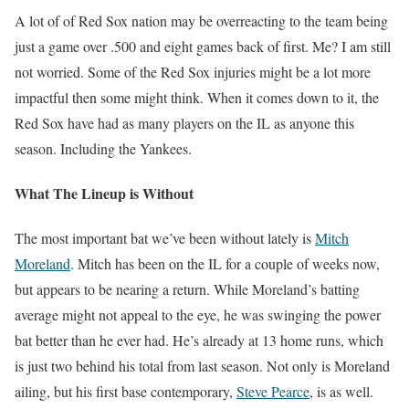
A lot of of Red Sox nation may be overreacting to the team being
just a game over .500 and eight games back of first. Me? I am still
not worried. Some of the Red Sox injuries might be a lot more
impactful then some might think. When it comes down to it, the
Red Sox have had as many players on the IL as anyone this
season. Including the Yankees.
What The Lineup is Without
The most important bat we’ve been without lately is
Mitch
Moreland
. Mitch has been on the IL for a couple of weeks now,
but appears to be nearing a return. While Moreland’s batting
average might not appeal to the eye, he was swinging the power
bat better than he ever had. He’s already at 13 home runs, which
is just two behind his total from last season. Not only is Moreland
ailing, but his first base contemporary,
Steve Pearce
, is as well.