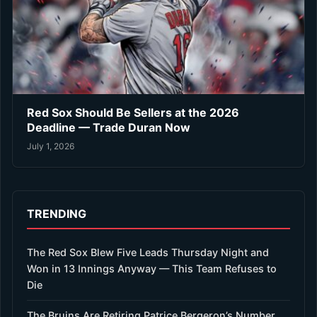
Red Sox Should Be Sellers at the 2026
Deadline — Trade Duran Now
July 1, 2026
TRENDING
The Red Sox Blew Five Leads Thursday Night and
Won in 13 Innings Anyway — This Team Refuses to
Die
The Bruins Are Retiring Patrice Bergeron’s Number.