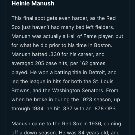
Heinie Manush
This final spot gets even harder, as the Red
Sox just haven’t had many bad left fielders.
Manush was actually a Hall of Fame player, but
for what he did prior to his time in Boston.
Manush batted .330 for his career, and
averaged 205 base hits, per 162 games
played. He won a batting title in Detroit, and
led the league in hits for both the St. Louis
Browns, and the Washington Senators. From
when he broke in during the 1923 season, up
through 1934, he hit .337 with an .878 OPS.
Manush came to the Red Sox in 1936, coming
off a down season. He was 34 years old, and