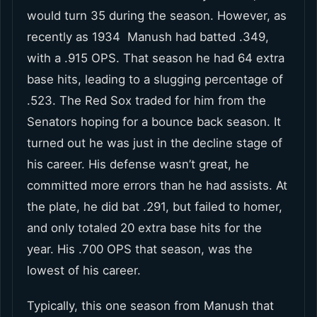
would turn 35 during the season. However, as
recently as 1934 Manush had batted .349,
with a .915 OPS. That season he had 64 extra
base hits, leading to a slugging percentage of
.523. The Red Sox traded for him from the
Senators hoping for a bounce back season. It
turned out he was just in the decline stage of
his career. His defense wasn’t great, he
committed more errors than he had assists. At
the plate, he did bat .291, but failed to homer,
and only totaled 20 extra base hits for the
year. His .700 OPS that season, was the
lowest of his career.
Typically, this one season from Manush that