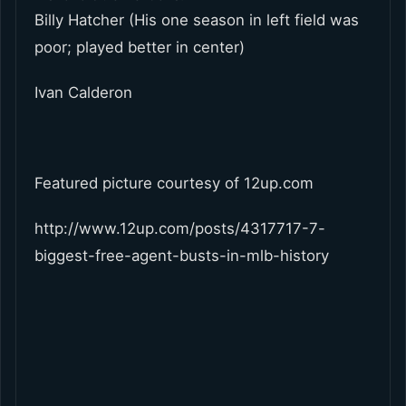
Billy Hatcher (His one season in left field was
poor; played better in center)
Ivan Calderon
Featured picture courtesy of 12up.com
http://www.12up.com/posts/4317717-7-
biggest-free-agent-busts-in-mlb-history