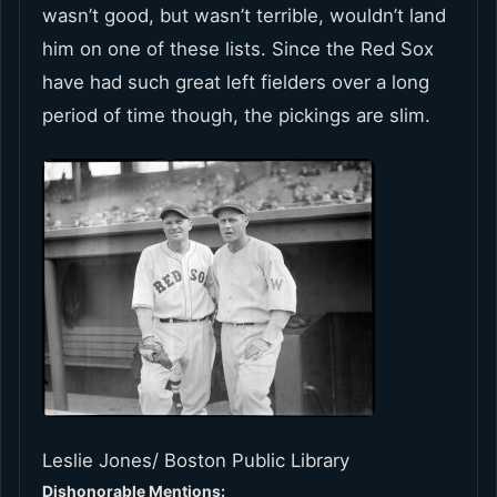
wasn’t good, but wasn’t terrible, wouldn’t land
him on one of these lists. Since the Red Sox
have had such great left fielders over a long
period of time though, the pickings are slim.
Leslie Jones/ Boston Public Library
Dishonorable Mentions: