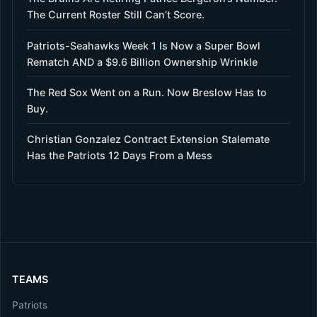
The Current Roster Still Can’t Score.
Patriots-Seahawks Week 1 Is Now a Super Bowl
Rematch AND a $9.6 Billion Ownership Wrinkle
The Red Sox Went on a Run. Now Breslow Has to
Buy.
Christian Gonzalez Contract Extension Stalemate
Has the Patriots 12 Days From a Mess
TEAMS
Patriots