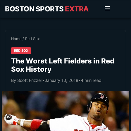
BOSTON SPORTS
EXTRA
Home
/
Red Sox
RED SOX
The Worst Left Fielders in Red
Sox History
By Scott Frizzell
•
January 10, 2018
•
4 min read