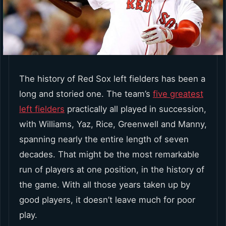
The history of Red Sox left fielders has been a
long and storied one. The team’s
five greatest
left fielders
practically all played in succession,
with Williams, Yaz, Rice, Greenwell and Manny,
spanning nearly the entire length of seven
decades. That might be the most remarkable
run of players at one position, in the history of
the game. With all those years taken up by
good players, it doesn’t leave much for poor
play.