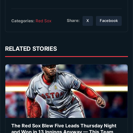
Share:
Categories:
Red Sox
X
Facebook
RELATED STORIES
The Red Sox Blew Five Leads Thursday Night
and Won in 13 Innings Anyway — This Team