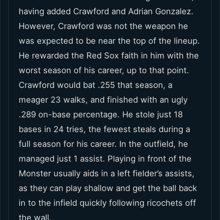
having added Crawford and Adrian Gonzalez.
However, Crawford was not the weapon he
was expected to be near the top of the lineup.
He rewarded the Red Sox faith in him with the
worst season of his career, up to that point.
Crawford would bat .255 that season, a
meager 23 walks, and finished with an ugly
.289 on-base percentage. He stole just 18
bases in 24 tries, the fewest steals during a
full season for his career. In the outfield, he
managed just 1 assist. Playing in front of the
Monster usually aids in a left fielder’s assists,
as they can play shallow and get the ball back
in to the infield quickly following ricochets off
the wall.