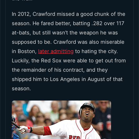
In 2012, Crawford missed a good chunk of the
season. He fared better, batting .282 over 117
at-bats, but still wasn’t the weapon he was
supposed to be. Crawford was also miserable
in Boston,
later admitting
to hating the city.
Luckily, the Red Sox were able to get out from
the remainder of his contract, and they
shipped him to Los Angeles in August of that
season.