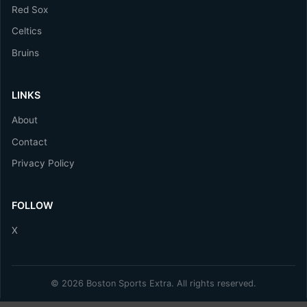
Red Sox
Celtics
Bruins
LINKS
About
Contact
Privacy Policy
FOLLOW
X
© 2026 Boston Sports Extra. All rights reserved.