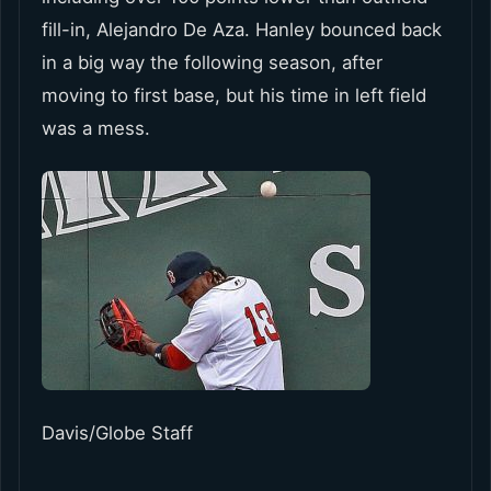
fill-in, Alejandro De Aza. Hanley bounced back
in a big way the following season, after
moving to first base, but his time in left field
was a mess.
Davis/Globe Staff