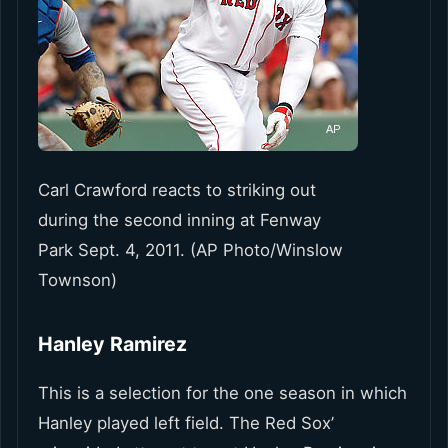
Carl Crawford reacts to striking out
during the second inning at Fenway
Park Sept. 4, 2011. (AP Photo/Winslow
Townson)
Hanley Ramirez
This is a selection for the one season in which
Hanley played left field. The Red Sox’