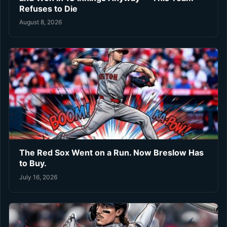
Refuses to Die
August 8, 2026
The Red Sox Went on a Run. Now Breslow Has
to Buy.
July 16, 2026