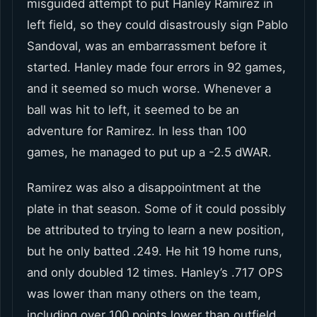
misguided attempt to put Hanley Ramirez in
left field, so they could disastrously sign Pablo
Sandoval, was an embarrassment before it
started. Hanley made four errors in 92 games,
and it seemed so much worse. Whenever a
ball was hit to left, it seemed to be an
adventure for Ramirez. In less than 100
games, he managed to put up a -2.5 dWAR.
Ramirez was also a disappointment at the
plate in that season. Some of it could possibly
be attributed to trying to learn a new position,
but he only batted .249. He hit 19 home runs,
and only doubled 12 times. Hanley’s .717 OPS
was lower than many others on the team,
including over 100 points lower than outfield