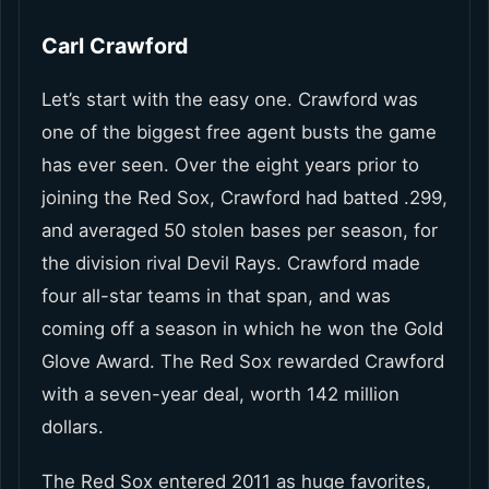
Carl Crawford
Let’s start with the easy one. Crawford was
one of the biggest free agent busts the game
has ever seen. Over the eight years prior to
joining the Red Sox, Crawford had batted .299,
and averaged 50 stolen bases per season, for
the division rival Devil Rays. Crawford made
four all-star teams in that span, and was
coming off a season in which he won the Gold
Glove Award. The Red Sox rewarded Crawford
with a seven-year deal, worth 142 million
dollars.
The Red Sox entered 2011 as huge favorites,