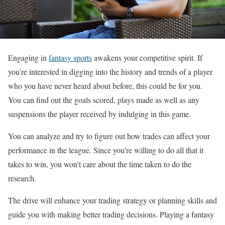
Engaging in
fantasy sports
awakens your competitive spirit. If
you’re interested in digging into the history and trends of a player
who you have never heard about before, this could be for you.
You can find out the goals scored, plays made as well as any
suspensions the player received by indulging in this game.
You can analyze and try to figure out how trades can affect your
performance in the league. Since you’re willing to do all that it
takes to win, you won’t care about the time taken to do the
research.
The drive will enhance your trading strategy or planning skills and
guide you with making better trading decisions. Playing a fantasy