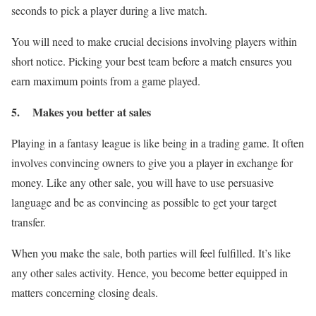
seconds to pick a player during a live match.
You will need to make crucial decisions involving players within
short notice. Picking your best team before a match ensures you
earn maximum points from a game played.
5. Makes you better at sales
Playing in a fantasy league is like being in a trading game. It often
involves convincing owners to give you a player in exchange for
money. Like any other sale, you will have to use persuasive
language and be as convincing as possible to get your target
transfer.
When you make the sale, both parties will feel fulfilled. It’s like
any other sales activity. Hence, you become better equipped in
matters concerning closing deals.