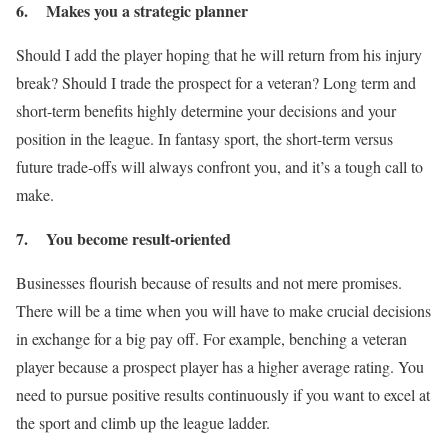
6. Makes you a strategic planner
Should I add the player hoping that he will return from his injury
break? Should I trade the prospect for a veteran? Long term and
short-term benefits highly determine your decisions and your
position in the league. In fantasy sport, the short-term versus
future trade-offs will always confront you, and it’s a tough call to
make.
7. You become result-oriented
Businesses flourish because of results and not mere promises.
There will be a time when you will have to make crucial decisions
in exchange for a big pay off. For example, benching a veteran
player because a prospect player has a higher average rating. You
need to pursue positive results continuously if you want to excel at
the sport and climb up the league ladder.