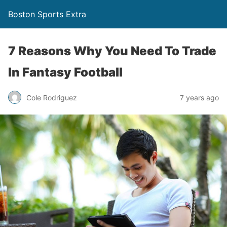
Boston Sports Extra
7 Reasons Why You Need To Trade
In Fantasy Football
Cole Rodriguez
7 years ago