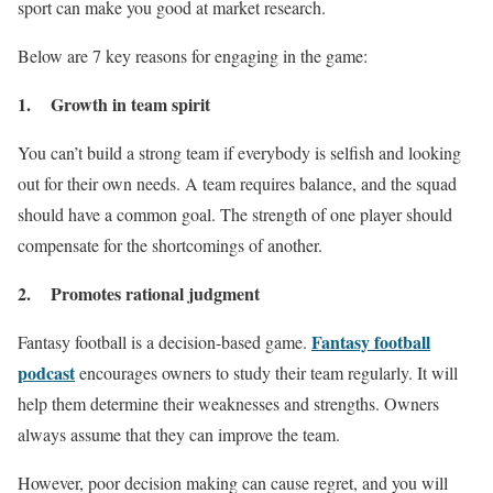
sport can make you good at market research.
Below are 7 key reasons for engaging in the game:
1. Growth in team spirit
You can’t build a strong team if everybody is selfish and looking
out for their own needs. A team requires balance, and the squad
should have a common goal. The strength of one player should
compensate for the shortcomings of another.
2. Promotes rational judgment
Fantasy football
Fantasy football is a decision-based game.
podcast
encourages owners to study their team regularly. It will
help them determine their weaknesses and strengths. Owners
always assume that they can improve the team.
However, poor decision making can cause regret, and you will