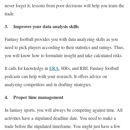
never forget it; lessons from poor decisions will help you learn the
trade.
3. Improves your data analysis skills
Fantasy football provides you with data analyzing skills as you
need to pick players according to their statistics and ratings. Thus,
you will know how to formulate insight and take calculated risks.
It calls for knowledge in
ERA
, HRs, and RBI. Fantasy football
podcasts can help with your research. It offers advice on
analyzing competitors and in drafting strategies.
4. Proper time management
In fantasy sports, you will always be competing against time. All
activities have a stipulated deadline date. You need to make a
trade before the stipulated timeframe. You might just have a few