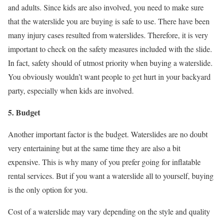
and adults. Since kids are also involved, you need to make sure
that the waterslide you are buying is safe to use. There have been
many injury cases resulted from waterslides. Therefore, it is very
important to check on the safety measures included with the slide.
In fact, safety should of utmost priority when buying a waterslide.
You obviously wouldn’t want people to get hurt in your backyard
party, especially when kids are involved.
5. Budget
Another important factor is the budget. Waterslides are no doubt
very entertaining but at the same time they are also a bit
expensive. This is why many of you prefer going for inflatable
rental services. But if you want a waterslide all to yourself, buying
is the only option for you.
Cost of a waterslide may vary depending on the style and quality