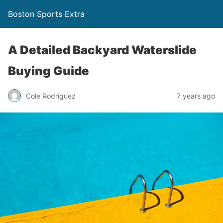
Boston Sports Extra
A Detailed Backyard Waterslide
Buying Guide
Cole Rodriguez
7 years ago