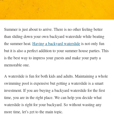
Summer is just about to arrive. There is no other feeling better
than sliding down your own backyard waterslide while beating
the summer heat.
Having a backyard waterslide
is not only fun
but it is also a perfect addition to your summer house parties. This
is the best way to impress your guests and make your party a
memorable one.
A waterslide is fun for both kids and adults. Maintaining a whole
swimming pool is expensive but getting a waterslide is a smart
investment. If you are buying a backyard waterslide for the first
time, you are in the right place. We can help you decide what
waterslide is right for your backyard. So without wasting any
more time, let’s get to the main topic.