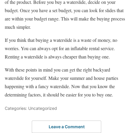
of the product. Before you buy a waterslide, decide on your
budget. Once you have a set budget, you can look for slides that
are within your budget range. This will make the buying process
much simpler.
If you think that buying a waterslide is a waste of money, no
worries. You can always opt for an inflatable rental service.
Renting a waterslide is always cheaper than buying one.
With these points in mind you can get the right backyard
waterslide for yourself. Make your summer and house parties
happening with a fancy waterslide. Now that you know the
determining factors, it should be easier for you to buy one.
Categories: Uncategorized
Leave a Comment