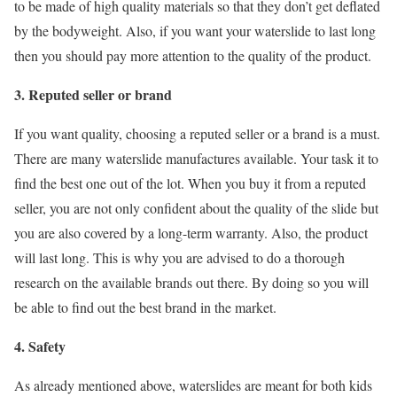
to be made of high quality materials so that they don’t get deflated
by the bodyweight. Also, if you want your waterslide to last long
then you should pay more attention to the quality of the product.
3. Reputed seller or brand
If you want quality, choosing a reputed seller or a brand is a must.
There are many waterslide manufactures available. Your task it to
find the best one out of the lot. When you buy it from a reputed
seller, you are not only confident about the quality of the slide but
you are also covered by a long-term warranty. Also, the product
will last long. This is why you are advised to do a thorough
research on the available brands out there. By doing so you will
be able to find out the best brand in the market.
4. Safety
As already mentioned above, waterslides are meant for both kids