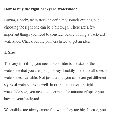
How to buy the right backyard waterslide?
Buying a backyard waterslide definitely sounds exciting but
choosing the right one can be a bit tough. There are a few
important things you need to consider before buying a backyard
waterslide. Check out the pointers listed to get an idea.
1. Size
The very first thing you need to consider is the size of the
waterslide that you are going to buy. Luckily, there are all sizes of
waterslides available. Not just that but you can even get different
styles of waterslides as well. In order to choose the right
waterslide size, you need to determine the amount of space you
have in your backyard.
Waterslides are always more fun when they are big. In case, you