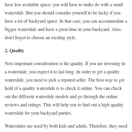
have less available space, you will have to make do with a small
waterslide. But you should consider yourself to be lucky if you
have a lot of backyard space. In that case, you can accommodate a
bigger waterslide and have a great time in your backyard. Also,
don’t forget to choose an exciting style.
2. Quality
Next important consideration is the quality. If you are investing in
a waterslide, you expect it to last long. In order to get a quality
waterslide, you need to pick a reputed seller. The best way to get
hold of a quality waterslide is to check it online. You can check
out the different waterslide models and go through the online
reviews and ratings. This will help you to find out a high quality
waterslide for your backyard parties.
Waterslides are used by both kids and adults. Therefore, they need