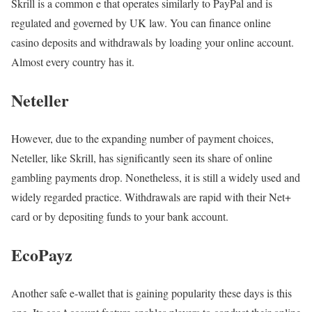
Skrill is a common e that operates similarly to PayPal and is
regulated and governed by UK law. You can finance online
casino deposits and withdrawals by loading your online account.
Almost every country has it.
Neteller
However, due to the expanding number of payment choices,
Neteller, like Skrill, has significantly seen its share of online
gambling payments drop. Nonetheless, it is still a widely used and
widely regarded practice. Withdrawals are rapid with their Net+
card or by depositing funds to your bank account.
EcoPayz
Another safe e-wallet that is gaining popularity these days is this