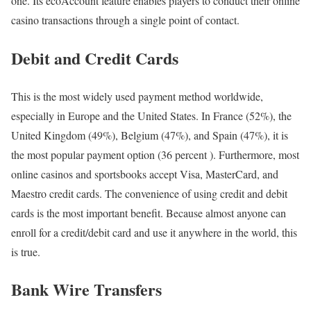
one. Its ecoAccount feature enables players to conduct their online
casino transactions through a single point of contact.
Debit and Credit Cards
This is the most widely used payment method worldwide,
especially in Europe and the United States. In France (52%), the
United Kingdom (49%), Belgium (47%), and Spain (47%), it is
the most popular payment option (36 percent ). Furthermore, most
online casinos and sportsbooks accept Visa, MasterCard, and
Maestro credit cards. The convenience of using credit and debit
cards is the most important benefit. Because almost anyone can
enroll for a credit/debit card and use it anywhere in the world, this
is true.
Bank Wire Transfers