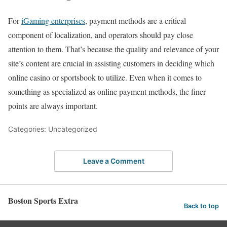
For
iGaming enterprises
, payment methods are a critical
component of localization, and operators should pay close
attention to them. That’s because the quality and relevance of your
site’s content are crucial in assisting customers in deciding which
online casino or sportsbook to utilize. Even when it comes to
something as specialized as online payment methods, the finer
points are always important.
Categories: Uncategorized
Leave a Comment
Boston Sports Extra
Back to top