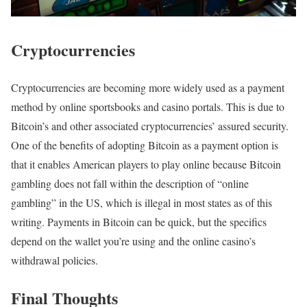
Cryptocurrencies
Cryptocurrencies are becoming more widely used as a payment
method by online sportsbooks and casino portals. This is due to
Bitcoin’s and other associated cryptocurrencies’ assured security.
One of the benefits of adopting Bitcoin as a payment option is
that it enables American players to play online because Bitcoin
gambling does not fall within the description of “online
gambling” in the US, which is illegal in most states as of this
writing. Payments in Bitcoin can be quick, but the specifics
depend on the wallet you’re using and the online casino’s
withdrawal policies.
Final Thoughts