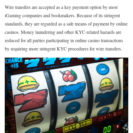
Wire transfers are accepted as a key payment option by most
iGaming companies and bookmakers. Because of its stringent
standards, they are regarded as a safe means of payment by online
casinos. Money laundering and other KYC-related hazards are
reduced for all parties participating in online casino transactions
by requiring more stringent KYC procedures for wire transfers.