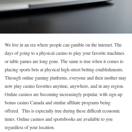
We live in an era where people can gamble on the internet. The
days of going to a physical casino to play your favorite machines
or table games are long gone. The same is true when it comes to
placing sports bets at physical high-street betting establishments.
Through online gaming platforms, everyone and their mother may
now play casino favorites anytime, anywhere, and in any region.
Online casinos are becoming increasingly popular, with sign up
bonus casino Canada and similar affiliate programs being
offered. This is especially true during these difficult economic
times. Online casinos and sportsbooks are available to you
regardless of your location.