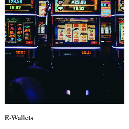
E-Wallets