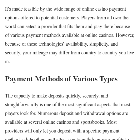
It’s made feasible by the wide range of online casino payment
options offered to potential customers. Players from all over the
world can select a provider that fits them and play there because
of various payment methods available at online casinos. However,
because of these technologies’ availability, simplicity, and
security, your mileage may differ from country to country you live
in.
Payment Methods of Various Types
The capacity to make deposits quickly, securely, and
straightforwardly is one of the most significant aspects that most
players look for. Numerous deposit and withdrawal options are
available at several online casinos and sportsbooks. Most
providers will only let you deposit with a specific payment
method, while others will allow you to withdraw your profits to