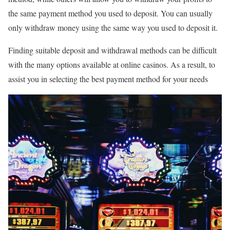
the same payment method you used to deposit. You can usually
only withdraw money using the same way you used to deposit it.
Finding suitable deposit and withdrawal methods can be difficult
with the many options available at online casinos. As a result, to
assist you in selecting the best payment method for your needs