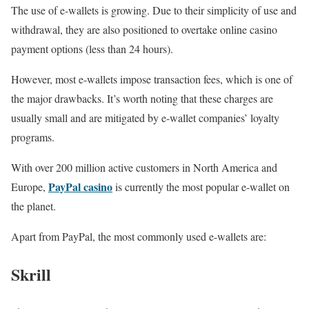
The use of e-wallets is growing. Due to their simplicity of use and
withdrawal, they are also positioned to overtake online casino
payment options (less than 24 hours).
However, most e-wallets impose transaction fees, which is one of
the major drawbacks. It’s worth noting that these charges are
usually small and are mitigated by e-wallet companies’ loyalty
programs.
With over 200 million active customers in North America and
PayPal casino
Europe,
is currently the most popular e-wallet on
the planet.
Apart from PayPal, the most commonly used e-wallets are:
Skrill