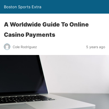
Boston Sports Extra
A Worldwide Guide To Online
Casino Payments
Cole Rodriguez
5 years ago