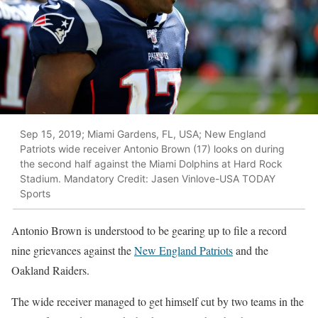
Sep 15, 2019; Miami Gardens, FL, USA; New England
Patriots wide receiver Antonio Brown (17) looks on during
the second half against the Miami Dolphins at Hard Rock
Stadium. Mandatory Credit: Jasen Vinlove-USA TODAY
Sports
Antonio Brown is understood to be gearing up to file a record
nine grievances against the
New England Patriots
and the
Oakland Raiders.
The wide receiver managed to get himself cut by two teams in the