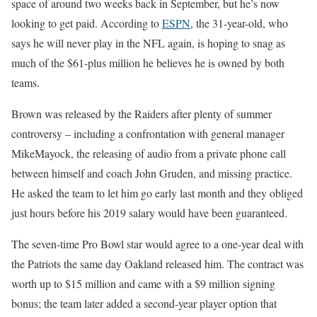
space of around two weeks back in September, but he’s now
looking to get paid. According to
ESPN
, the 31-year-old, who
says he will never play in the NFL again, is hoping to snag as
much of the $61-plus million he believes he is owned by both
teams.
Brown was released by the Raiders after plenty of summer
controversy – including a confrontation with general manager
MikeMayock, the releasing of audio from a private phone call
between himself and coach John Gruden, and missing practice.
He asked the team to let him go early last month and they obliged
just hours before his 2019 salary would have been guaranteed.
The seven-time Pro Bowl star would agree to a one-year deal with
the Patriots the same day Oakland released him. The contract was
worth up to $15 million and came with a $9 million signing
bonus; the team later added a second-year player option that