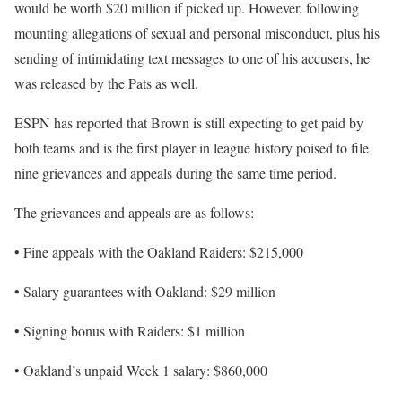
would be worth $20 million if picked up. However, following
mounting allegations of sexual and personal misconduct, plus his
sending of intimidating text messages to one of his accusers, he
was released by the Pats as well.
ESPN has reported that Brown is still expecting to get paid by
both teams and is the first player in league history poised to file
nine grievances and appeals during the same time period.
The grievances and appeals are as follows:
• Fine appeals with the Oakland Raiders: $215,000
• Salary guarantees with Oakland: $29 million
• Signing bonus with Raiders: $1 million
• Oakland’s unpaid Week 1 salary: $860,000