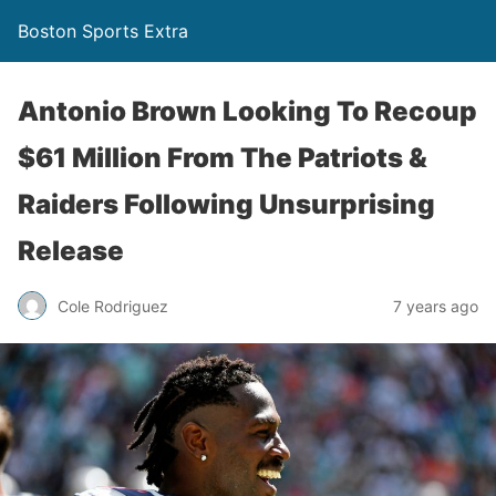
Boston Sports Extra
Antonio Brown Looking To Recoup
$61 Million From The Patriots &
Raiders Following Unsurprising
Release
Cole Rodriguez
7 years ago