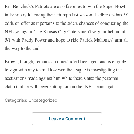
Bill Belichick’s Patriots are also favorites to win the Super Bowl
in February following their triumph last season. Ladbrokes has 3/1
odds on offer as it pertains to the side’s chances of conquering the
NFL yet again. The Kansas City Chiefs aren’t very far behind at
5/1 with Paddy Power and hope to ride Patrick Mahomes’ arm all
the way to the end.
Brown, though, remains an unrestricted free agent and is eligible
to sign with any team. However, the league is investigating the
accusations made against him while there’s also the personal
claim that he will never suit up for another NFL team again.
Categories: Uncategorized
Leave a Comment