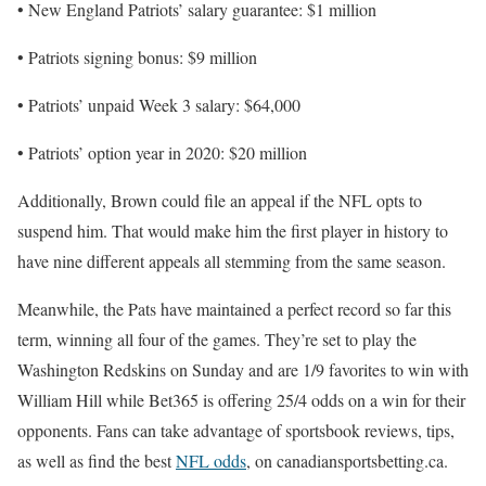
• New England Patriots’ salary guarantee: $1 million
• Patriots signing bonus: $9 million
• Patriots’ unpaid Week 3 salary: $64,000
• Patriots’ option year in 2020: $20 million
Additionally, Brown could file an appeal if the NFL opts to
suspend him. That would make him the first player in history to
have nine different appeals all stemming from the same season.
Meanwhile, the Pats have maintained a perfect record so far this
term, winning all four of the games. They’re set to play the
Washington Redskins on Sunday and are 1/9 favorites to win with
William Hill while Bet365 is offering 25/4 odds on a win for their
opponents. Fans can take advantage of sportsbook reviews, tips,
as well as find the best
NFL odds
, on canadiansportsbetting.ca.