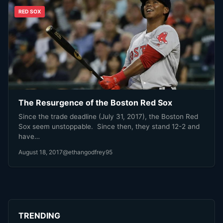
RED SOX
The Resurgence of the Boston Red Sox
Since the trade deadline (July 31, 2017), the Boston Red
Sox seem unstoppable. Since then, they stand 12-2 and
have…
August 18, 2017
@ethangodfrey95
TRENDING