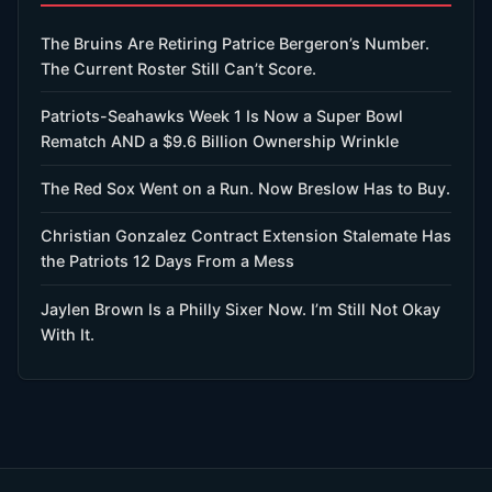
The Bruins Are Retiring Patrice Bergeron’s Number.
The Current Roster Still Can’t Score.
Patriots-Seahawks Week 1 Is Now a Super Bowl
Rematch AND a $9.6 Billion Ownership Wrinkle
The Red Sox Went on a Run. Now Breslow Has to Buy.
Christian Gonzalez Contract Extension Stalemate Has
the Patriots 12 Days From a Mess
Jaylen Brown Is a Philly Sixer Now. I’m Still Not Okay
With It.