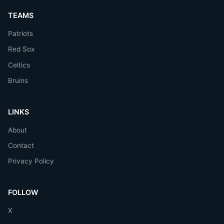
TEAMS
Patriots
Red Sox
Celtics
Bruins
LINKS
About
Contact
Privacy Policy
FOLLOW
X