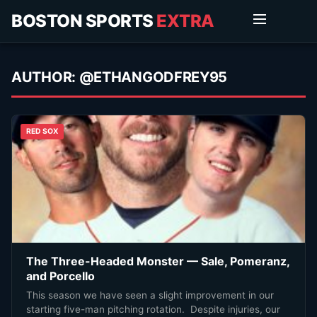
BOSTON SPORTS
EXTRA
AUTHOR:
@ETHANGODFREY95
RED SOX
The Three-Headed Monster — Sale, Pomeranz,
and Porcello
This season we have seen a slight improvement in our
starting five-man pitching rotation. Despite injuries, our