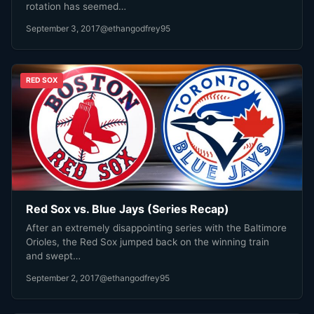
rotation has seemed…
September 3, 2017
@ethangodfrey95
RED SOX
Red Sox vs. Blue Jays (Series Recap)
After an extremely disappointing series with the Baltimore
Orioles, the Red Sox jumped back on the winning train
and swept…
September 2, 2017
@ethangodfrey95