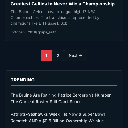
Greatest Celtics to Never Win a Championship
The Boston Celtics have a league high 17 NBA
Championships. The franchise is represented by
champions like Bill Russell, Bob…
October 6, 2018
@papa_seltz
Posts
1
2
Next →
pagination
TRENDING
The Bruins Are Retiring Patrice Bergeron’s Number.
The Current Roster Still Can’t Score.
Patriots-Seahawks Week 1 Is Now a Super Bowl
Rematch AND a $9.6 Billion Ownership Wrinkle