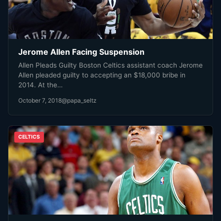
Jerome Allen Facing Suspension
Allen Pleads Guilty Boston Celtics assistant coach Jerome
Allen pleaded guilty to accepting an $18,000 bribe in
2014. At the…
October 7, 2018
@papa_seltz
CELTICS