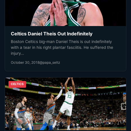
Celtics Daniel Theis Out Indefinitely
Boston Celtics big-man Daniel Theis is out indefinitely
with a tear in his right plantar fasciitis. He suffered the
injury…
October 30, 2018
@papa_seltz
CELTICS