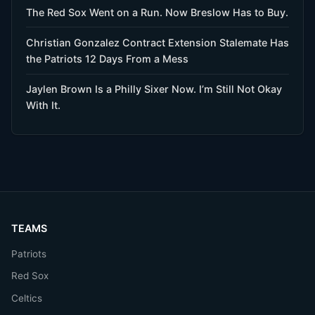
The Red Sox Went on a Run. Now Breslow Has to Buy.
Christian Gonzalez Contract Extension Stalemate Has
the Patriots 12 Days From a Mess
Jaylen Brown Is a Philly Sixer Now. I’m Still Not Okay
With It.
TEAMS
Patriots
Red Sox
Celtics