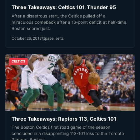
Three Takeaways: Celtics 101, Thunder 95
After a disastrous start, the Celtics pulled off a
miraculous comeback after a 16-point deficit at half-time.
Boston scored just…
October 26, 2018
@papa_seltz
CELTICS
Three Takeaways: Raptors 113, Celtics 101
The Boston Celtics first road game of the season
concluded in a disappointing 113-101 loss to the Toronto
Raptors. Boston…