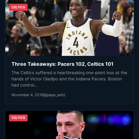
CELTICS
Three Takeaways: Pacers 102, Celtics 101
The Celtics suffered a heartbreaking one-point loss at the
hands of Victor Oladipo and the Indiana Pacers. Boston
had control…
November 4, 2018
@papa_seltz
CELTICS