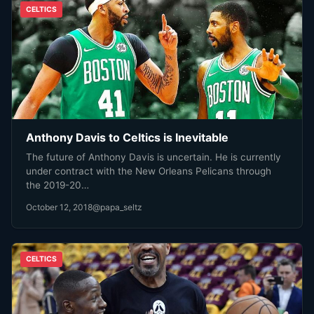
CELTICS
Anthony Davis to Celtics is Inevitable
The future of Anthony Davis is uncertain. He is currently
under contract with the New Orleans Pelicans through
the 2019-20…
October 12, 2018
@papa_seltz
CELTICS