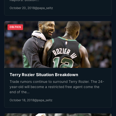
October 20, 2018
@papa_seltz
CELTICS
Terry Rozier Situation Breakdown
Trade rumors continue to surround Terry Rozier. The 24-
year-old will become a restricted free agent come the
end of the…
October 18, 2018
@papa_seltz