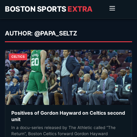
BOSTON SPORTS
EXTRA
AUTHOR:
@PAPA_SELTZ
CELTICS
Positives of Gordon Hayward on Celtics second
unit
In a docu-series released by The Athletic called “The
Return”, Boston Celtics forward Gordon Hayward