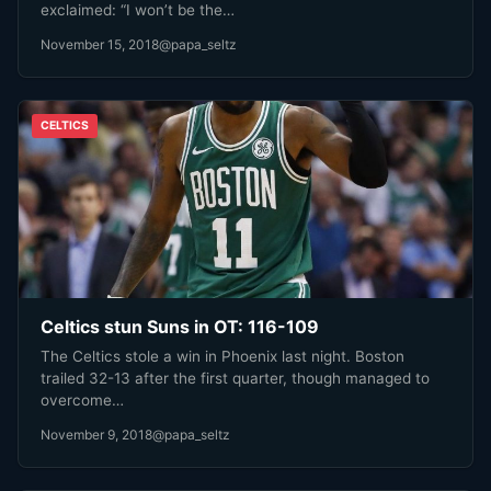
exclaimed: “I won’t be the…
November 15, 2018
@papa_seltz
CELTICS
Celtics stun Suns in OT: 116-109
The Celtics stole a win in Phoenix last night. Boston
trailed 32-13 after the first quarter, though managed to
overcome…
November 9, 2018
@papa_seltz