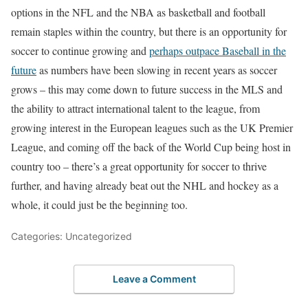
options in the NFL and the NBA as basketball and football
remain staples within the country, but there is an opportunity for
soccer to continue growing and
perhaps outpace Baseball in the
future
as numbers have been slowing in recent years as soccer
grows – this may come down to future success in the MLS and
the ability to attract international talent to the league, from
growing interest in the European leagues such as the UK Premier
League, and coming off the back of the World Cup being host in
country too – there’s a great opportunity for soccer to thrive
further, and having already beat out the NHL and hockey as a
whole, it could just be the beginning too.
Categories: Uncategorized
Leave a Comment