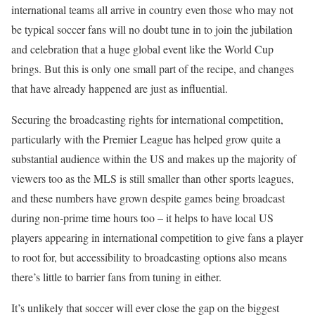
international teams all arrive in country even those who may not
be typical soccer fans will no doubt tune in to join the jubilation
and celebration that a huge global event like the World Cup
brings. But this is only one small part of the recipe, and changes
that have already happened are just as influential.
Securing the broadcasting rights for international competition,
particularly with the Premier League has helped grow quite a
substantial audience within the US and makes up the majority of
viewers too as the MLS is still smaller than other sports leagues,
and these numbers have grown despite games being broadcast
during non-prime time hours too – it helps to have local US
players appearing in international competition to give fans a player
to root for, but accessibility to broadcasting options also means
there’s little to barrier fans from tuning in either.
It’s unlikely that soccer will ever close the gap on the biggest