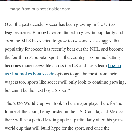
Image from businessinsider.com
Over the past decade, soccer has been growing in the US as
leagues across Europe have continued to grow in popularity and
even the MLS has started to grow too – some stats suggest that
popularity for soccer has recently beat out the NHL and become
the fourth most popular sport in the country – as online betting
becomes more accessible across the US and users learn
how to
use Ladbrokes bonus code
options to get the most from their
wagers too, sports like soccer will only look to continue growing,
but can it be the next big US sport?
The 2026 World Cup will look to be a major player here for the
future of the sport, being hosted in the US, Canada, and Mexico
there will be a period leading up to it particularly after this years
world cup that will build hype for the sport, and once the