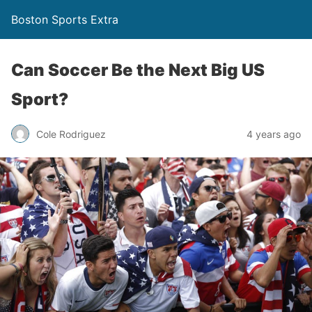
Boston Sports Extra
Can Soccer Be the Next Big US
Sport?
Cole Rodriguez
4 years ago