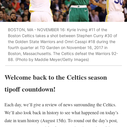
BOSTON, MA - NOVEMBER 16: Kyrie Irving #11 of the
Boston Celtics takes a shot between Stephen Curry #30 of
the Golden State Warriors and Omri Casspi #18 during the
fourth quarter at TD Garden on November 16, 2017 in
Boston, Massachusetts. The Celtics defeat the Warriors 92-
88. (Photo by Maddie Meyer/Getty Images)
Welcome back to the Celtics season
tipoff countdown!
Each day, we’ll give a review of news surrounding the Celtics.
We’ll also look back in history to see what happened on today’s
date in team history (August 15th). To round out the day’s post,