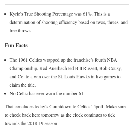
Kyrie’s True Shooting Percentage was 61%. This is a
determination of shooting efficiency based on twos, threes, and
free throws.
Fun Facts
The 1961 Celtics wrapped up the franchise’s fourth NBA
Championship. Red Auerbach led Bill Russell, Bob Cousy,
and Co. to a win over the St. Louis Hawks in five games to
claim the title.
No Celtic has ever worn the number 61.
That concludes today’s Countdown to Celtics Tipoff. Make sure
to check back here tomorrow as the clock continues to tick
towards the 2018-19 season!