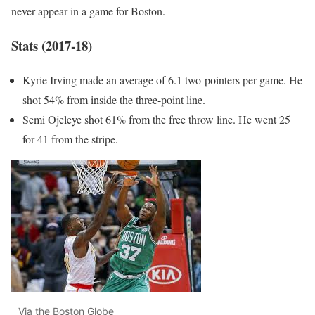
never appear in a game for Boston.
Stats (2017-18)
Kyrie Irving made an average of 6.1 two-pointers per game. He
shot 54% from inside the three-point line.
Semi Ojeleye shot 61% from the free throw line. He went 25
for 41 from the stripe.
Via the Boston Globe