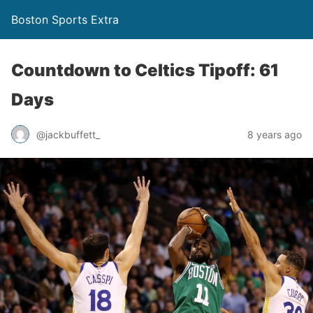
Boston Sports Extra
Countdown to Celtics Tipoff: 61
Days
@jackbuffett_
8 years ago