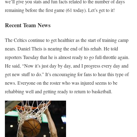
we’ll give you stats and fun facts related to the number of days
remaining before the first game (61 today). Let’s get to it!
Recent Team News
The Celtics continue to get healthier as the start of training camp
nears. Daniel Theis is nearing the end of his rehab. He told
reporters Tuesday that he is almost ready to go full-throttle again.
He said, “Now it’s just day by day, and I progress every day and
get new stuff to do.” It’s encouraging for fans to hear this type of
news. Everyone on the roster who was injured seems to be
rehabbing well and getting ready to return to basketball.