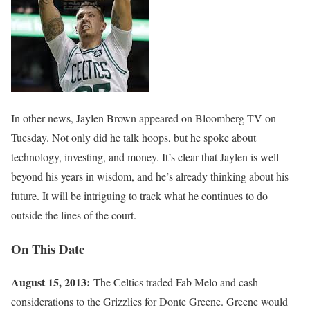
In other news, Jaylen Brown appeared on Bloomberg TV on
Tuesday. Not only did he talk hoops, but he spoke about
technology, investing, and money. It’s clear that Jaylen is well
beyond his years in wisdom, and he’s already thinking about his
future. It will be intriguing to track what he continues to do
outside the lines of the court.
On This Date
August 15, 2013:
The Celtics traded Fab Melo and cash
considerations to the Grizzlies for Donte Greene. Greene would