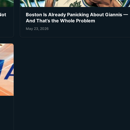
Not
Boston Is Already Panicking About Giannis —
And That’s the Whole Problem
May 23, 2026