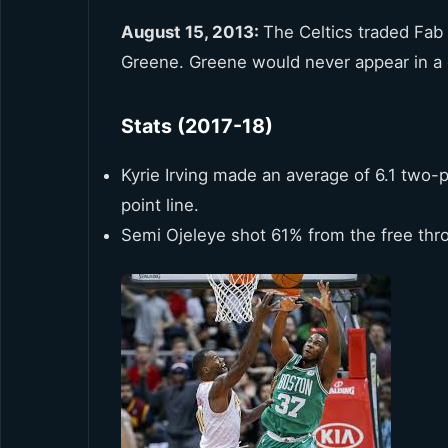
August 15, 2013:
The Celtics traded Fab 
Greene. Greene would never appear in a
Stats (2017-18)
Kyrie Irving made an average of 6.1 two-
point line.
Semi Ojeleye shot 61% from the free thro