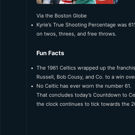
Via the Boston Globe
Kyrie’s True Shooting Percentage was 61%
on twos, threes, and free throws.
Fun Facts
The 1961 Celtics wrapped up the franchi
Russell, Bob Cousy, and Co. to a win over
No Celtic has ever worn the number 61.
That concludes today’s Countdown to Cel
the clock continues to tick towards the 