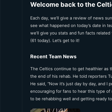
Welcome back to the Celti
Each day, we’ll give a review of news surr
see what happened on today’s date in tea
we’ll give you stats and fun facts relate
(61 today). Let’s get to it!
Recent Team News
The Celtics continue to get healthier as t
the end of his rehab. He told reporters Tu
He said, “Now it’s just day by day, and I 
encouraging for fans to hear this type 
to be rehabbing well and getting ready to