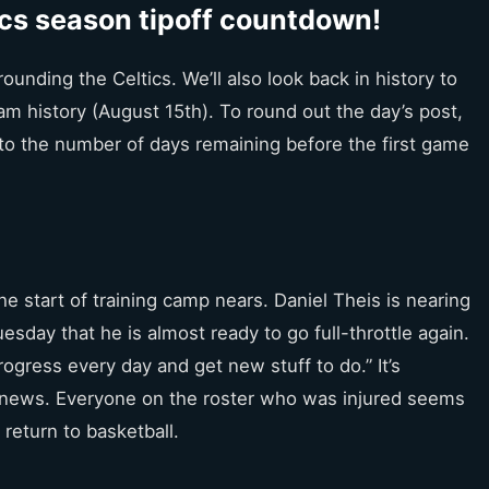
cs season tipoff countdown!
ounding the Celtics. We’ll also look back in history to
m history (August 15th). To round out the day’s post,
d to the number of days remaining before the first game
he start of training camp nears. Daniel Theis is nearing
esday that he is almost ready to go full-throttle again.
progress every day and get new stuff to do.” It’s
of news. Everyone on the roster who was injured seems
 return to basketball.