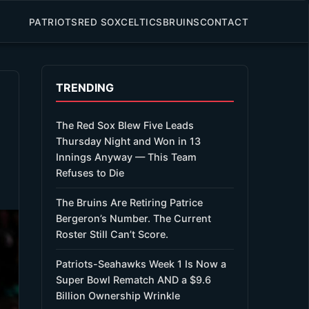
PATRIOTS
RED SOX
CELTICS
BRUINS
CONTACT
TRENDING
The Red Sox Blew Five Leads
Thursday Night and Won in 13
Innings Anyway — This Team
Refuses to Die
The Bruins Are Retiring Patrice
Bergeron’s Number. The Current
Roster Still Can’t Score.
Patriots-Seahawks Week 1 Is Now a
Super Bowl Rematch AND a $9.6
Billion Ownership Wrinkle