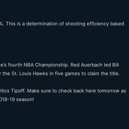
. This is a determination of shooting efficiency based
se’s fourth NBA Championship. Red Auerbach led Bill
 the St. Louis Hawks in five games to claim the title.
tics Tipoff. Make sure to check back here tomorrow as
2018-19 season!