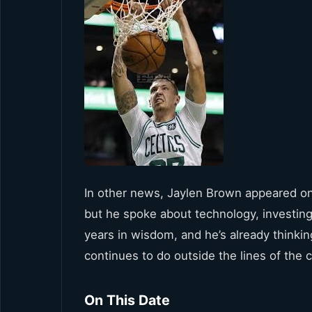
In other news, Jaylen Brown appeared on
but he spoke about technology, investing,
years in wisdom, and he’s already thinking
continues to do outside the lines of the c
On This Date