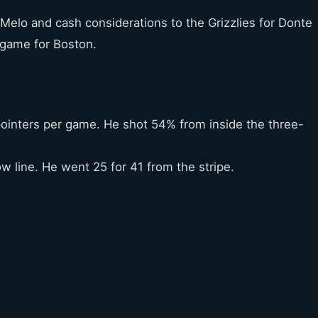
Melo and cash considerations to the Grizzlies for Donte
 game for Boston.
pointers per game. He shot 54% from inside the three-
w line. He went 25 for 41 from the stripe.