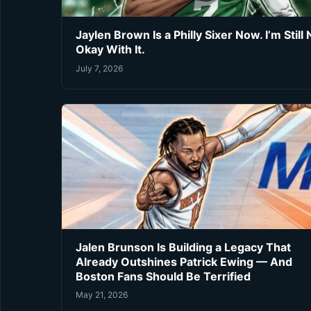
Jaylen Brown Is a Philly Sixer Now. I’m Still 
Okay With It.
July 7, 2026
Jalen Brunson Is Building a Legacy That
Already Outshines Patrick Ewing — And
Boston Fans Should Be Terrified
May 21, 2026