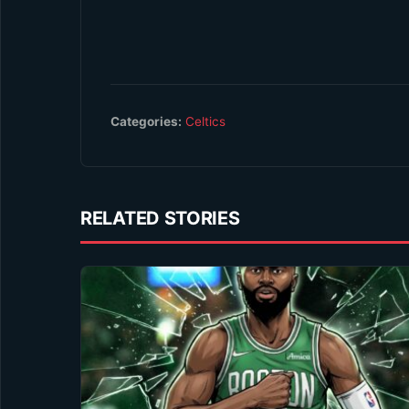
Categories:
Celtics
RELATED STORIES