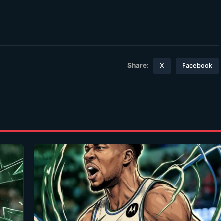
Share:
X
Facebook