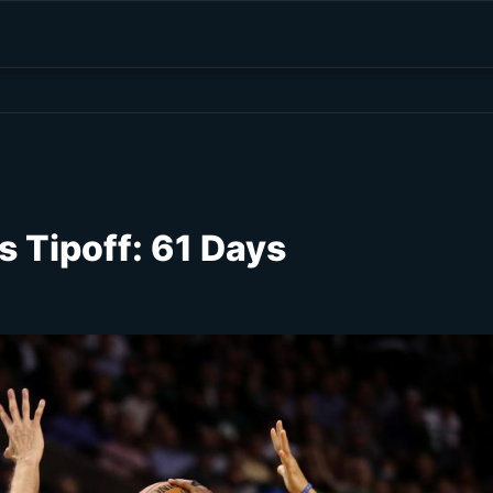
 Tipoff: 61 Days