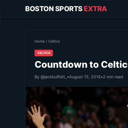
BOSTON SPORTS
EXTRA
Home
/
Celtics
CELTICS
Countdown to Celtics
By @jackbuffett_
•
August 15, 2018
•
2 min read