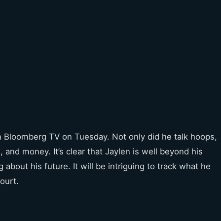
 Bloomberg TV on Tuesday. Not only did he talk hoops,
 and money. It’s clear that Jaylen is well beyond his
 about his future. It will be intriguing to track what he
ourt.