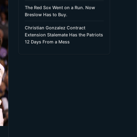
The Red Sox Went on a Run. Now
Breslow Has to Buy.
Christian Gonzalez Contract
Extension Stalemate Has the Patriots
12 Days From a Mess