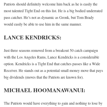
Patriots should definitely welcome him back as he is easily the
most talented Tight End on this list. He is a big bodied underrated
pass catcher. He’s not as dynamic as Gronk, but Tom Brady
would easily be able to use him in the same manner.
LANCE KENDRICKS:
Just three seasons removed from a breakout 50 catch campaign
with the Los Angeles Rams, Lance Kendricks is a considerable
option. Kendricks is a Tight End that catches passes like a Wide
Receiver. He stands out as a potential small money move that pays
big dividends (moves that the Patriots are known for).
MICHAEL HOOMANAWANUI:
The Patriots would have everything to gain and nothing to lose by