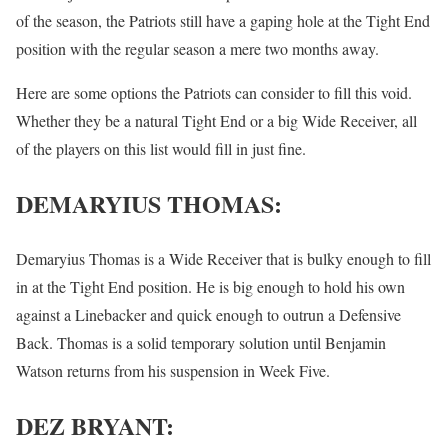
of the season, the Patriots still have a gaping hole at the Tight End
position with the regular season a mere two months away.
Here are some options the Patriots can consider to fill this void.
Whether they be a natural Tight End or a big Wide Receiver, all
of the players on this list would fill in just fine.
DEMARYIUS THOMAS:
Demaryius Thomas is a Wide Receiver that is bulky enough to fill
in at the Tight End position. He is big enough to hold his own
against a Linebacker and quick enough to outrun a Defensive
Back. Thomas is a solid temporary solution until Benjamin
Watson returns from his suspension in Week Five.
DEZ BRYANT: