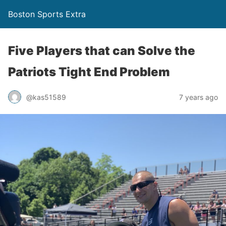
Boston Sports Extra
Five Players that can Solve the
Patriots Tight End Problem
@kas51589
7 years ago