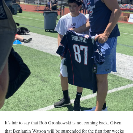
It’s fair to say that Rob Gronkowski is not coming back. Given
that Benjamin Watson will be suspended for the first four weeks