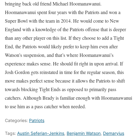
bringing back old friend Michael Hoomanawanui.
Hoomanawanui spent four years with the Patriots and won a
Super Bowl with the team in 2014. He would come to New
England with a knowledge of the Patriots offense that is deeper
than any other player on this list. If they choose to add a Tight
End, the Patriots would likely prefer to keep him even after
Watson’s suspension, and that’s where Hoomanawanui’s
experience makes sense. He should fit right in upon arrival. If
Josh Gordon gets reinstated in time for the regular season, this
move makes perfect sense because it allows the Patriots to shift
towards blocking Tight Ends as opposed to primarily pass
catchers. Although Brady is familiar enough with Hoomanawanui
to use him as a pass catcher when needed.
Categories:
Patriots
Tags:
Austin Seferian-Jenkins
,
Benjamin Watson
,
Demaryius