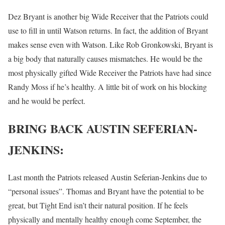
Dez Bryant is another big Wide Receiver that the Patriots could
use to fill in until Watson returns. In fact, the addition of Bryant
makes sense even with Watson. Like Rob Gronkowski, Bryant is
a big body that naturally causes mismatches. He would be the
most physically gifted Wide Receiver the Patriots have had since
Randy Moss if he’s healthy. A little bit of work on his blocking
and he would be perfect.
BRING BACK AUSTIN SEFERIAN-
JENKINS:
Last month the Patriots released Austin Seferian-Jenkins due to
“personal issues”. Thomas and Bryant have the potential to be
great, but Tight End isn’t their natural position. If he feels
physically and mentally healthy enough come September, the