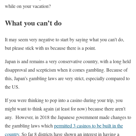
while on your vacation?
What you can’t do
It may seem very negative to start by saying what you can’t do,
but please stick with us because there is a point.
Japan is and remains a very conservative country, with a long held
disapproval and scepticism when it comes gambling. Because of
this, Japan’s gambling laws are very strict, especially compared to
the US.
If you were thinking to pop into a casino during your trip, you
might want to think again (at least for now) because there aren’t
any. However, in 2018 the Japanese government made changes to
the gambling laws which
permitted 3 casinos to be built in the
country
. So far 8 districts have shown an interest in having a