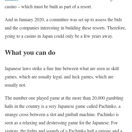
casino – which must be built as part of a resort.
And in January 2020, a committee was set up to assess the bids
and the companies interesting in building these resorts. Therefore,
going to a casino in Japan could only be a few years away.
What you can do
Japanese laws strike a fine line between what are seen as skill
games, which are usually legal, and luck games, which are
usually not.
The number one played game at the more than 20,000 gambling
halls in the country is a very Japanese game called Pachinko, a
strange cross between a slot and pinball machine. Pachinko is
seen as a relaxing and destressing game for the Japanese. For
visitors, the lights and sounds of a Pachinko hall a unique and a