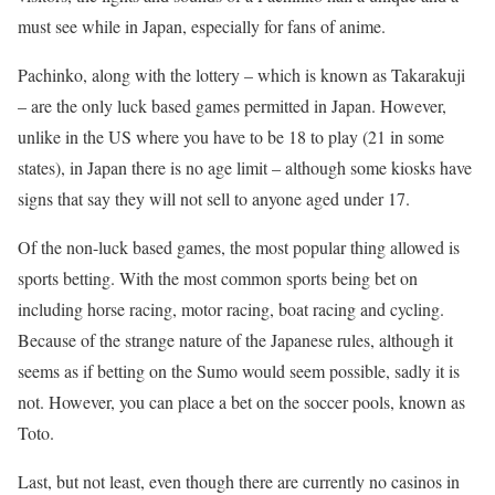
must see while in Japan, especially for fans of anime.
Pachinko, along with the lottery – which is known as Takarakuji
– are the only luck based games permitted in Japan. However,
unlike in the US where you have to be 18 to play (21 in some
states), in Japan there is no age limit – although some kiosks have
signs that say they will not sell to anyone aged under 17.
Of the non-luck based games, the most popular thing allowed is
sports betting. With the most common sports being bet on
including horse racing, motor racing, boat racing and cycling.
Because of the strange nature of the Japanese rules, although it
seems as if betting on the Sumo would seem possible, sadly it is
not. However, you can place a bet on the soccer pools, known as
Toto.
Last, but not least, even though there are currently no casinos in