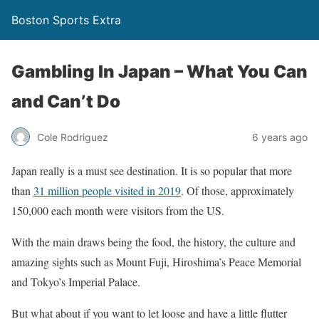
Boston Sports Extra
Gambling In Japan – What You Can
and Can’t Do
Cole Rodriguez
6 years ago
Japan really is a must see destination. It is so popular that more
than
31 million people visited in 2019
. Of those, approximately
150,000 each month were visitors from the US.
With the main draws being the food, the history, the culture and
amazing sights such as Mount Fuji, Hiroshima’s Peace Memorial
and Tokyo’s Imperial Palace.
But what about if you want to let loose and have a little flutter