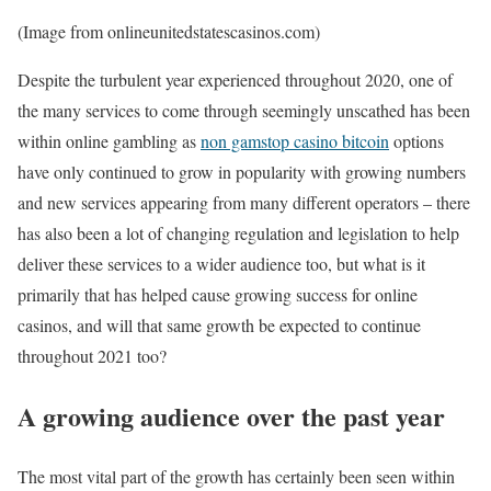
(Image from onlineunitedstatescasinos.com)
Despite the turbulent year experienced throughout 2020, one of
the many services to come through seemingly unscathed has been
within online gambling as
non gamstop casino bitcoin
options
have only continued to grow in popularity with growing numbers
and new services appearing from many different operators – there
has also been a lot of changing regulation and legislation to help
deliver these services to a wider audience too, but what is it
primarily that has helped cause growing success for online
casinos, and will that same growth be expected to continue
throughout 2021 too?
A growing audience over the past year
The most vital part of the growth has certainly been seen within