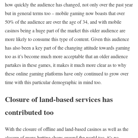
how quickly the audience has changed, not only over the past year
but in general terms too – mobile gaming now boasts that over
50% of the audience are over the age of 34, and with mobile
casinos being a huge part of the market this older audience are
more likely to consume this type of content. Given this audience
has also been a key part of the changing attitude towards gaming
too as it’s become much more acceptable that an older audience
partakes in these games, it makes it much more clear as to why
these online gaming platforms have only continued to grow over
time with this particular demographic in mind too.
Closure of land-based services has
contributed too
With the closure of offline and land-based casinos as well as the
closure of many betting shops around the world too, it’s no