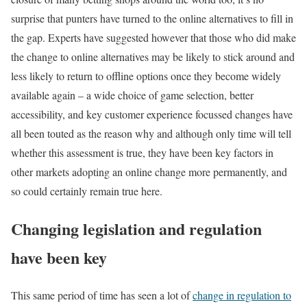
surprise that punters have turned to the online alternatives to fill in
the gap. Experts have suggested however that those who did make
the change to online alternatives may be likely to stick around and
less likely to return to offline options once they become widely
available again – a wide choice of game selection, better
accessibility, and key customer experience focussed changes have
all been touted as the reason why and although only time will tell
whether this assessment is true, they have been key factors in
other markets adopting an online change more permanently, and
so could certainly remain true here.
Changing legislation and regulation
have been key
This same period of time has seen a lot of
change in regulation to