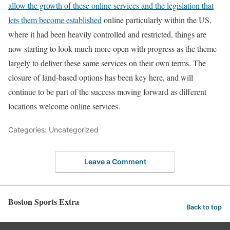
allow the growth of these online services and the legislation that
lets them become established
online particularly within the US,
where it had been heavily controlled and restricted, things are
now starting to look much more open with progress as the theme
largely to deliver these same services on their own terms. The
closure of land-based options has been key here, and will
continue to be part of the success moving forward as different
locations welcome online services.
Categories: Uncategorized
Leave a Comment
Boston Sports Extra
Back to top