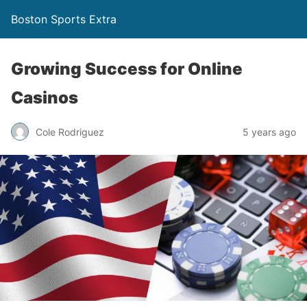
Boston Sports Extra
Growing Success for Online
Casinos
Cole Rodriguez
5 years ago