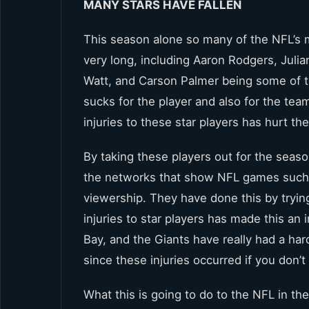
MANY STARS HAVE FALLEN
This season alone so many of the NFL’s m
very long, including Aaron Rodgers, Jul
Watt, and Carson Palmer being some of th
sucks for the player and also for the tea
injuries to these star players has hurt th
By taking these players out for the seas
the networks that show NFL games such 
viewership. They have done this by tryin
injuries to star players has made this a
Bay, and the Giants have really had a hard
since these injuries occurred if you don’t
What this is going to do to the NFL in the