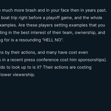
 much more brash and in your face then in years past.
 boat trip right before a playoff game, and the whole
 examples. Are these players setting examples that you
ting in the best interest of their team, ownership, and
ng for is a resounding “HELL NO”.
ns by their actions, and many have cost even
in a recent press conference cost him sponsorships).
s to look up to is it? Their actions are costing
 lower viewership.