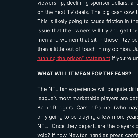
viewership, declining sponsor dollars, an
on the next TV deals. The big cash cow th
This is likely going to cause friction in t
issue that the owners will try and get t
men and women that sit in those ritzy b
than a little out of touch in my opinion.
running the prison” statement
if you’re u
WHAT WILL IT MEAN FOR THE FANS?
The NFL fan experience will be quite diff
league’s most marketable players are get
Aaron Rodgers, Carson Palmer (who may ret
only going to be playing a few more years
NFL. Once they depart, are the players of
void? If how Newton handles press confer