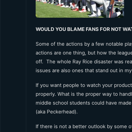
WOULD YOU BLAME FANS FOR NOT WA
Some of the actions by a few notable pla
actions are one thing, but how the leagu
off. The whole Ray Rice disaster was real
issues are also ones that stand out in m
If you want people to watch your product
properly. What is the proper way to handl
middle school students could have made
(aka Peckerhead).
If there is not a better outlook by some