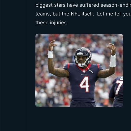
biggest stars have suffered season-endin
teams, but the NFL itself. Let me tell yo
these injuries.