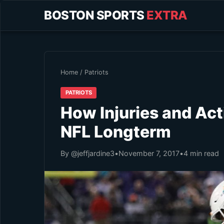
BOSTON SPORTS
EXTRA
Home
/
Patriots
PATRIOTS
How Injuries and Act
NFL Longterm
By @jeffjardine3
•
November 7, 2017
•
4 min read