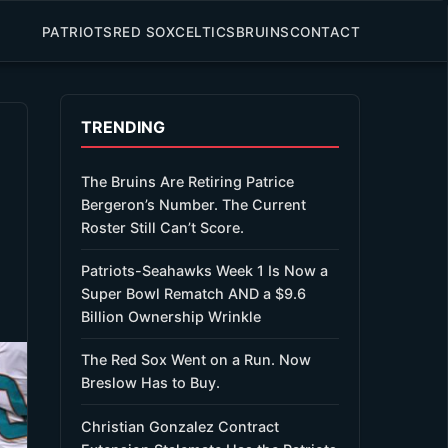
PATRIOTS
RED SOX
CELTICS
BRUINS
CONTACT
TRENDING
The Bruins Are Retiring Patrice
Bergeron’s Number. The Current
Roster Still Can’t Score.
Patriots-Seahawks Week 1 Is Now a
Super Bowl Rematch AND a $9.6
Billion Ownership Wrinkle
The Red Sox Went on a Run. Now
Breslow Has to Buy.
Christian Gonzalez Contract