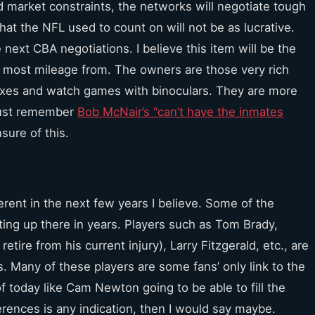
d market constraints, the networks will negotiate tough
at the NFL used to count on will not be as lucrative.
he next CBA negotiations. I believe this item will be the
he most mileage from. The owners are those very rich
oxes and watch games with binoculars. They are more
 Just remember
Bob McNair’s “can’t have the inmates
nsure of this.
erent in the next few years I believe. Some of the
ting up there in years. Players such as Tom Brady,
ire from his current injury), Larry Fitzgerald, etc., are
. Many of these players are some fans’ only link to the
 today like Cam Newton going to be able to fill the
ences is any indication, then I would say maybe.