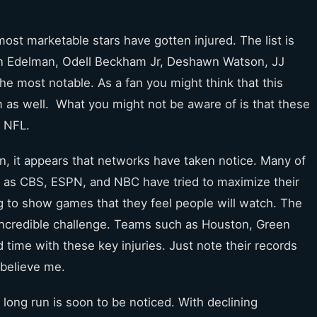
ost marketable stars have gotten injured. The list is
ian Edelman, Odell Beckham Jr, Deshawn Watson, JJ
e most notable. As a fan you might think that this
m as well. What you might not be aware of is that these
e NFL.
on, it appears that networks have taken notice. Many of
as CBS, ESPN, and NBC have tried to maximize their
g to show games that they feel people will watch. The
n incredible challenge. Teams such as Houston, Green
 time with these key injuries. Just note their records
 believe me.
 long run is soon to be noticed. With declining