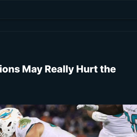
ions May Really Hurt the