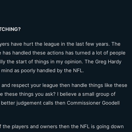
TCHING?
yers have hurt the league in the last few years. The
e has handled these actions has turned a lot of people
ly the start of things in my opinion. The Greg Hardy
y mind as poorly handled by the NFL.
 and respect your league then handle things like these
e these things you ask? I believe a small group of
 better judgement calls then Commissioner Goodell
 of the players and owners then the NFL is going down