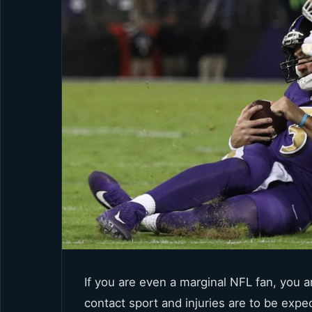
If you are even a marginal NFL fan, you ar
contact sport and injuries are to be expe