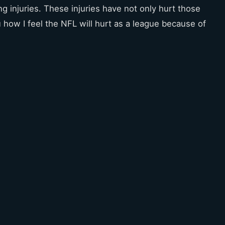
g injuries. These injuries have not only hurt those
u how I feel the NFL will hurt as a league because of