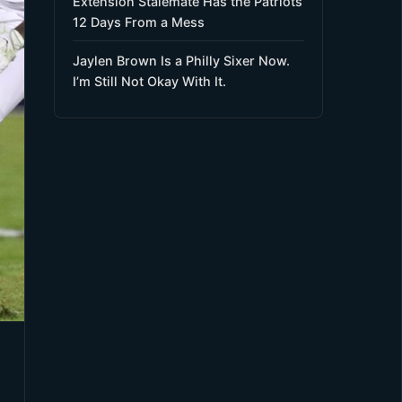
Extension Stalemate Has the Patriots
12 Days From a Mess
Jaylen Brown Is a Philly Sixer Now.
I’m Still Not Okay With It.