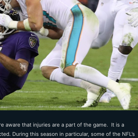
e aware that injuries are a part of the game. It is a
cted. During this season in particular, some of the NFL’s