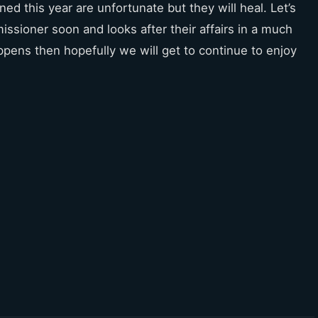
ed this year are unfortunate but they will heal. Let’s
ssioner soon and looks after their affairs in a much
appens then hopefully we will get to continue to enjoy