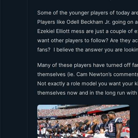
Some of the younger players of today are
Players like Odell Beckham Jr. going on a
Ezekiel Elliott mess are just a couple of
want other players to follow? Are they ac
fans? I believe the answer you are looki
Many of these players have turned off fa
themselves (ie. Cam Newton’s comments 
Not exactly a role model you want your kid
themselves now and in the long run with