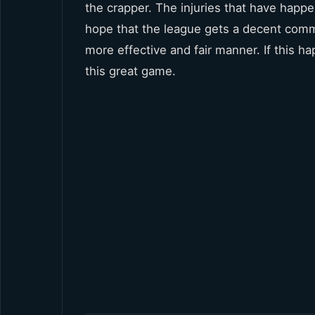
the crapper. The injuries that have happen
hope that the league gets a decent commi
more effective and fair manner. If this h
this great game.