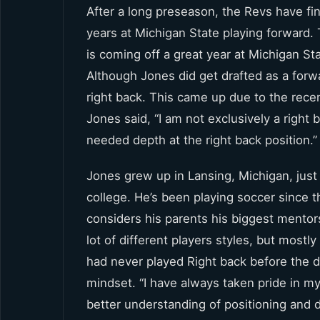
After a long preseason, the Revs have fi
years at Michigan State playing forward. 
is coming off a great year at Michigan Sta
Although Jones did get drafted as a forwa
right back. This came up due to the recen
Jones said, “I am not exclusively a right 
needed depth at the right back position.”
Jones grew up in Lansing, Michigan, jus
college. He’s been playing soccer since th
considers his parents his biggest mentors
lot of different players styles, but mostl
had never played Right back before the dr
mindset. “I have always taken pride in my
better understanding of positioning and 