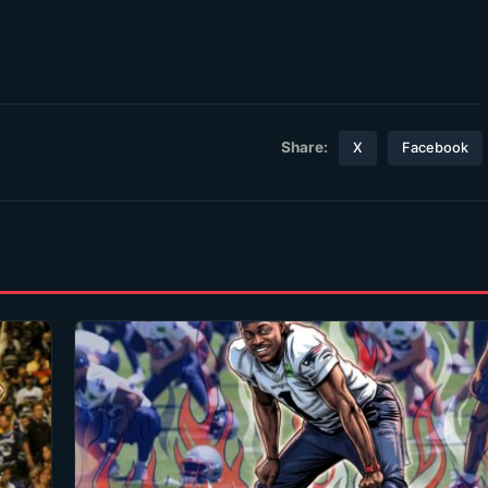
Share:
X
Facebook