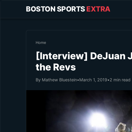
BOSTON SPORTS
EXTRA
Home
[Interview] DeJuan J
the Revs
By Mathew Bluestein
•
March 1, 2019
•
2 min read