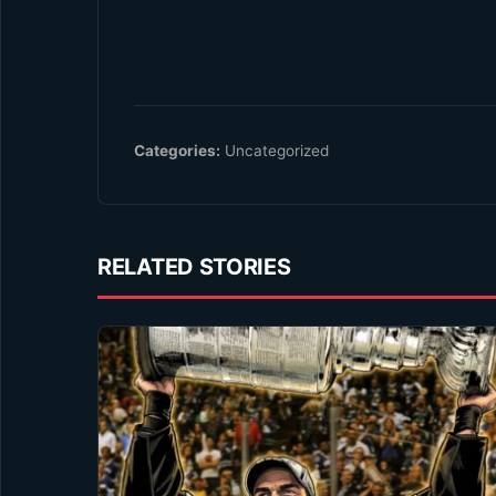
Categories:
Uncategorized
RELATED STORIES