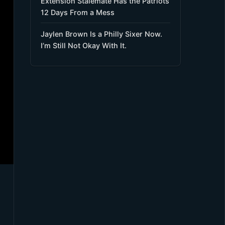
Extension Stalemate Has the Patriots
12 Days From a Mess
Jaylen Brown Is a Philly Sixer Now.
I’m Still Not Okay With It.