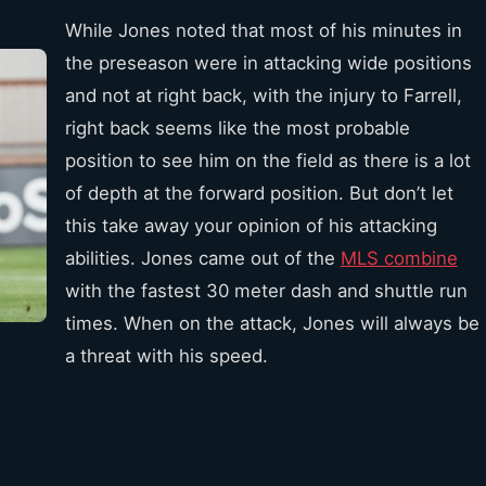
While Jones noted that most of his minutes in
the preseason were in attacking wide positions
and not at right back, with the injury to Farrell,
right back seems like the most probable
position to see him on the field as there is a lot
of depth at the forward position. But don’t let
this take away your opinion of his attacking
abilities. Jones came out of the
MLS combine
with the fastest 30 meter dash and shuttle run
times. When on the attack, Jones will always be
a threat with his speed.