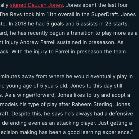
nally
signed DeJuan Jones
. Jones spent the last four
The Revs took him 11th overall in the SuperDraft. Jones
te. In 2018 he had 5 goals and 5 assists in 23 starts.
rd, he has recently begun a transition to play more as a
t injury Andrew Farrell sustained in preseason. As
back. With the injury to Farrel in preseason the team
t minutes away from where he would eventually play in
e young age of 5 years old. Jones to this day still
. As a winger/forward, Jones likes to try and adopt a
y models his type of play after Raheem Sterling. Jones
aft. Despite this, he says he’s always had a defensive
 defending even as an attacking player. Just getting a
decision making has been a good learning experience.”