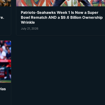
Patriots-Seahawks Week 1 Is Now a Super
re.
Bowl Rematch AND a $9.6 Billion Ownership
Wrinkle
July 21, 2026
Has