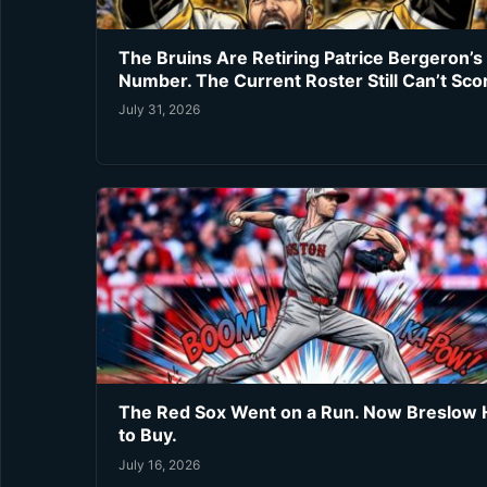
The Bruins Are Retiring Patrice Bergeron’s
Number. The Current Roster Still Can’t Sco
July 31, 2026
The Red Sox Went on a Run. Now Breslow 
to Buy.
July 16, 2026