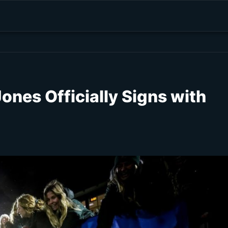
ones Officially Signs with