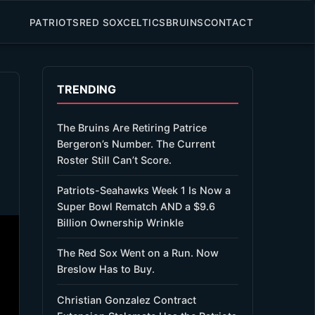
PATRIOTS
RED SOX
CELTICS
BRUINS
CONTACT
TRENDING
The Bruins Are Retiring Patrice
Bergeron’s Number. The Current
Roster Still Can’t Score.
Patriots-Seahawks Week 1 Is Now a
Super Bowl Rematch AND a $9.6
Billion Ownership Wrinkle
The Red Sox Went on a Run. Now
Breslow Has to Buy.
Christian Gonzalez Contract