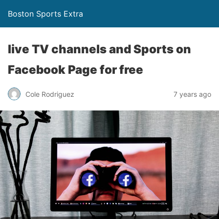
Boston Sports Extra
live TV channels and Sports on
Facebook Page for free
Cole Rodriguez
7 years ago