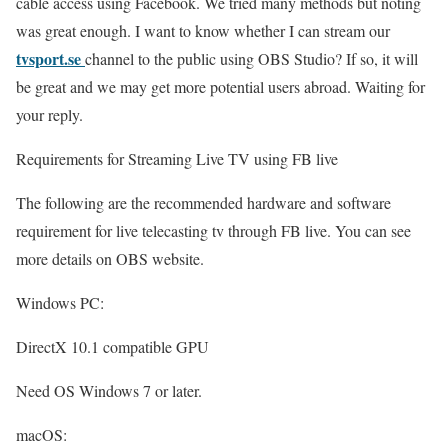
cable access using Facebook. We tried many methods but noting
was great enough. I want to know whether I can stream our
tvsport.se
channel to the public using OBS Studio? If so, it will
be great and we may get more potential users abroad. Waiting for
your reply.
Requirements for Streaming Live TV using FB live
The following are the recommended hardware and software
requirement for live telecasting tv through FB live. You can see
more details on OBS website.
Windows PC:
DirectX 10.1 compatible GPU
Need OS Windows 7 or later.
macOS: