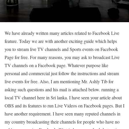
We have already written many articles related to Facebook Live
feature. Today we are with another exciting guide which helps
you to stream live TV channels and Sports events on Facebook
Page for free. For many reasons, you may ask to broadcast Live
TV channels on a Facebook page. Whatever purpose like
personal and commercial just follow the instructions and stream
live events for free. Also, I am mentioning Mr. Ashly Tib for
asking such questions and his mail is attached below. running a
local TV channel here in Sri lanka. I have seen your article about
OBS and its features to run Live Videos on Facebook pages. But I
have another requirement. I have seen many reputed channels in
my country broadcasting their channels for people who have no