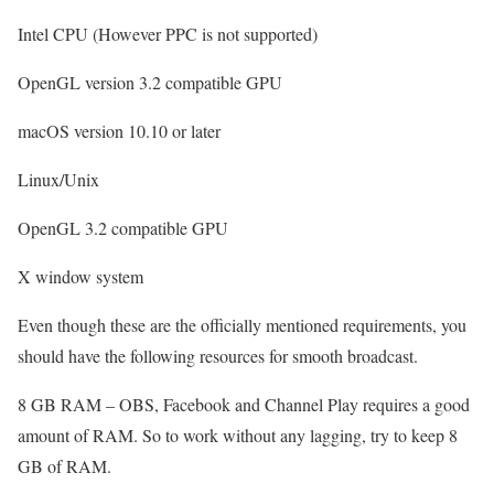
Intel CPU (However PPC is not supported)
OpenGL version 3.2 compatible GPU
macOS version 10.10 or later
Linux/Unix
OpenGL 3.2 compatible GPU
X window system
Even though these are the officially mentioned requirements, you
should have the following resources for smooth broadcast.
8 GB RAM – OBS, Facebook and Channel Play requires a good
amount of RAM. So to work without any lagging, try to keep 8
GB of RAM.