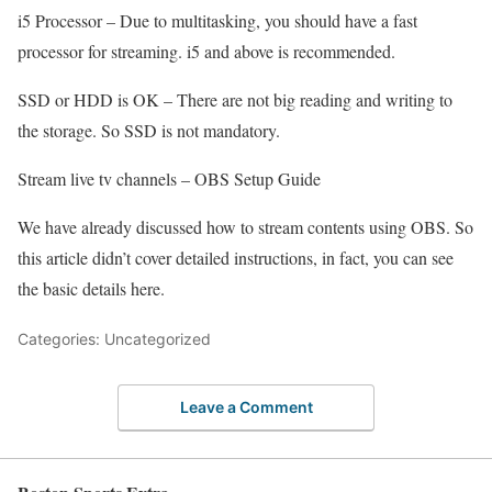
i5 Processor – Due to multitasking, you should have a fast
processor for streaming. i5 and above is recommended.
SSD or HDD is OK – There are not big reading and writing to
the storage. So SSD is not mandatory.
Stream live tv channels – OBS Setup Guide
We have already discussed how to stream contents using OBS. So
this article didn’t cover detailed instructions, in fact, you can see
the basic details here.
Categories: Uncategorized
Leave a Comment