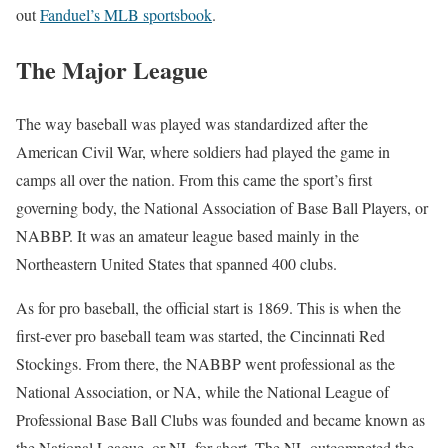
out
Fanduel’s MLB sportsbook
.
The Major League
The way baseball was played was standardized after the
American Civil War, where soldiers had played the game in
camps all over the nation. From this came the sport’s first
governing body, the National Association of Base Ball Players, or
NABBP. It was an amateur league based mainly in the
Northeastern United States that spanned 400 clubs.
As for pro baseball, the official start is 1869. This is when the
first-ever pro baseball team was started, the Cincinnati Red
Stockings. From there, the NABBP went professional as the
National Association, or NA, while the National League of
Professional Base Ball Clubs was founded and became known as
the National League, or NL for short. The NL outcompeted the