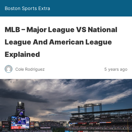
Boston Sports Extra
MLB – Major League VS National
League And American League
Explained
Cole Rodriguez
5 years ago