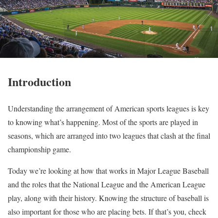
Introduction
Understanding the arrangement of American sports leagues is key
to knowing what’s happening. Most of the sports are played in
seasons, which are arranged into two leagues that clash at the final
championship game.
Today we’re looking at how that works in Major League Baseball
and the roles that the National League and the American League
play, along with their history. Knowing the structure of baseball is
also important for those who are placing bets. If that’s you, check