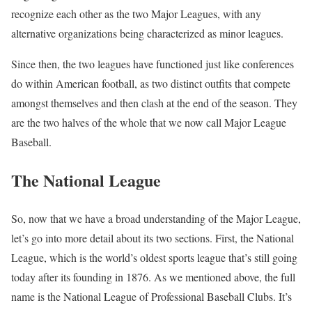
recognize each other as the two Major Leagues, with any
alternative organizations being characterized as minor leagues.
Since then, the two leagues have functioned just like conferences
do within American football, as two distinct outfits that compete
amongst themselves and then clash at the end of the season. They
are the two halves of the whole that we now call Major League
Baseball.
The National League
So, now that we have a broad understanding of the Major League,
let’s go into more detail about its two sections. First, the National
League, which is the world’s oldest sports league that’s still going
today after its founding in 1876. As we mentioned above, the full
name is the National League of Professional Baseball Clubs. It’s