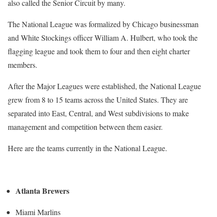
also called the Senior Circuit by many.
The National League was formalized by Chicago businessman
and White Stockings officer William A. Hulbert, who took the
flagging league and took them to four and then eight charter
members.
After the Major Leagues were established, the National League
grew from 8 to 15 teams across the United States. They are
separated into East, Central, and West subdivisions to make
management and competition between them easier.
Here are the teams currently in the National League.
Atlanta Brewers
Miami Marlins