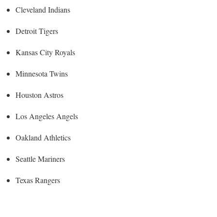
Cleveland Indians
Detroit Tigers
Kansas City Royals
Minnesota Twins
Houston Astros
Los Angeles Angels
Oakland Athletics
Seattle Mariners
Texas Rangers