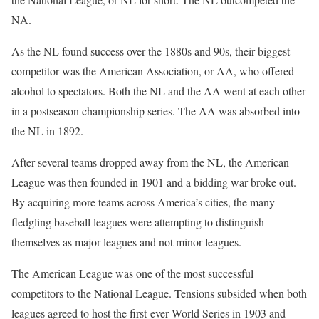
NA.
As the NL found success over the 1880s and 90s, their biggest
competitor was the American Association, or AA, who offered
alcohol to spectators. Both the NL and the AA went at each other
in a postseason championship series. The AA was absorbed into
the NL in 1892.
After several teams dropped away from the NL, the American
League was then founded in 1901 and a bidding war broke out.
By acquiring more teams across America’s cities, the many
fledgling baseball leagues were attempting to distinguish
themselves as major leagues and not minor leagues.
The American League was one of the most successful
competitors to the National League. Tensions subsided when both
leagues agreed to host the first-ever World Series in 1903 and