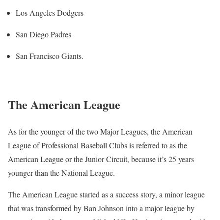
Los Angeles Dodgers
San Diego Padres
San Francisco Giants.
The American League
As for the younger of the two Major Leagues, the American
League of Professional Baseball Clubs is referred to as the
American League or the Junior Circuit, because it’s 25 years
younger than the National League.
The American League started as a success story, a minor league
that was transformed by Ban Johnson into a major league by