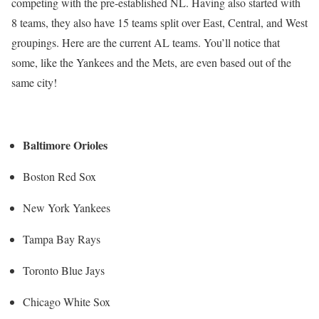
competing with the pre-established NL. Having also started with
8 teams, they also have 15 teams split over East, Central, and West
groupings. Here are the current AL teams. You’ll notice that
some, like the Yankees and the Mets, are even based out of the
same city!
Baltimore Orioles
Boston Red Sox
New York Yankees
Tampa Bay Rays
Toronto Blue Jays
Chicago White Sox