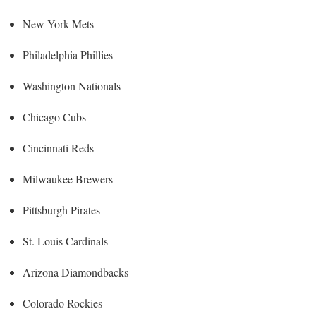
New York Mets
Philadelphia Phillies
Washington Nationals
Chicago Cubs
Cincinnati Reds
Milwaukee Brewers
Pittsburgh Pirates
St. Louis Cardinals
Arizona Diamondbacks
Colorado Rockies