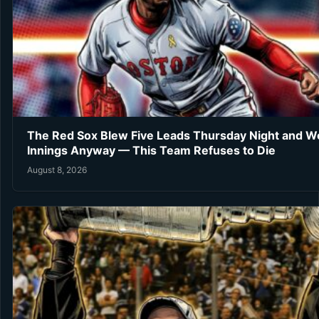
The Red Sox Blew Five Leads Thursday Night and Wo
Innings Anyway — This Team Refuses to Die
August 8, 2026