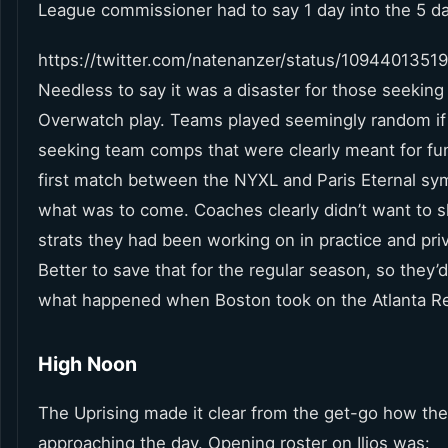
League commissioner had to say 1 day into the 5 d
https://twitter.com/natenanzer/status/109440135
Needless to say it was a disaster for those seeking 
Overwatch play. Teams played seemingly random i
seeking team comps that were clearly meant for fu
first match between the NYXL and Paris Eternal sy
what was to come. Coaches clearly didn’t want to s
strats they had been working on in practice and pri
Better to save that for the regular season, so they’d
what happened when Boston took on the Atlanta R
High Noon
The Uprising made it clear from the get-go how th
approaching the day. Opening roster on Ilios was: