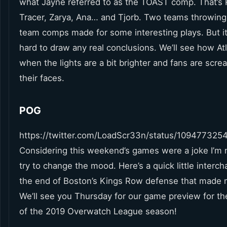
what Jayne referred to as the TOAST comp. That’s 
Tracer, Zarya, Ana… and Tjorb. Two teams throwing
team comps made for some interesting plays. But it
hard to draw any real conclusions. We’ll see how At
when the lights are a bit brighter and fans are scre
their faces.
POG
https://twitter.com/LoadScr33n/status/10947732
Considering this weekend’s games were a joke I’m 
try to change the mood. Here’s a quick little interc
the end of Boston’s Kings Row defense that made 
We’ll see you Thursday for our game preview for th
of the 2019 Overwatch League season!