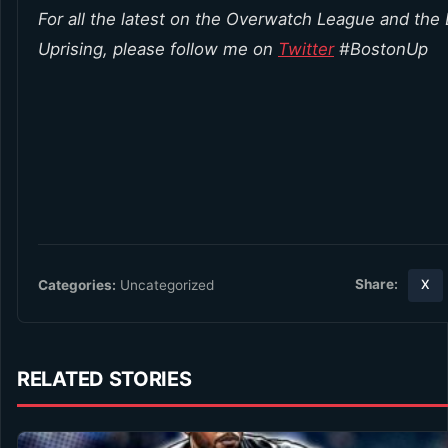
For all the latest on the Overwatch League and the
Uprising, please follow me on
Twitter
#BostonUp
Share:
Categories:
Uncategorized
X
RELATED STORIES