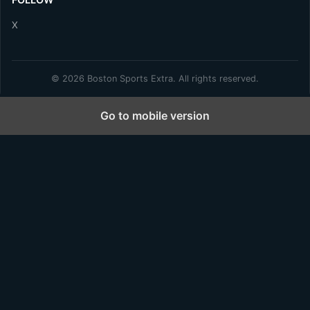
X
© 2026 Boston Sports Extra. All rights reserved.
Go to mobile version