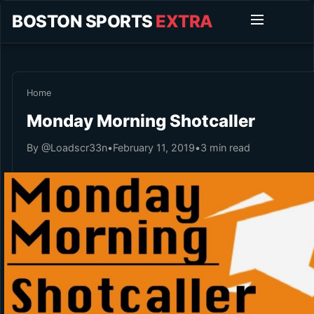
BOSTON SPORTS
EXTRA
Home
Monday Morning Shotcaller
By @Loadscr33n
•
February 11, 2019
•
3 min read