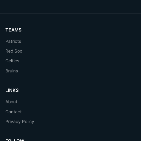
TEAMS
Patriots
Red Sox
Celtics
Bruins
LINKS
About
Contact
Privacy Policy
FOLLOW