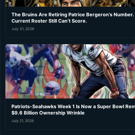
The Bruins Are Retiring Patrice Bergeron’s Number.
Current Roster Still Can’t Score.
July 31, 2026
Patriots-Seahawks Week 1 Is Now a Super Bowl Re
$9.6 Billion Ownership Wrinkle
July 21, 2026