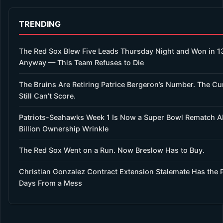
TRENDING
The Red Sox Blew Five Leads Thursday Night and Won in 1
Anyway — This Team Refuses to Die
The Bruins Are Retiring Patrice Bergeron’s Number. The Cu
Still Can’t Score.
Patriots-Seahawks Week 1 Is Now a Super Bowl Rematch A
Billion Ownership Wrinkle
The Red Sox Went on a Run. Now Breslow Has to Buy.
Christian Gonzalez Contract Extension Stalemate Has the P
Days From a Mess