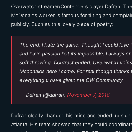
Overwatch streamer/Contenders player Dafran. The
McDonalds worker is famous for tilting and complai
publicly. Such as this lovely piece of poetry:
The end. I hate the game. Thought I could love i
and have passion but its impossible, I always e
soft throwing. Contract ended, Overwatch unins
Mcdonalds here I come. For real though thanks 
everything u have given me OW Community
— Dafran (@dafran)
November 7, 2018
Dafran clearly changed his mind and ended up sign
Atlanta. His team showed that they could coordinat