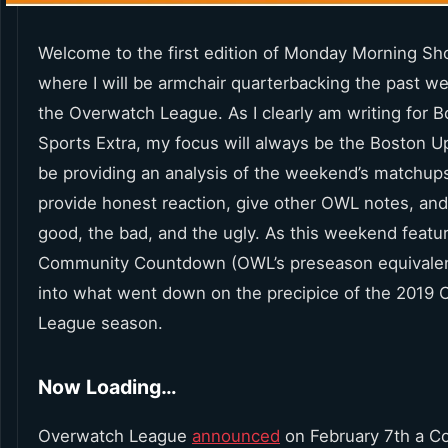
Welcome to the first edition of Monday Morning Sho
where I will be armchair quarterbacking the past w
the Overwatch League. As I clearly am writing for 
Sports Extra, my focus will always be the Boston Upri
be providing an analysis of the weekend’s matchups,
provide honest reaction, give other OWL notes, and
good, the bad, and the ugly. As this weekend featu
Community Countdown (OWL’s preseason equivalent)
into what went down on the precipice of the 2019
League season.
Now Loading…
Overwatch League
announced
on February 7th a 