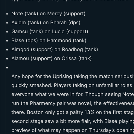
Note (tank) on Mercy (support)
Axiom (tank) on Pharah (dps)
Gamsu (tank) on Lucio (support)
Blase (dps) on Hammond (tank)
Aimgod (support) on Roadhog (tank)
Alamou (support) on Orissa (tank)
Any hope for the Uprising taking the match serious
quickly smashed. Players taking on unfamiliar roles 
everyone what we were in for. Though seeing Not
run the Pharmercy pair was novel, the effectivenes
there. Boston only got a paltry 13% on the first sta
second stage saw a bit more flair, with Blasé playin
preview of what may happen on Thursday’s openin