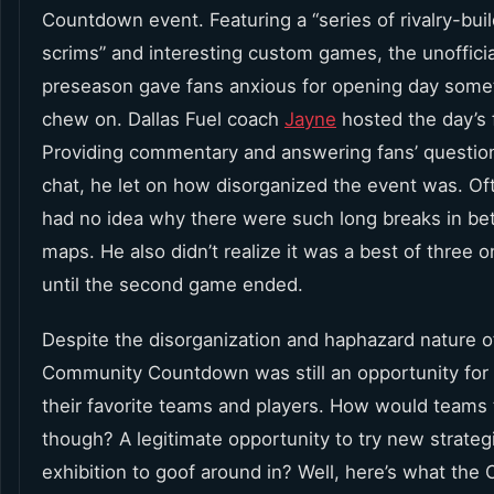
Countdown event. Featuring a “series of rivalry-bui
scrims” and interesting custom games, the unofficia
preseason gave fans anxious for opening day some
chew on. Dallas Fuel coach
Jayne
hosted the day’s f
Providing commentary and answering fans’ question
chat, he let on how disorganized the event was. O
had no idea why there were such long breaks in b
maps. He also didn’t realize it was a best of three 
until the second game ended.
Despite the disorganization and haphazard nature of
Community Countdown was still an opportunity for 
their favorite teams and players. How would teams t
though? A legitimate opportunity to try new strateg
exhibition to goof around in? Well, here’s what the