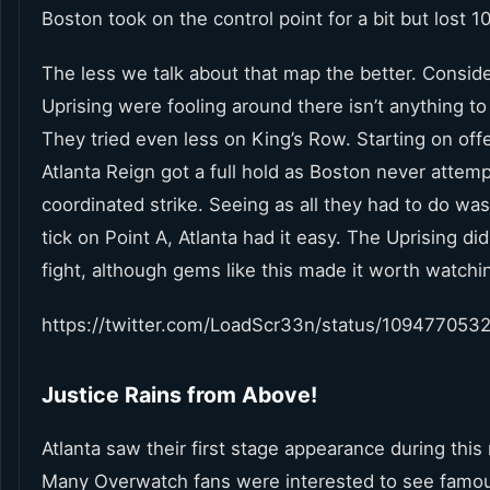
Boston took on the control point for a bit but lost 
The less we talk about that map the better. Conside
Uprising were fooling around there isn’t anything to 
They tried even less on King’s Row. Starting on off
Atlanta Reign got a full hold as Boston never attem
coordinated strike. Seeing as all they had to do wa
tick on Point A, Atlanta had it easy. The Uprising did
fight, although gems like this made it worth watchi
https://twitter.com/LoadScr33n/status/109477053
Justice Rains from Above!
Atlanta saw their first stage appearance during thi
Many Overwatch fans were interested to see famo