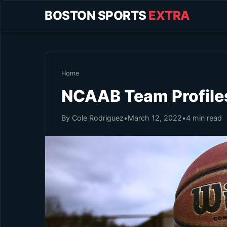
BOSTON SPORTS
EXTRA
Home
NCAAB Team Profile
By Cole Rodriguez
•
March 12, 2022
•
4 min read