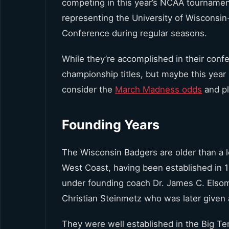
competing in this year’s NCAA tournamen
representing the University of Wisconsin
Conference during regular seasons.
While they’re accomplished in their co
championship titles, but maybe this year i
consider the
March Madness odds
and pl
Founding Years
The Wisconsin Badgers are older than a lo
West Coast, having been established in 
under founding coach Dr. James C. Elsom.
Christian Steinmetz who was later given 
They were well established in the Big T