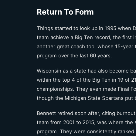
Return To Form
Things started to look up in 1995 when D
team achieve a Big Ten record, the first
another great coach too, whose 15-year
program over the last 60 years.
Wisconsin as a state had also become bas
within the top 4 of the Big Ten in 19 of
championships. They even made Final Fou
though the Michigan State Spartans put
Bennett retired soon after, citing burno
team from 2001 to 2015, was where the 
program. They were consistently ranked 