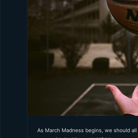
As March Madness begins, we should all 