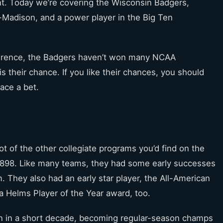
t. Today we’re covering the Wisconsin Badgers,
-Madison, and a power player in the Big Ten
nference, the Badgers haven’t won many NCAA
s their chance. If you like their chances, you should
ace a bet.
t of the other collegiate programs you’d find on the
1898. Like many teams, they had some early successes
 They also had an early star player, the All-American
a Helms Player of the Year award, too.
en in a short decade, becoming regular-season champs