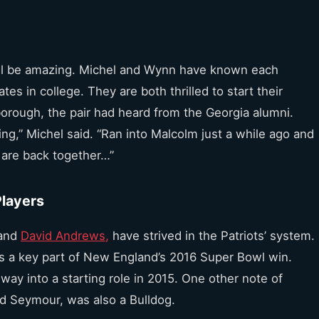
ll be amazing. Michel and Wynn have known each
s in college. They are both thrilled to start their
orough, the pair had heard from the Georgia alumni.
ng,” Michel said. “Ran into Malcolm just a while ago and
s are back together…”
Players
and
David Andrews,
have strived in the Patriots’ system.
s a key part of New England’s 2016 Super Bowl win.
y into a starting role in 2015. One other note of
rd Seymour, was also a Bulldog.