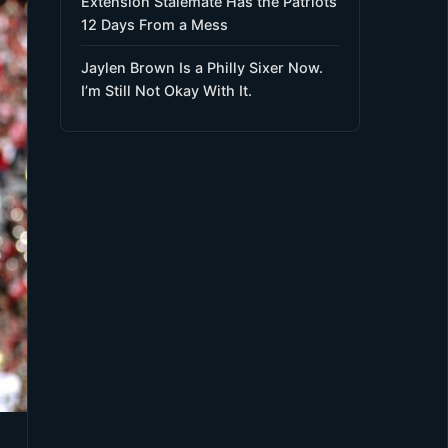
Extension Stalemate Has the Patriots
12 Days From a Mess
Jaylen Brown Is a Philly Sixer Now.
I’m Still Not Okay With It.