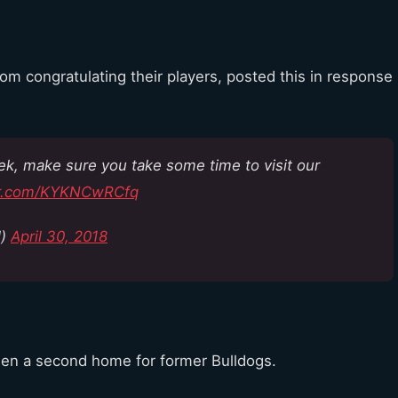
rom congratulating their players, posted this in response
eek, make sure you take some time to visit our
ter.com/KYKNCwRCfq
l)
April 30, 2018
been a second home for former Bulldogs.