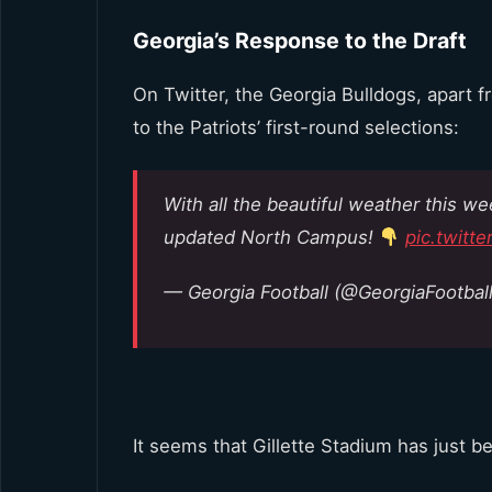
Georgia’s Response to the Draft
On Twitter, the Georgia Bulldogs, apart f
to the Patriots’ first-round selections:
With all the beautiful weather this w
updated North Campus!
pic.twit
— Georgia Football (@GeorgiaFootbal
It seems that Gillette Stadium has just 