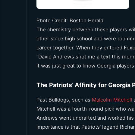
Photo Credit: Boston Herald
The chemistry between these players wi
other since high school and were roommate
career together. When they entered Foxb
“David Andrews shot me a text this morni
it was just great to know Georgia player
The Patriots’ Affinity for Georgia 
Past Bulldogs, such as
Malcolm Mitchell
Mitchell was a fourth-round pick who wa
Andrews went undrafted and worked his wa
importance is that Patriots’ legend Richa