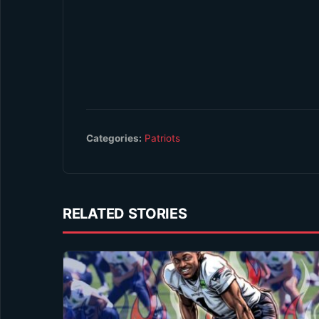
Categories:
Patriots
RELATED STORIES