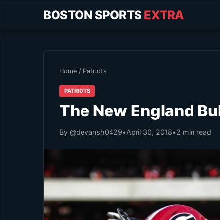
BOSTON SPORTS
EXTRA
Home
/
Patriots
PATRIOTS
The New England Bu
By @devansh0429
•
April 30, 2018
•
2 min read