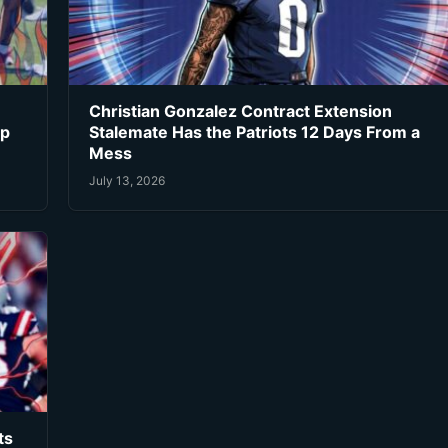
Christian Gonzalez Contract Extension
ip
Stalemate Has the Patriots 12 Days From a
Mess
July 13, 2026
ts