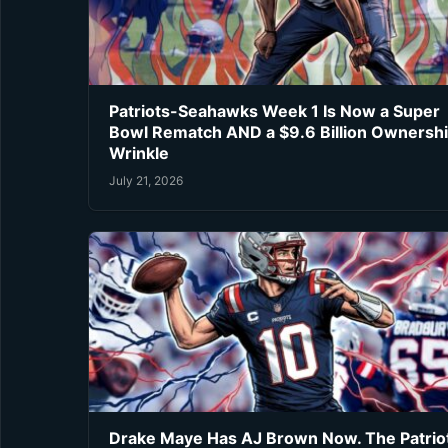
Patriots-Seahawks Week 1 Is Now a Super
Bowl Rematch AND a $9.6 Billion Ownersh
Wrinkle
July 21, 2026
Drake Maye Has AJ Brown Now. The Patrio