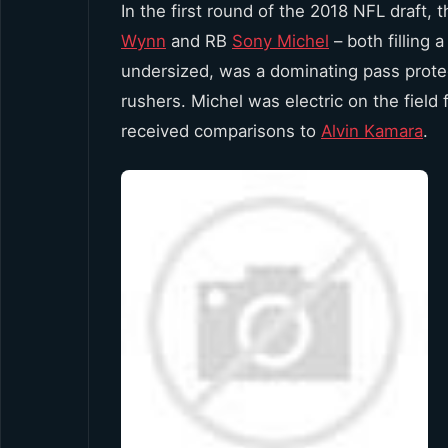
In the first round of the 2018 NFL draft, 
Wynn
and RB
Sony Michel
– both filling
undersized, was a dominating pass protecto
rushers. Michel was electric on the field
received comparisons to
Alvin Kamara
.