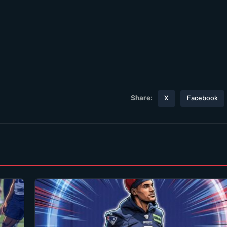
Share:
X
Facebook