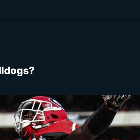
lldogs?