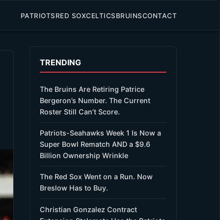
PATRIOTS
RED SOX
CELTICS
BRUINS
CONTACT
TRENDING
The Bruins Are Retiring Patrice
Bergeron’s Number. The Current
Roster Still Can’t Score.
Patriots-Seahawks Week 1 Is Now a
Super Bowl Rematch AND a $9.6
Billion Ownership Wrinkle
The Red Sox Went on a Run. Now
Breslow Has to Buy.
Christian Gonzalez Contract