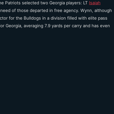
the Patriots selected two Georgia players: LT
Isaiah
 a need of those departed in free agency. Wynn, although
r for the Bulldogs in a division filled with elite pass
 for Georgia, averaging 7.9 yards per carry and has even