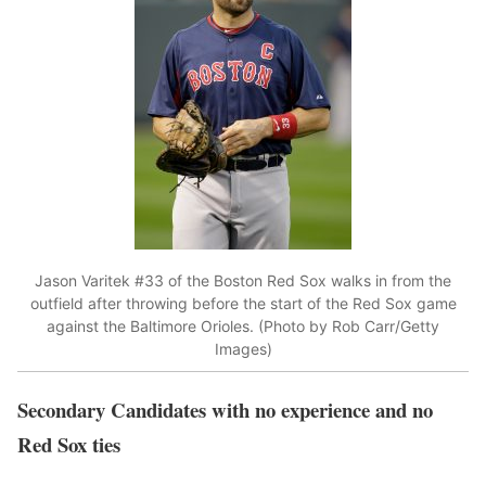
Jason Varitek #33 of the Boston Red Sox walks in from the
outfield after throwing before the start of the Red Sox game
against the Baltimore Orioles. (Photo by Rob Carr/Getty
Images)
Secondary Candidates with no experience and no
Red Sox ties