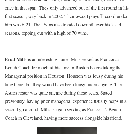
once in that span. They only advanced out of the first round in his
first season, way back in 2002. Their overall playoff record under
him was 6-21. The Twins also trended downhill over his last 4
seasons, topping out with a high of 70 wins.
Brad Mills
is an interesting name. Mills served as Francona’s
Bench Coach for much of his time in Boston before taking the
Managerial position in Houston. Houston was lousy during his
time there, but they would have been lousy under anyone. The
Astros roster was quite anemic during those years. Stated
previously, having prior managerial experience usually helps in a
second go around. Mills is again serving as Francona’s Bench
Coach in Cleveland, having more success alongside his friend.