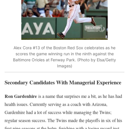
Alex Cora #13 of the Boston Red Sox celebrates as he
scores the game winning run in the ninth against the
Baltimore Orioles at Fenway Park. (Photo by Elsa/Getty
Images)
Secondary Candidates With Managerial Experience
Ron Gardenhire
is a name that surprises me a bit, as he has had
health issues. Currently serving as a coach with Arizona,
Gardenhire had a lot of success while managing the Twins;
regular season success. The Twins made the playoffs in six of his
first nine seasons at the helm, finishing with a losing record just