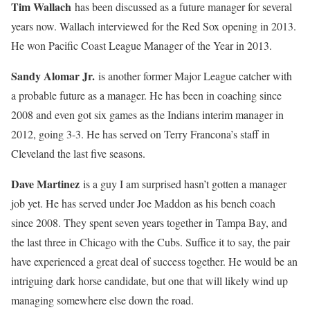
Tim Wallach
has been discussed as a future manager for several
years now. Wallach interviewed for the Red Sox opening in 2013.
He won Pacific Coast League Manager of the Year in 2013.
Sandy Alomar Jr.
is another former Major League catcher with
a probable future as a manager. He has been in coaching since
2008 and even got six games as the Indians interim manager in
2012, going 3-3. He has served on Terry Francona’s staff in
Cleveland the last five seasons.
Dave Martinez
is a guy I am surprised hasn’t gotten a manager
job yet. He has served under Joe Maddon as his bench coach
since 2008. They spent seven years together in Tampa Bay, and
the last three in Chicago with the Cubs. Suffice it to say, the pair
have experienced a great deal of success together. He would be an
intriguing dark horse candidate, but one that will likely wind up
managing somewhere else down the road.