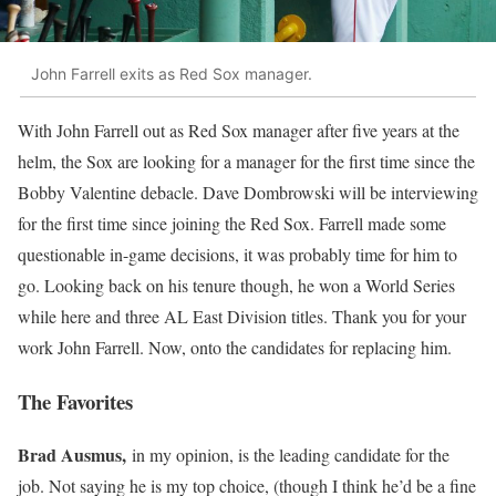
John Farrell exits as Red Sox manager.
With John Farrell out as Red Sox manager after five years at the
helm, the Sox are looking for a manager for the first time since the
Bobby Valentine debacle. Dave Dombrowski will be interviewing
for the first time since joining the Red Sox. Farrell made some
questionable in-game decisions, it was probably time for him to
go. Looking back on his tenure though, he won a World Series
while here and three AL East Division titles. Thank you for your
work John Farrell. Now, onto the candidates for replacing him.
The Favorites
Brad Ausmus,
in my opinion, is the leading candidate for the
job. Not saying he is my top choice, (though I think he’d be a fine