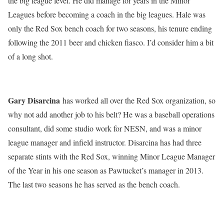
the big league level. He did manage for years in the Minor
Leagues before becoming a coach in the big leagues. Hale was
only the Red Sox bench coach for two seasons, his tenure ending
following the 2011 beer and chicken fiasco. I’d consider him a bit
of a long shot.
Gary Disarcina
has worked all over the Red Sox organization, so
why not add another job to his belt? He was a baseball operations
consultant, did some studio work for NESN, and was a minor
league manager and infield instructor. Disarcina has had three
separate stints with the Red Sox, winning Minor League Manager
of the Year in his one season as Pawtucket’s manager in 2013.
The last two seasons he has served as the bench coach.