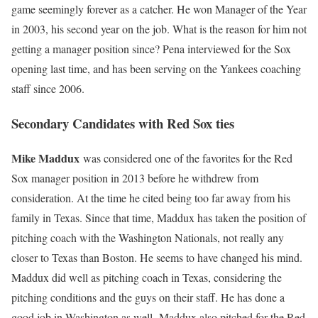
game seemingly forever as a catcher. He won Manager of the Year
in 2003, his second year on the job. What is the reason for him not
getting a manager position since? Pena interviewed for the Sox
opening last time, and has been serving on the Yankees coaching
staff since 2006.
Secondary Candidates with Red Sox ties
Mike Maddux
was considered one of the favorites for the Red
Sox manager position in 2013 before he withdrew from
consideration. At the time he cited being too far away from his
family in Texas. Since that time, Maddux has taken the position of
pitching coach with the Washington Nationals, not really any
closer to Texas than Boston. He seems to have changed his mind.
Maddux did well as pitching coach in Texas, considering the
pitching conditions and the guys on their staff. He has done a
good job in Washington as well. Maddux also pitched for the Red