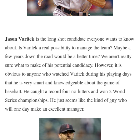
Jason Varitek
is the long shot candidate everyone wants to know
about. Is Varitek a real possibility to manage the team? Maybe a
few years down the road would be a better time? We aren’t really
sure what to make of his potential candidacy. However, it is
obvious to anyone who watched Varitek during his playing days
that he is very smart and knowledgeable about the game of
baseball. He caught a record four no-hitters and won 2 World
Series championships. He just seems like the kind of guy who
will one day make an excellent manager.