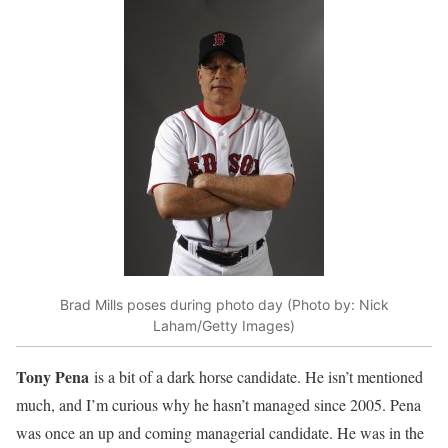
Brad Mills poses during photo day (Photo by: Nick
Laham/Getty Images)
Tony Pena
is a bit of a dark horse candidate. He isn’t mentioned
much, and I’m curious why he hasn’t managed since 2005. Pena
was once an up and coming managerial candidate. He was in the