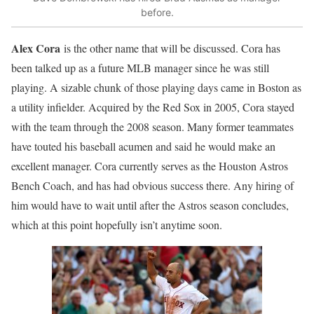
before.
Alex Cora
is the other name that will be discussed. Cora has
been talked up as a future MLB manager since he was still
playing. A sizable chunk of those playing days came in Boston as
a utility infielder. Acquired by the Red Sox in 2005, Cora stayed
with the team through the 2008 season. Many former teammates
have touted his baseball acumen and said he would make an
excellent manager. Cora currently serves as the Houston Astros
Bench Coach, and has had obvious success there. Any hiring of
him would have to wait until after the Astros season concludes,
which at this point hopefully isn’t anytime soon.