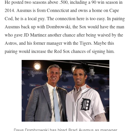
He posted two seasons above .500, including a 90 win season in
2014. Ausmus is from Connecticut and owns a home on Cape
Cod, he is a local guy. The connection here is too easy. In pairing
Ausmus back up with Dombrowski, the Sox would have the man
who gave JD Martinez another chance after being waived by the
Astros, and his former manager with the Tigers. Maybe this
pairing would increase the Red Sox chances of signing him.
Dave Dombrowski has hired Brad Ausmus as manager