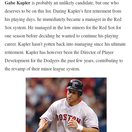
Gabe Kapler
is probably an unlikely candidate, but one who
deserves to be on this list. During Kapler’s first retirement from
his playing days, he immediately became a manager in the Red
Sox system. He managed in the low minors for the Red Sox for
one season before deciding he wanted to continue his playing
career. Kapler hasn’t gotten back into managing since his ultimate
retirement. Kapler has however been the Director of Player
Development for the Dodgers the past few years, contributing to
the revamp of their minor league system.