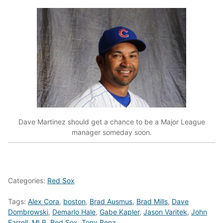
Dave Martinez should get a chance to be a Major League
manager someday soon.
Categories:
Red Sox
Tags:
Alex Cora
,
boston
,
Brad Ausmus
,
Brad Mills
,
Dave
Dombrowski
,
Demarlo Hale
,
Gabe Kapler
,
Jason Varitek
,
John
Farrell
,
MLB
,
Red Sox
,
Tony Pena