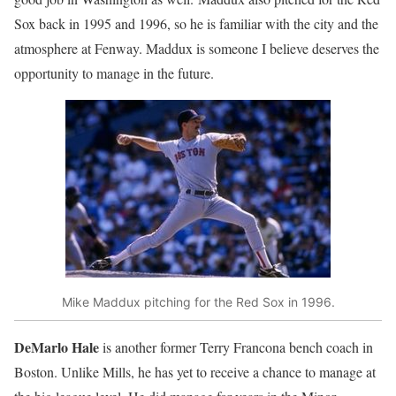
Sox back in 1995 and 1996, so he is familiar with the city and the
atmosphere at Fenway. Maddux is someone I believe deserves the
opportunity to manage in the future.
Mike Maddux pitching for the Red Sox in 1996.
DeMarlo Hale
is another former Terry Francona bench coach in
Boston. Unlike Mills, he has yet to receive a chance to manage at