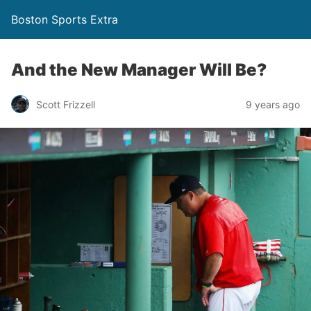
Boston Sports Extra
And the New Manager Will Be?
Scott Frizzell
9 years ago