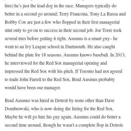
hire) he’s just the lead dog in the race. Managers typically do
better in a second go around; Terry Francona, Tony La Russa and
Bobby Cox are just a few who flopped in their first managerial
stint only to go on to success in their second job. Joe Torre took
several tries before getting it right. Ausmus is a smart guy– he
went to an Ivy League school in Dartmouth. He also caught
behind the plate for 18 seasons. Ausmus knows baseball. In 2013,
he interviewed for the Red Sox managerial opening and
impressed the Red Sox with his pitch. If Toronto had not agreed
to trade John Farrell to the Red Sox, Brad Ausmus probably
would have been our manager.
Brad Ausmus was hired in Detroit by none other than Dave
Dombrowski, who is now doing the hiring for the Red Sox.
Maybe he will go hire his guy again. Ausmus could do better a
second time around, though he wasn’t a complete flop in Detroit.