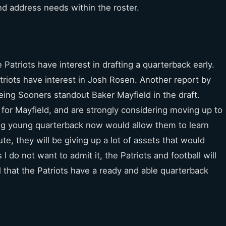
and address needs within the roster.
 Patriots have interest in drafting a quarterback early.
triots have interest in Josh Rosen. Another report by
eing Sooners standout Baker Mayfield in the draft.
” for Mayfield, and are strongly considering moving up to
ing young quarterback now would allow them to learn
ute, they will be giving up a lot of assets that would
do not want to admit it, the Patriots and football will
al that the Patriots have a ready and able quarterback