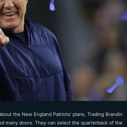
 about the New England Patriots’ plans. Trading Brandin
ed many doors. They can select the quarterback of the