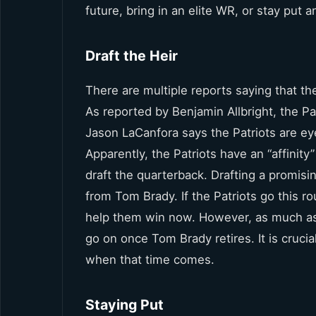
future, bring in an elite WR, or stay put 
Draft the Heir
There are multiple reports saying that the
As reported by Benjamin Allbright, the Pa
Jason LaCanfora says the Patriots are ey
Apparently, the Patriots have an “affinity
draft the quarterback. Drafting a promis
from Tom Brady. If the Patriots go this ro
help them win now. However, as much as I 
go on once Tom Brady retires. It is cruci
when that time comes.
Staying Put