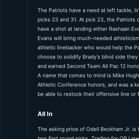
The Patriots have a need at left tackle, 
picks 23 and 31. At pick 23, the Patriots c
have a shot at landing either Rashaan Ev
Evans will bring much-needed athleticism 
athletic linebacker who would help the Pa
choose to solidify Brady’s blind side they
and earned Second Team All Pac 12 honors
A name that comes to mind is Mike Hugh
Athletic Conference honors, and was a k
be able to restock their offensive line or
All In
The asking price of Odell Beckham Jr. is
two first round picks. Trading for OBJ me