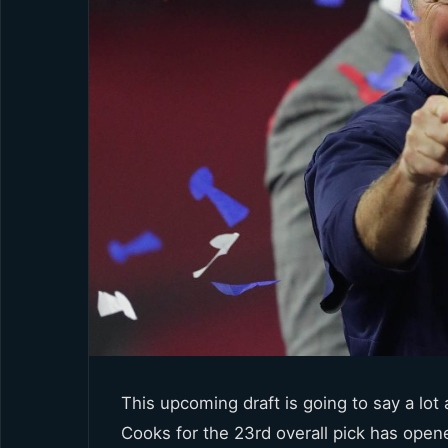
This upcoming draft is going to say a lot
Cooks for the 23rd overall pick has open