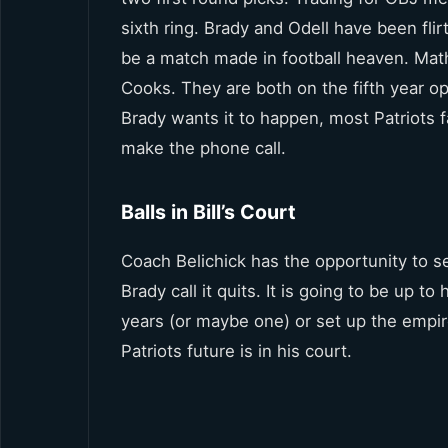
sixth ring. Brady and Odell have been flir
be a match made in football heaven. Math
Cooks. They are both on the fifth year opt
Brady wants it to happen, most Patriots f
make the phone call.
Balls in Bill’s Court
Coach Belichick has the opportunity to s
Brady call it quits. It is going to be up to
years (or maybe one) or set up the empir
Patriots future is in his court.