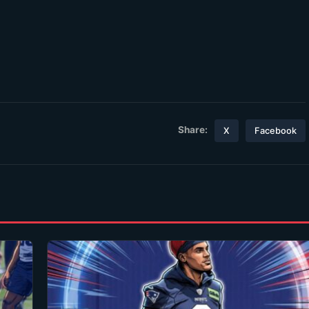
Share:
X
Facebook