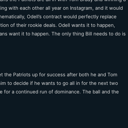
ting with each other all year on Instagram, and it would
ematically, Odell’s contract would perfectly replace
ion of their rookie deals. Odell wants it to happen,
ans want it to happen. The only thing Bill needs to do is
et the Patriots up for success after both he and Tom
 him to decide if he wants to go all in for the next two
e for a continued run of dominance. The ball and the