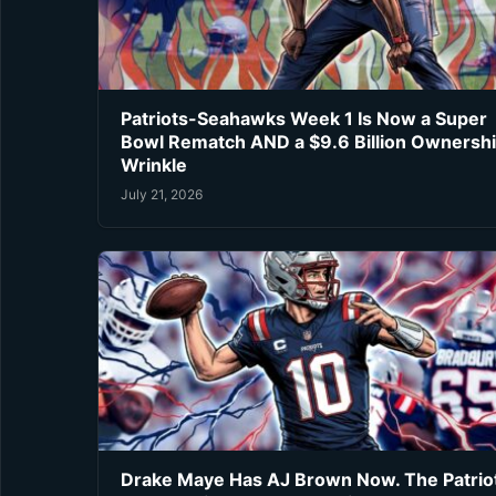
Patriots-Seahawks Week 1 Is Now a Super
Bowl Rematch AND a $9.6 Billion Ownersh
Wrinkle
July 21, 2026
Drake Maye Has AJ Brown Now. The Patrio