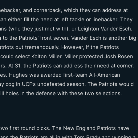
linebacker, and cornerback, which they can address at
an either fill the need at left tackle or linebacker. They
ans (who they just met with), or Leighton Vander Esch.
to the Patriots’ front seven. Vander Esch is another big
triots out tremendously. However, if the Patriots
 could select Kolton Miller. Miller protected Josh Rosen
. At 31, the Patriots can address their need at corner.
es. Hughes was awarded first-team All-American
ey cog in UCF’s undefeated season. The Patriots would
 fill holes in the defense with these two selections.
 two first round picks. The New England Patriots have
ans the Patriots are all in with Tom Brady and winning a