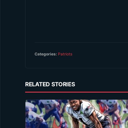
Categories:
Patriots
RELATED STORIES