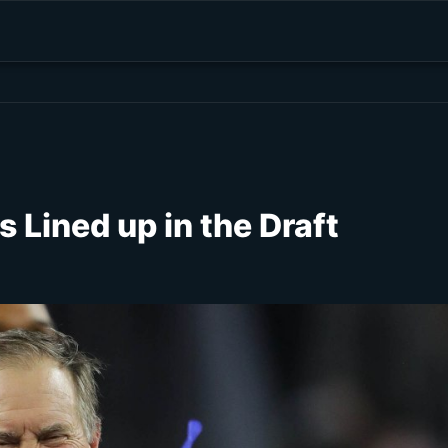
s Lined up in the Draft