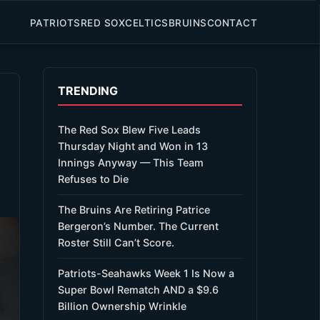
PATRIOTS
RED SOX
CELTICS
BRUINS
CONTACT
TRENDING
The Red Sox Blew Five Leads
Thursday Night and Won in 13
Innings Anyway — This Team
Refuses to Die
The Bruins Are Retiring Patrice
Bergeron’s Number. The Current
Roster Still Can’t Score.
Patriots-Seahawks Week 1 Is Now a
Super Bowl Rematch AND a $9.6
Billion Ownership Wrinkle