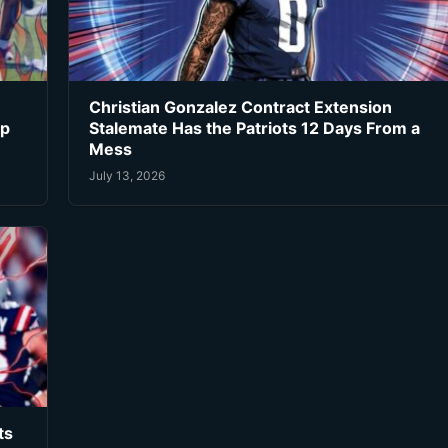
Christian Gonzalez Contract Extension
ip
Stalemate Has the Patriots 12 Days From a
Mess
July 13, 2026
ts