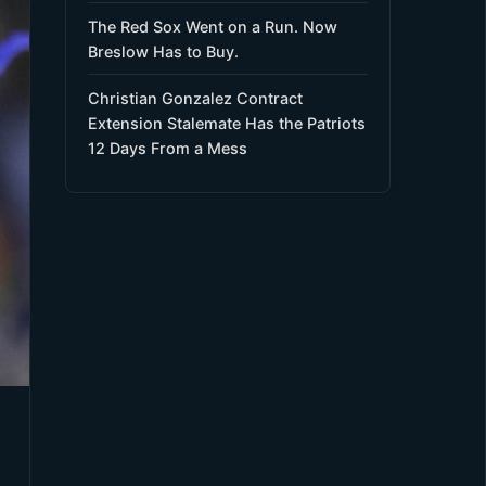
The Red Sox Went on a Run. Now
Breslow Has to Buy.
Christian Gonzalez Contract
Extension Stalemate Has the Patriots
12 Days From a Mess