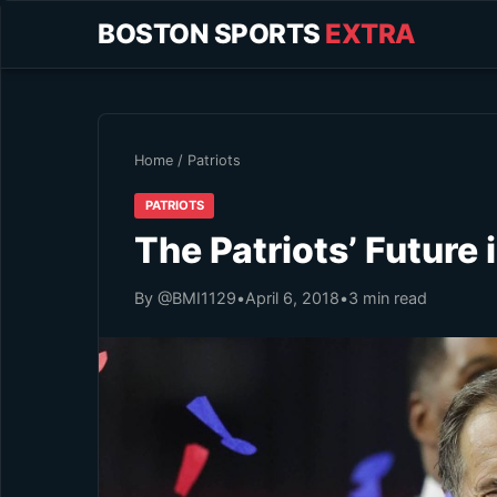
BOSTON SPORTS
EXTRA
Home
/
Patriots
PATRIOTS
The Patriots’ Future i
By @BMI1129
•
April 6, 2018
•
3 min read