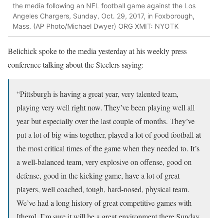
the media following an NFL football game against the Los
Angeles Chargers, Sunday, Oct. 29, 2017, in Foxborough,
Mass. (AP Photo/Michael Dwyer) ORG XMIT: NYOTK
Belichick spoke to the media yesterday at his weekly press
conference talking about the Steelers saying:
“Pittsburgh is having a great year, very talented team,
playing very well right now. They’ve been playing well all
year but especially over the last couple of months. They’ve
put a lot of big wins together, played a lot of good football at
the most critical times of the game when they needed to. It’s
a well-balanced team, very explosive on offense, good on
defense, good in the kicking game, have a lot of great
players, well coached, tough, hard-nosed, physical team.
We’ve had a long history of great competitive games with
[them]. I’m sure it will be a great environment there Sunday