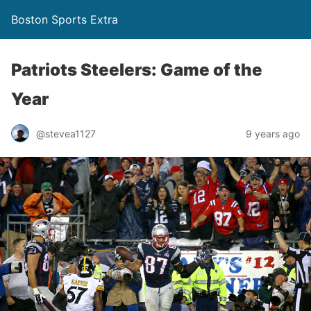
Boston Sports Extra
Patriots Steelers: Game of the
Year
@stevea1127
9 years ago