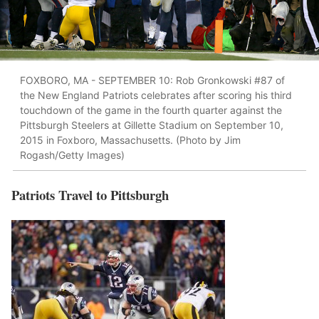
FOXBORO, MA - SEPTEMBER 10: Rob Gronkowski #87 of
the New England Patriots celebrates after scoring his third
touchdown of the game in the fourth quarter against the
Pittsburgh Steelers at Gillette Stadium on September 10,
2015 in Foxboro, Massachusetts. (Photo by Jim
Rogash/Getty Images)
Patriots Travel to Pittsburgh