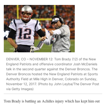
DENVER, CO – NOVEMBER 12: Tom Brady (12) of the New
England Patriots and offensive coordinator Josh McDaniels
talk in the second quarter against the Denver Broncos. The
Denver Broncos hosted the New England Patriots at Sports
Authority Field at Mile High in Denver, Colorado on Sunday,
November 12, 2017. (Photo by John Leyba/The Denver Post
via Getty Images)
Tom Brady is battling an Achilles injury which has kept him out