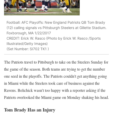
Football: AFC Playoffs: New England Patriots QB Tom Brady
(12) calling signals vs Pittsburgh Steelers at Gillette Stadium.
Foxborough, MA 1/22/2017
CREDIT: Erick W. Rasco (Photo by Erick W. Rasco /Sports
Illustrated/Getty Images)
(Set Number: SI702 TK1 )
The Patriots travel to Pittsburgh to take on the Steelers Sunday for
the game of the season. Both teams are trying to get the number
one seed in the playoffs. The Patriots couldn’t get anything going
in Miami while the Steelers took care of business against the
Ravens. Belichick wasn’t too happy with a reporter asking if the
Patriots overlooked the Miami game on Monday shaking his head.
Tom Brady Has an Injury