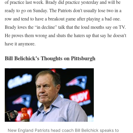
of practice last week. Brady did practice yesterday and will be
ready to go on Sunday. The Patriots don’t usually lose two in a
row and tend to have a breakout game after playing a bad one.
Brady loves the “in decline” talk that the loud mouths say on TV.
He proves them wrong and shuts the haters up that say he doesn’t
have it anymore.
Bill Belichick’s Thoughts on Pittsburgh
New England Patriots head coach Bill Belichick speaks to