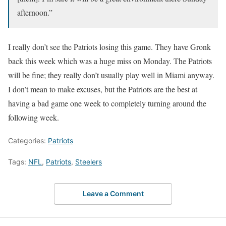
afternoon.”
I really don’t see the Patriots losing this game. They have Gronk
back this week which was a huge miss on Monday. The Patriots
will be fine; they really don’t usually play well in Miami anyway.
I don’t mean to make excuses, but the Patriots are the best at
having a bad game one week to completely turning around the
following week.
Categories:
Patriots
Tags:
NFL
,
Patriots
,
Steelers
Leave a Comment