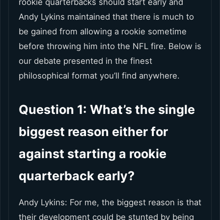
rookie quarterbacks should start early and
Andy Lykins maintained that there is much to
be gained from allowing a rookie sometime
before throwing him into the NFL fire. Below is
our debate presented in the finest
philosophical format you’ll find anywhere.
Question 1: What’s the single
biggest reason either for
against starting a rookie
quarterback early?
Andy Lykins: For me, the biggest reason is that
their development could be stunted by being