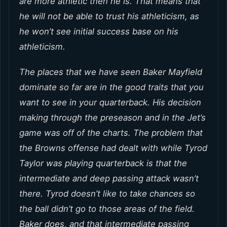
are more athletic then he is. That means that
he will not be able to trust his athleticism, as
he won’t see initial success base on his
athleticism.
The places that we have seen Baker Mayfield
dominate so far are in the good traits that you
want to see in your quarterback. His decision
making through the preseason and in the Jet’s
game was off of the charts. The problem that
the Browns offense had dealt with while Tyrod
Taylor was playing quarterback is that the
intermediate and deep passing attack wasn’t
there. Tyrod doesn’t like to take chances so
the ball didn’t go to those areas of the field.
Baker does, and that intermediate passing