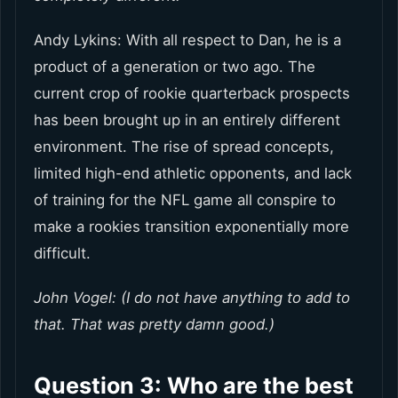
Andy Lykins: With all respect to Dan, he is a
product of a generation or two ago. The
current crop of rookie quarterback prospects
has been brought up in an entirely different
environment. The rise of spread concepts,
limited high-end athletic opponents, and lack
of training for the NFL game all conspire to
make a rookies transition exponentially more
difficult.
John Vogel: (I do not have anything to add to
that. That was pretty damn good.)
Question 3: Who are the best