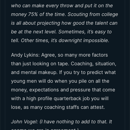
who can make every throw and put it on the
money 75% of the time. Scouting from college
is all about projecting how good the talent can
be at the next level. Sometimes, it’s easy to
tell. Other times, it’s downright impossible.
Andy Lykins: Agree, so many more factors
than just looking on tape. Coaching, situation,
and mental makeup. If you try to predict what
young men will do when you pile on all the
money, expectations and pressure that come
with a high profile quarterback job you will
lose, as many coaching staffs can attest.
John Vogel: (I have nothing to add to that. It