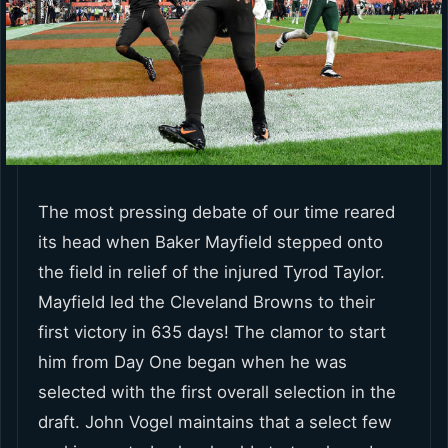
The most pressing debate of our time reared
its head when Baker Mayfield stepped onto
the field in relief of the injured Tyrod Taylor.
Mayfield led the Cleveland Browns to their
first victory in 635 days! The clamor to start
him from Day One began when he was
selected with the first overall selection in the
draft. John Vogel maintains that a select few