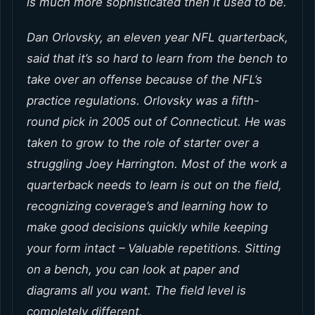
is much more sophisticated then it used to be.
Dan Orlovsky, an eleven year NFL quarterback,
said that it’s so hard to learn from the bench to
take over an offense because of the NFL’s
practice regulations. Orlovsky was a fifth-
round pick in 2005 out of Connecticut. He was
taken to grow to the role of starter over a
struggling Joey Harrington. Most of the work a
quarterback needs to learn is out on the field,
recognizing coverage’s and learning how to
make good decisions quickly while keeping
your form intact – Valuable repetitions. Sitting
on a bench, you can look at paper and
diagrams all you want. The field level is
completely different.