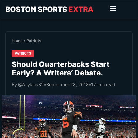
BOSTON SPORTS
EXTRA
Home
/
Patriots
PATRIOTS
Should Quarterbacks Start
Early? A Writers’ Debate.
By @ALykins32
•
September 28, 2018
•
12 min read