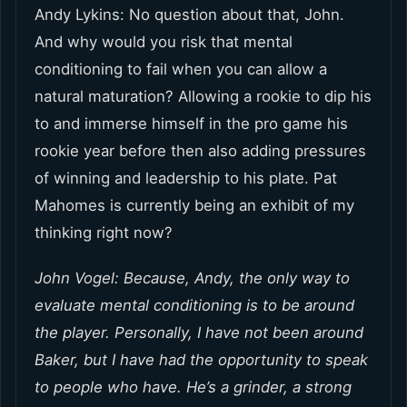
Andy Lykins: No question about that, John.
And why would you risk that mental
conditioning to fail when you can allow a
natural maturation? Allowing a rookie to dip his
to and immerse himself in the pro game his
rookie year before then also adding pressures
of winning and leadership to his plate. Pat
Mahomes is currently being an exhibit of my
thinking right now?
John Vogel: Because, Andy, the only way to
evaluate mental conditioning is to be around
the player. Personally, I have not been around
Baker, but I have had the opportunity to speak
to people who have. He’s a grinder, a strong