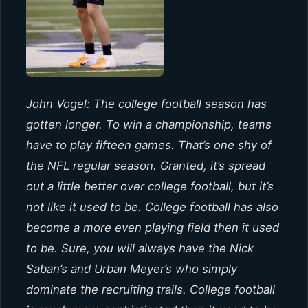
John Vogel: The college football season has
gotten longer. To win a championship, teams
have to play fifteen games. That’s one shy of
the NFL regular season. Granted, it’s spread
out a little better over college football, but it’s
not like it used to be. College football has also
become a more even playing field then it used
to be. Sure, you will always have the Nick
Saban’s and Urban Meyer’s who simply
dominate the recruiting trails. College football