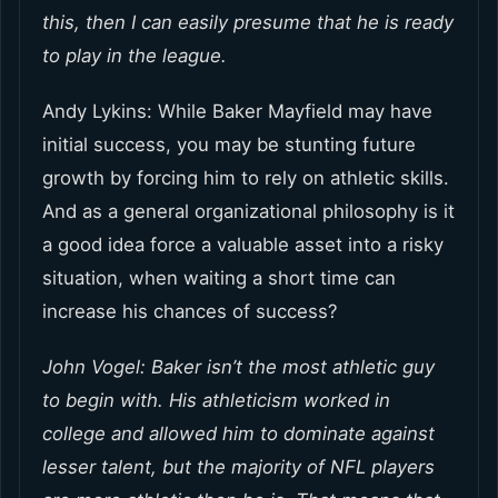
this, then I can easily presume that he is ready
to play in the league.
Andy Lykins: While Baker Mayfield may have
initial success, you may be stunting future
growth by forcing him to rely on athletic skills.
And as a general organizational philosophy is it
a good idea force a valuable asset into a risky
situation, when waiting a short time can
increase his chances of success?
John Vogel: Baker isn’t the most athletic guy
to begin with. His athleticism worked in
college and allowed him to dominate against
lesser talent, but the majority of NFL players