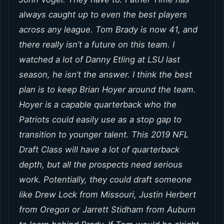
always caught up to even the best players
across any league. Tom Brady is now 41, and
there really isn’t a future on this team. I
watched a lot of Danny Etling at LSU last
season, he isn’t the answer. I think the best
plan is to keep Brian Hoyer around the team.
Hoyer is a capable quarterback who the
Patriots could easily use as a stop gap to
transition to younger talent. This 2019 NFL
Draft Class will have a lot of quarterback
depth, but all the prospects need serious
work. Potentially, they could draft someone
like Drew Lock from Missouri, Justin Herbert
from Oregon or Jarrett Stidham from Auburn