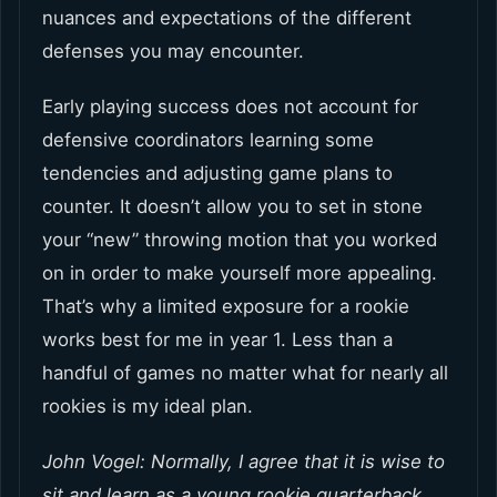
nuances and expectations of the different
defenses you may encounter.
Early playing success does not account for
defensive coordinators learning some
tendencies and adjusting game plans to
counter. It doesn’t allow you to set in stone
your “new” throwing motion that you worked
on in order to make yourself more appealing.
That’s why a limited exposure for a rookie
works best for me in year 1. Less than a
handful of games no matter what for nearly all
rookies is my ideal plan.
John Vogel: Normally, I agree that it is wise to
sit and learn as a young rookie quarterback.