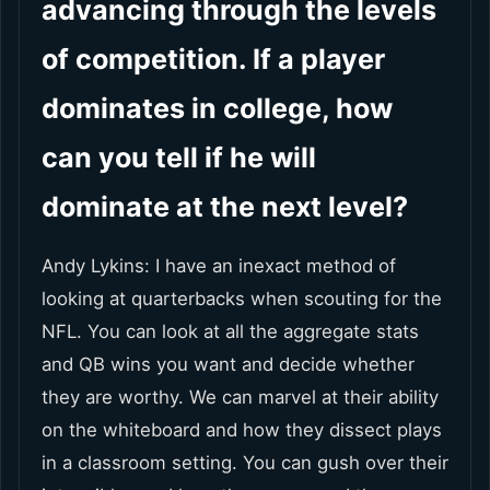
advancing through the levels
of competition. If a player
dominates in college, how
can you tell if he will
dominate at the next level?
Andy Lykins: I have an inexact method of
looking at quarterbacks when scouting for the
NFL. You can look at all the aggregate stats
and QB wins you want and decide whether
they are worthy. We can marvel at their ability
on the whiteboard and how they dissect plays
in a classroom setting. You can gush over their