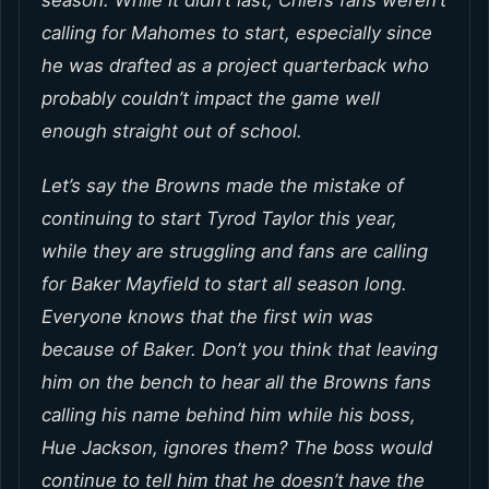
calling for Mahomes to start, especially since
he was drafted as a project quarterback who
probably couldn’t impact the game well
enough straight out of school.
Let’s say the Browns made the mistake of
continuing to start Tyrod Taylor this year,
while they are struggling and fans are calling
for Baker Mayfield to start all season long.
Everyone knows that the first win was
because of Baker. Don’t you think that leaving
him on the bench to hear all the Browns fans
calling his name behind him while his boss,
Hue Jackson, ignores them? The boss would
continue to tell him that he doesn’t have the