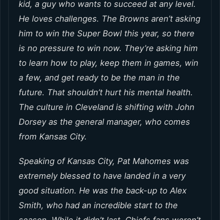
kid, a guy who wants to succeed at any level.
He loves challenges. The Browns aren’t asking
him to win the Super Bowl this year, so there
is no pressure to win now. They’re asking him
to learn how to play, keep them in games, win
a few, and get ready to be the man in the
future. That shouldn’t hurt his mental health.
The culture in Cleveland is shifting with John
Dorsey as the general manager, who comes
from Kansas City.
Speaking of Kansas City, Pat Mahomes was
extremely blessed to have landed in a very
good situation. He was the back-up to Alex
Smith, who had an incredible start to the
season. While it didn’t last, Chiefs fans weren’t