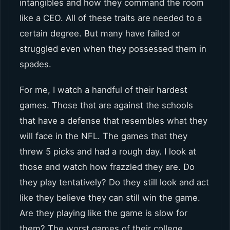
intangibles and how they command the room
like a CEO. All of these traits are needed to a
certain degree. But many have failed or
struggled even when they possessed them in
spades.
For me, I watch a handful of their hardest
games. Those that are against the schools
that have a defense that resembles what they
will face in the NFL. The games that they
threw 5 picks and had a rough day. I look at
those and watch how frazzled they are. Do
they play tentatively? Do they still look and act
like they believe they can still win the game.
Are they playing like the game is slow for
them? The worst games of their college