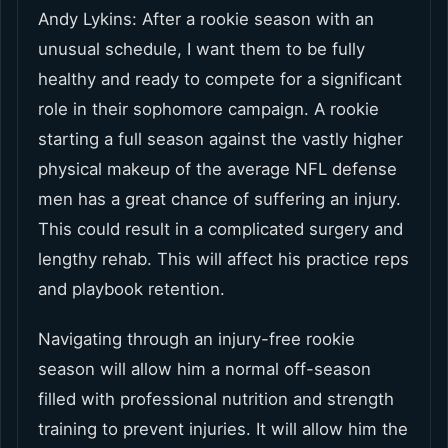
Andy Lykins: After a rookie season with an
unusual schedule, I want them to be fully
healthy and ready to compete for a significant
role in their sophomore campaign. A rookie
starting a full season against the vastly higher
physical makeup of the average NFL defense
men has a great chance of suffering an injury.
This could result in a complicated surgery and
lengthy rehab. This will affect his practice reps
and playbook retention.
Navigating through an injury-free rookie
season will allow him a normal off-season
filled with professional nutrition and strength
training to prevent injuries. It will allow him the