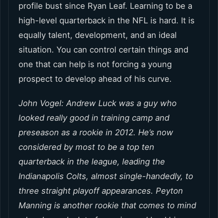
profile bust since Ryan Leaf. Learning to be a
high-level quarterback in the NFL is hard. It is
equally talent, development, and an ideal
situation. You can control certain things and
one that can help is not forcing a young
prospect to develop ahead of his curve.
John Vogel: Andrew Luck was a guy who
looked really good in training camp and
preseason as a rookie in 2012. He’s now
considered by most to be a top ten
quarterback in the league, leading the
Indianapolis Colts, almost single-handedly, to
three straight playoff appearances. Peyton
Manning is another rookie that comes to mind