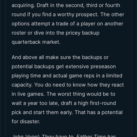
acquiring. Draft in the second, third or fourth
round if you find a worthy prospect. The other
options attempt a trade of a player on another
roster or dive into the pricey backup
quarterback market.
And above all make sure the backups or
potential backups get extensive preseason
playing time and actual game reps in a limited
capacity. You do need to know how they react
in live games. The worst thing would be to
wait a year too late, draft a high first-round
pick and start them early. That has a potential
for disaster.
John Vogel: They have to. Father Time has