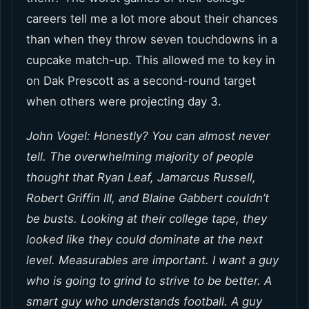
careers tell me a lot more about their chances
than when they throw seven touchdowns in a
cupcake match-up. This allowed me to key in
on Dak Prescott as a second-round target
when others were projecting day 3.
John Vogel: Honestly? You can almost never
tell. The overwhelming majority of people
thought that Ryan Leaf, Jamarcus Russell,
Robert Griffin III, and Blaine Gabbert couldn’t
be busts. Looking at their college tape, they
looked like they could dominate at the next
level. Measurables are important. I want a guy
who is going to grind to strive to be better. A
smart guy who understands football. A guy