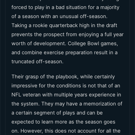
forced to play in a bad situation for a majority
of a season with an unusual off-season.
Taking a rookie quarterback high in the draft
prevents the prospect from enjoying a full year
worth of development. College Bowl games,
and combine exercise preparation result in a
truncated off-season.
Their grasp of the playbook, while certainly
impressive for the conditions is not that of an
NFL veteran with multiple years experience in
the system. They may have a memorization of
a certain segment of plays and can be
expected to learn more as the season goes
on. However, this does not account for all the