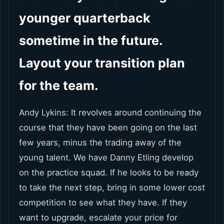
younger quarterback
sometime in the future.
Layout your transition plan
for the team.
Andy Lykins: It revolves around continuing the
course that they have been going on the last
few years, minus the trading away of the
young talent. We have Danny Etling develop
on the practice squad. If he looks to be ready
to take the next step, bring in some lower cost
competition to see what they have. If they
want to upgrade, escalate your price for