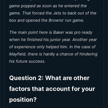
game popped as soon as he entered the
game. That forced the Jets to back out of the
box and opened the Browns’ run game.
The main point here is Baker was pro ready
when he finished his junior year. Another year
of experience only helped him. In the case of
Mayfield, there is hardly a chance of hindering
his future success.
Question 2: What are other
factors that account for your
position?