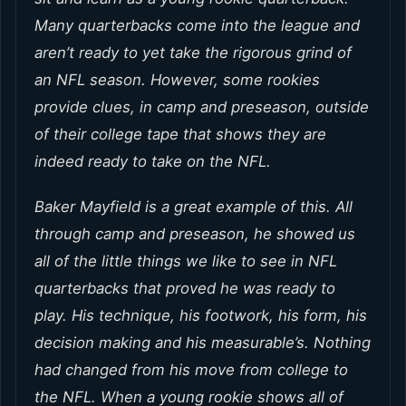
Many quarterbacks come into the league and
aren’t ready to yet take the rigorous grind of
an NFL season. However, some rookies
provide clues, in camp and preseason, outside
of their college tape that shows they are
indeed ready to take on the NFL.
Baker Mayfield is a great example of this. All
through camp and preseason, he showed us
all of the little things we like to see in NFL
quarterbacks that proved he was ready to
play. His technique, his footwork, his form, his
decision making and his measurable’s. Nothing
had changed from his move from college to
the NFL. When a young rookie shows all of