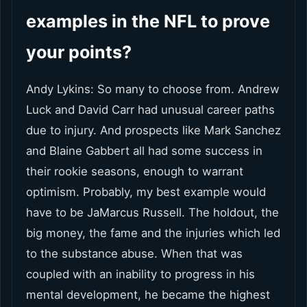
examples in the NFL to prove
your points?
Andy Lykins: So many to choose from. Andrew
Luck and David Carr had unusual career paths
due to injury. And prospects like Mark Sanchez
and Blaine Gabbert all had some success in
their rookie seasons, enough to warrant
optimism. Probably, my best example would
have to be JaMarcus Russell. The holdout, the
big money, the fame and the injuries which led
to the substance abuse. When that was
coupled with an inability to progress in his
mental development, he became the highest