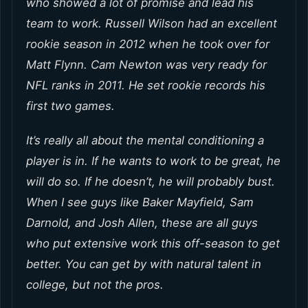
who showed a lot of promise and lead his
team to work. Russell Wilson had an excellent
rookie season in 2012 when he took over for
Matt Flynn. Cam Newton was very ready for
NFL ranks in 2011. He set rookie records his
first two games.
It’s really all about the mental conditioning a
player is in. If he wants to work to be great, he
will do so. If he doesn’t, he will probably bust.
When I see guys like Baker Mayfield, Sam
Darnold, and Josh Allen, these are all guys
who put extensive work this off-season to get
better. You can get by with natural talent in
college, but not the pros.