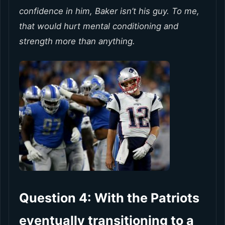
confidence in him, Baker isn’t his guy. To me,
that would hurt mental conditioning and
strength more than anything.
Question 4: With the Patriots
eventually transitioning to a