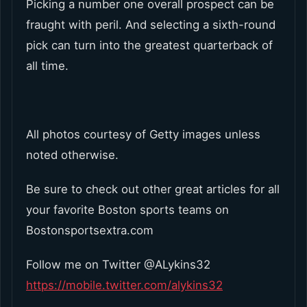
Picking a number one overall prospect can be
fraught with peril. And selecting a sixth-round
pick can turn into the greatest quarterback of
all time.
All photos courtesy of Getty images unless
noted otherwise.
Be sure to check out other great articles for all
your favorite Boston sports teams on
Bostonsportsextra.com
Follow me on Twitter @ALykins32
https://mobile.twitter.com/alykins32