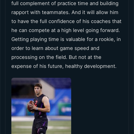
full complement of practice time and building
rapport with teammates. And it will allow him
to have the full confidence of his coaches that
he can compete at a high level going forward.
Getting playing time is valuable for a rookie, in
order to learn about game speed and
processing on the field. But not at the
expense of his future, healthy development.