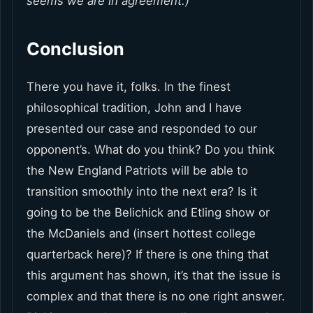
seems we are in agreement.)
Conclusion
There you have it, folks. In the finest
philosophical tradition, John and I have
presented our case and responded to our
opponent’s. What do you think? Do you think
the New England Patriots will be able to
transition smoothly into the next era? Is it
going to be the Belichick and Etling show or
the McDaniels and (insert hottest college
quarterback here)? If there is one thing that
this argument has shown, it’s that the issue is
complex and that there is no one right answer.