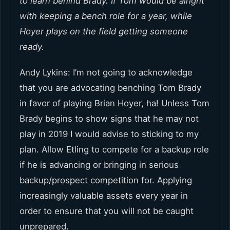
to learn behind Brady. If Tom would be alright
with keeping a bench role for a year, while
Hoyer plays on the field getting someone
ready.
Andy Lykins: I’m not going to acknowledge
that you are advocating benching Tom Brady
in favor of playing Brian Hoyer, ha! Unless Tom
Brady begins to show signs that he may not
play in 2019 I would advise to sticking to my
plan. Allow Etling to compete for a backup role
if he is advancing or bringing in serious
backup/prospect competition for. Applying
increasingly valuable assets every year in
order to ensure that you will not be caught
unprepared.