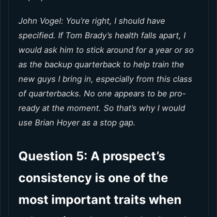
John Vogel: You’re right, I should have
specified. If Tom Brady’s health falls apart, I
would ask him to stick around for a year or so
as the backup quarterback to help train the
new guys I bring in, especially from this class
of quarterbacks. No one appears to be pro-
ready at the moment. So that’s why I would
use Brian Hoyer as a stop gap.
Question 5: A prospect’s
consistency is one of the
most important traits when