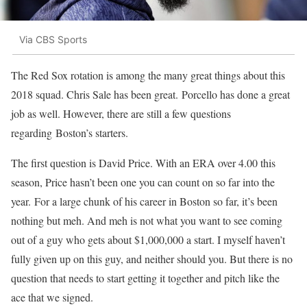
Via CBS Sports
The Red Sox rotation is among the many great things about this
2018 squad. Chris Sale has been great. Porcello has done a great
job as well. However, there are still a few questions
regarding Boston’s starters.
The first question is David Price. With an ERA over 4.00 this
season, Price hasn’t been one you can count on so far into the
year.
For a large chunk of his career in Boston so far, it’s been
nothing but meh. And meh is not what you want to see coming
out of a guy who gets about $1,000,000 a start. I myself haven’t
fully given up on this guy, and neither should you. But there is no
question that needs to start getting it together and pitch like the
ace that we signed.