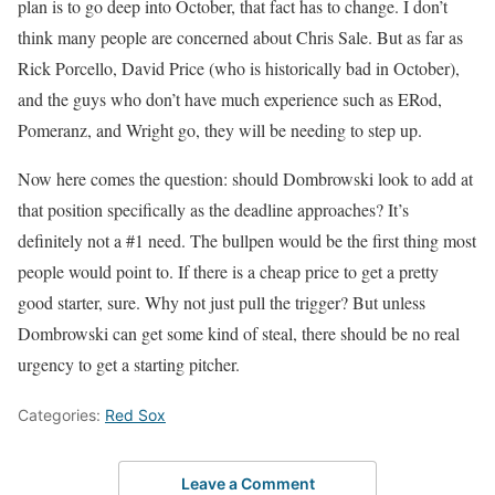
plan is to go deep into October, that fact has to change. I don’t
think many people are concerned about Chris Sale. But as far as
Rick Porcello, David Price (who is historically bad in October),
and the guys who don’t have much experience such as ERod,
Pomeranz, and Wright go, they will be needing to step up.
Now here comes the question: should Dombrowski look to add at
that position specifically as the deadline approaches? It’s
definitely not a #1 need. The bullpen would be the first thing most
people would point to. If there is a cheap price to get a pretty
good starter, sure. Why not just pull the trigger? But unless
Dombrowski can get some kind of steal, there should be no real
urgency to get a starting pitcher.
Categories:
Red Sox
Leave a Comment