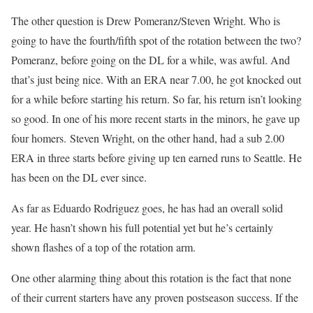
The other question is Drew Pomeranz/Steven Wright. Who is
going to have the fourth/fifth spot of the rotation between the two?
Pomeranz, before going on the DL for a while, was awful. And
that’s just being nice. With an ERA near 7.00, he got knocked out
for a while before starting his return. So far, his return isn’t looking
so good. In one of his more recent starts in the minors, he gave up
four homers. Steven Wright, on the other hand, had a sub 2.00
ERA in three starts before giving up ten earned runs to Seattle. He
has been on the DL ever since.
As far as Eduardo Rodriguez goes, he has had an overall solid
year. He hasn’t shown his full potential yet but he’s certainly
shown flashes of a top of the rotation arm.
One other alarming thing about this rotation is the fact that none
of their current starters have any proven postseason success. If the