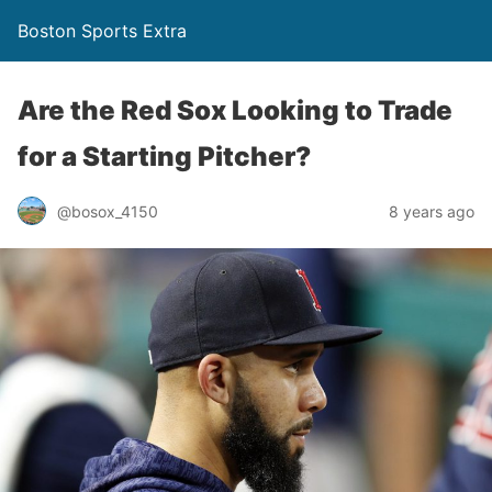
Boston Sports Extra
Are the Red Sox Looking to Trade
for a Starting Pitcher?
@bosox_4150
8 years ago