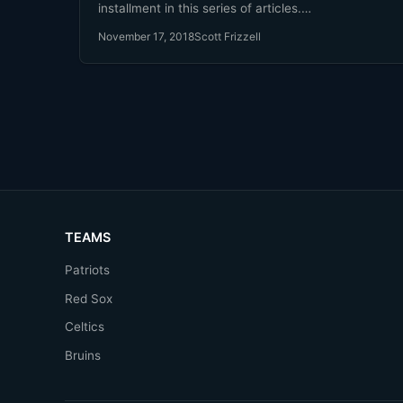
installment in this series of articles.…
November 17, 2018
Scott Frizzell
TEAMS
Patriots
Red Sox
Celtics
Bruins