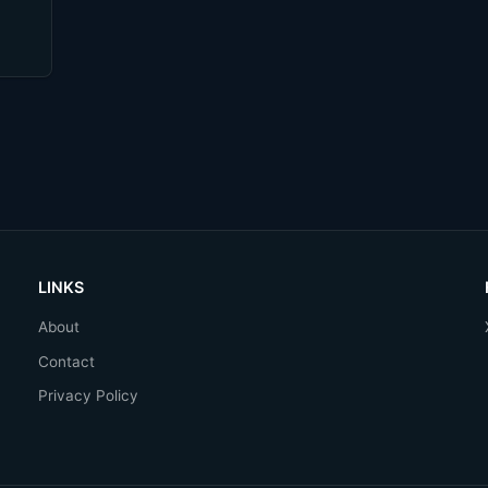
LINKS
About
Contact
Privacy Policy