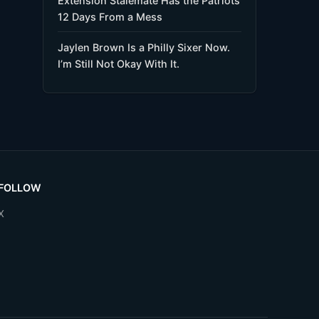
Extension Stalemate Has the Patriots
12 Days From a Mess
Jaylen Brown Is a Philly Sixer Now.
I’m Still Not Okay With It.
FOLLOW
X