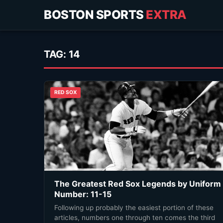
BOSTON SPORTS
EXTRA
TAG:
14
RED SOX
The Greatest Red Sox Legends by Uniform
Number: 11-15
Following up probably the easiest portion of these
articles, numbers one through ten comes the third