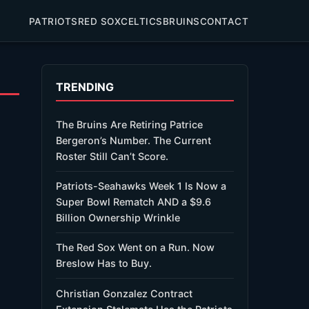
PATRIOTS
RED SOX
CELTICS
BRUINS
CONTACT
TRENDING
The Bruins Are Retiring Patrice
Bergeron’s Number. The Current
Roster Still Can’t Score.
Patriots-Seahawks Week 1 Is Now a
Super Bowl Rematch AND a $9.6
Billion Ownership Wrinkle
The Red Sox Went on a Run. Now
Breslow Has to Buy.
Christian Gonzalez Contract