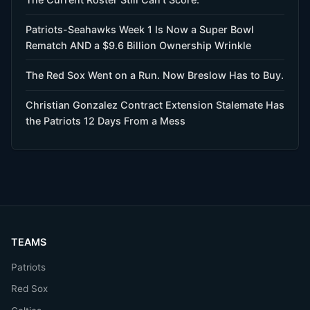
Patriots-Seahawks Week 1 Is Now a Super Bowl
Rematch AND a $9.6 Billion Ownership Wrinkle
The Red Sox Went on a Run. Now Breslow Has to Buy.
Christian Gonzalez Contract Extension Stalemate Has
the Patriots 12 Days From a Mess
TEAMS
Patriots
Red Sox