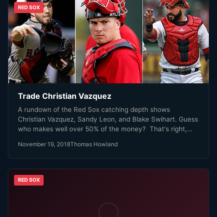
RED SOX
Trade Christian Vazquez
A rundown of the Red Sox catching depth shows
Christian Vazquez, Sandy Leon, and Blake Swihart. Guess
who makes well over 50% of the money? That's right,
Christian Vazquez.
November 19, 2018
Thomas Howland
RED SOX