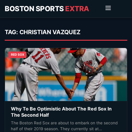
BOSTON SPORTS
EXTRA
TAG:
CHRISTIAN VAZQUEZ
RED SOX
Why To Be Optimistic About The Red Sox In
The Second Half
The Boston Red Sox are about to embark on the second
half of their 2019 season. They currently sit at…