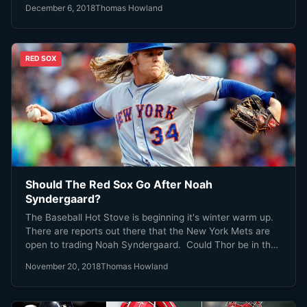
December 6, 2018
Thomas Howland
RED SOX
Should The Red Sox Go After Noah
Syndergaard?
The Baseball Hot Stove is beginning it's winter warm up.
There are reports out there that the New York Mets are
open to trading Noah Syndergaard. Could Thor be in the
Red Sox future? Cue the Led Zeppelin and put on your
November 20, 2018
Thomas Howland
mittens while we take a look.