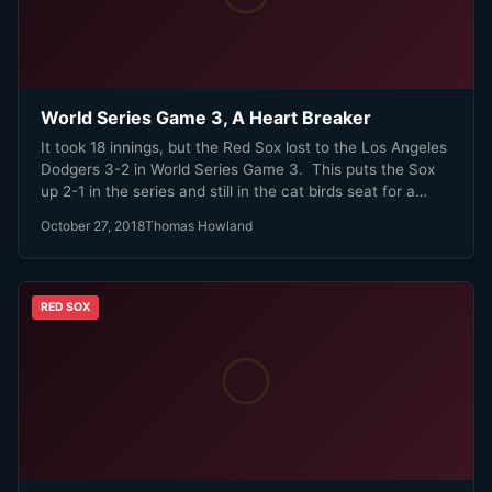
World Series Game 3, A Heart Breaker
It took 18 innings, but the Red Sox lost to the Los Angeles
Dodgers 3-2 in World Series Game 3. This puts the Sox
up 2-1 in the series and still in the cat birds seat for a
World Series Championship.
October 27, 2018
Thomas Howland
RED SOX