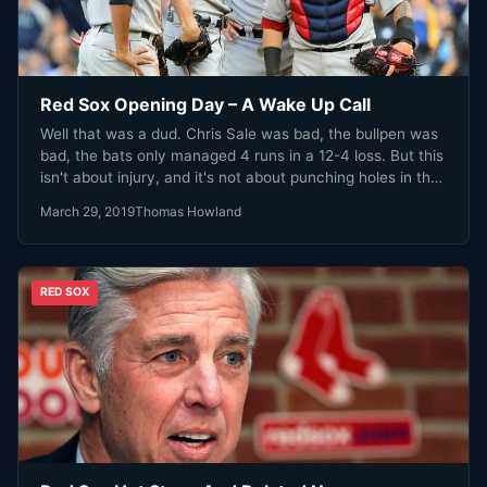
Red Sox Opening Day – A Wake Up Call
Well that was a dud. Chris Sale was bad, the bullpen was
bad, the bats only managed 4 runs in a 12-4 loss. But this
isn't about injury, and it's not about punching holes in the
teams' talent. This was a wake up call for a team coming
March 29, 2019
Thomas Howland
off arguably the most historic season in it's 117 year
history.
RED SOX