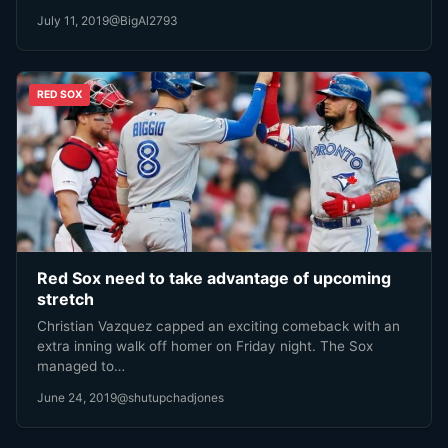
July 11, 2019
@BigAl2793
RED SOX
Red Sox need to take advantage of upcoming
stretch
Christian Vazquez capped an exciting comeback with an
extra inning walk off homer on Friday night. The Sox
managed to…
June 24, 2019
@shutupchadjones