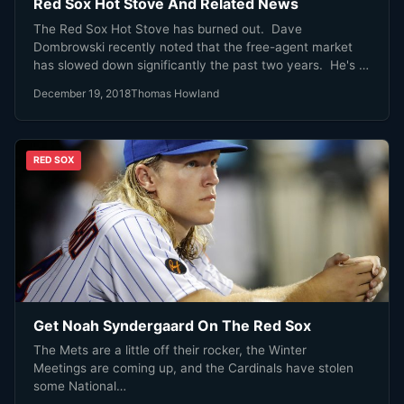
Red Sox Hot Stove And Related News
The Red Sox Hot Stove has burned out. Dave
Dombrowski recently noted that the free-agent market
has slowed down significantly the past two years. He's in
favor of a free-agency deadline of some sort to spurn
December 19, 2018
Thomas Howland
action. Dave Dombrowski is right. With that in mind, here
is some recent interesting MLB news, and how it affects
the Red Sox.
RED SOX
Get Noah Syndergaard On The Red Sox
The Mets are a little off their rocker, the Winter
Meetings are coming up, and the Cardinals have stolen
some National…