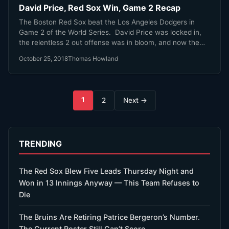
David Price, Red Sox Win, Game 2 Recap
The Boston Red Sox beat the Los Angeles Dodgers in
Game 2 of the World Series. David Price was locked in,
the relentless 2 out offense was in bloom, and now the
Sox have a 2-0 lead. We're not in the peak Eck 'Time To
October 25, 2018
Thomas Howland
Party' zone yet, but man oh man are we getting close!
Posts
1
2
Next →
pagination
TRENDING
The Red Sox Blew Five Leads Thursday Night and
Won in 13 Innings Anyway — This Team Refuses to
Die
The Bruins Are Retiring Patrice Bergeron’s Number.
The Current Roster Still Can’t Score.