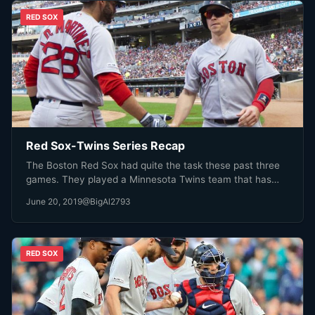
RED SOX
Red Sox-Twins Series Recap
The Boston Red Sox had quite the task these past three
games. They played a Minnesota Twins team that has…
June 20, 2019
@BigAl2793
RED SOX