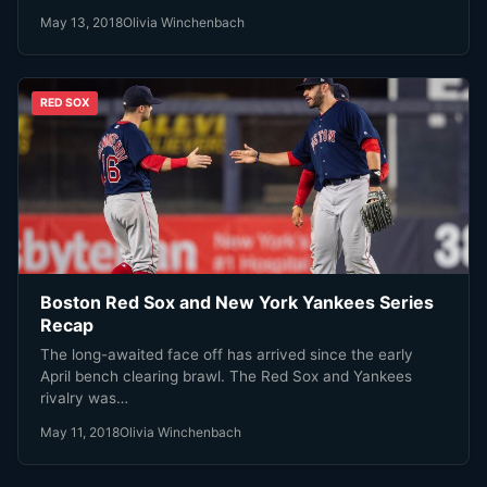
May 13, 2018
Olivia Winchenbach
RED SOX
Boston Red Sox and New York Yankees Series
Recap
The long-awaited face off has arrived since the early
April bench clearing brawl. The Red Sox and Yankees
rivalry was…
May 11, 2018
Olivia Winchenbach