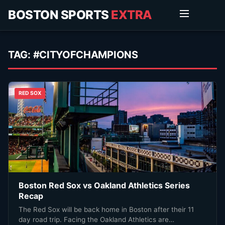
BOSTON SPORTS
EXTRA
TAG:
#CITYOFCHAMPIONS
RED SOX
Boston Red Sox vs Oakland Athletics Series
Recap
The Red Sox will be back home in Boston after their 11
day road trip. Facing the Oakland Athletics are…