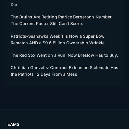
Die
The Bruins Are Retiring Patrice Bergeron’s Number.
The Current Roster Still Can’t Score.
Patriots-Seahawks Week 1 Is Now a Super Bowl
Rematch AND a $9.6 Billion Ownership Wrinkle
The Red Sox Went on a Run. Now Breslow Has to Buy.
Christian Gonzalez Contract Extension Stalemate Has
the Patriots 12 Days From a Mess
TEAMS