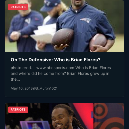
PATRIOTS
On The Defensive: Who is Brian Flores?
photo cred. – www.nbcsports.com Who is Brian Flores
and where did he come from? Brian Flores grew up in
the…
May 10, 2018
@B_Murph1021
PATRIOTS