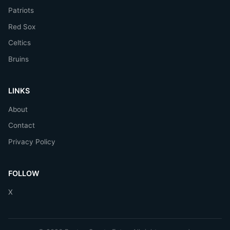
Patriots
Red Sox
Celtics
Bruins
LINKS
About
Contact
Privacy Policy
FOLLOW
X