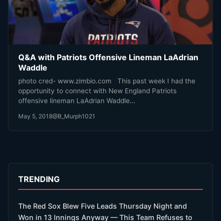
Q&A with Patriots Offensive Lineman LaAdrian
Waddle
photo cred- www.zimbio.com This past week I had the
opportunity to connect with New England Patriots
offensive lineman LaAdrian Waddle…
May 5, 2018
@B_Murph1021
TRENDING
The Red Sox Blew Five Leads Thursday Night and
Won in 13 Innings Anyway — This Team Refuses to