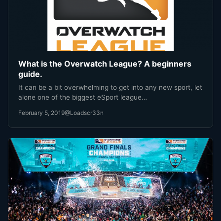
What is the Overwatch League? A beginners
guide.
It can be a bit overwhelming to get into any new sport, let
alone one of the biggest eSport league…
February 5, 2019
@Loadscr33n