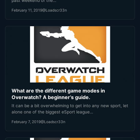
past weekend of the…
February 11, 2019
@Loadscr33n
What are the different game modes in
Overwatch? A beginner’s guide.
It can be a bit overwhelming to get into any new sport, let
alone one of the biggest eSport league…
February 7, 2019
@Loadscr33n