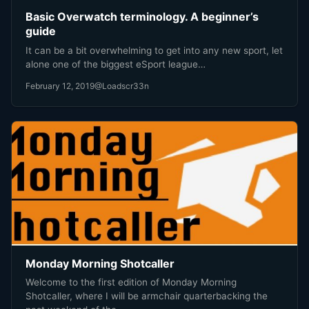
Basic Overwatch terminology. A beginner’s
guide
It can be a bit overwhelming to get into any new sport, let
alone one of the biggest eSport league…
February 12, 2019
@Loadscr33n
Monday Morning Shotcaller
Welcome to the first edition of Monday Morning
Shotcaller, where I will be armchair quarterbacking the