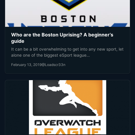
Who are the Boston Uprising? A beginner’s
guide
It can be a bit overwhelming to get into any new sport, let
alone one of the biggest eSport league…
February 13, 2019
@Loadscr33n