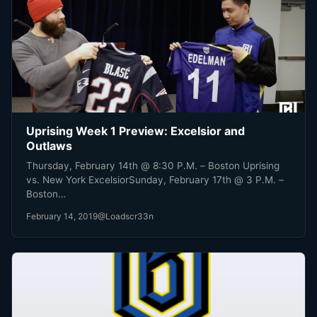
Uprising Week 1 Preview: Excelsior and
Outlaws
Thursday, February 14th @ 8:30 P.M. – Boston Uprising
vs. New York ExcelsiorSunday, February 17th @ 3 P.M. –
Boston…
February 14, 2019
@Loadscr33n