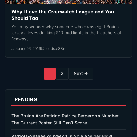
Why I Love the Overwatch League and You
Should Too
You may wonder why someone who owns eight Bruins
jerseys, loves drinking $10 bud lights in the bleachers at
Fenway,…
January 26, 2019
@Loadscr33n
Posts
1
2
Next →
pagination
TRENDING
The Bruins Are Retiring Patrice Bergeron’s Number.
The Current Roster Still Can’t Score.
Patriots-Seahawks Week 1 Is Now a Super Bowl