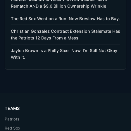
Rematch AND a $9.6 Billion Ownership Wrinkle
The Red Sox Went on a Run. Now Breslow Has to Buy.
Christian Gonzalez Contract Extension Stalemate Has
the Patriots 12 Days From a Mess
Jaylen Brown Is a Philly Sixer Now. I’m Still Not Okay
With It.
TEAMS
Patriots
Red Sox