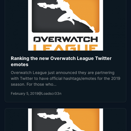
Ranking the new Overwatch League Twitter
emotes
Overwatch League just announced they are partnering
with Twitter to have official hashtags/emotes for the 2019
season. For those who…
February 5, 2019
@Loadscr33n