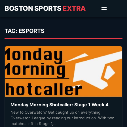
BOSTON SPORTS
EXTRA
TAG:
ESPORTS
Monday Morning Shotcaller: Stage 1 Week 4
New to Overwatch? Get caught up on everything
Overwatch League by reading our introduction. With two
matches left in Stage 1,…