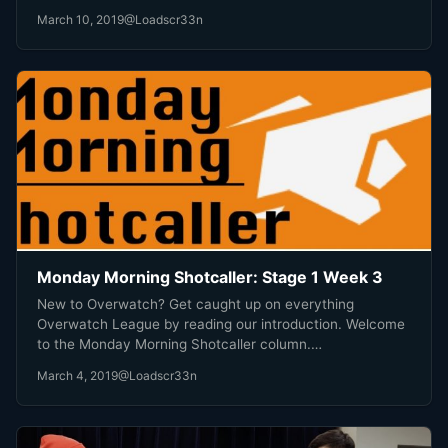
March 10, 2019
@Loadscr33n
Monday Morning Shotcaller: Stage 1 Week 3
New to Overwatch? Get caught up on everything
Overwatch League by reading our introduction. Welcome
to the Monday Morning Shotcaller column.…
March 4, 2019
@Loadscr33n