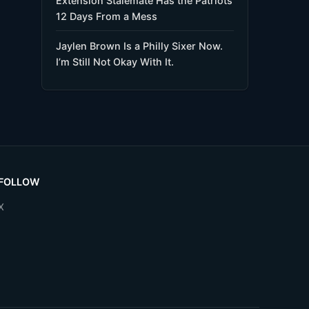
Extension Stalemate Has the Patriots
12 Days From a Mess
Jaylen Brown Is a Philly Sixer Now.
I’m Still Not Okay With It.
FOLLOW
X