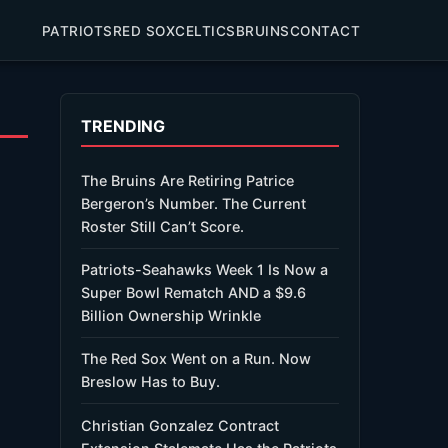
PATRIOTS
RED SOX
CELTICS
BRUINS
CONTACT
TRENDING
The Bruins Are Retiring Patrice
Bergeron’s Number. The Current
Roster Still Can’t Score.
Patriots-Seahawks Week 1 Is Now a
Super Bowl Rematch AND a $9.6
Billion Ownership Wrinkle
The Red Sox Went on a Run. Now
Breslow Has to Buy.
Christian Gonzalez Contract