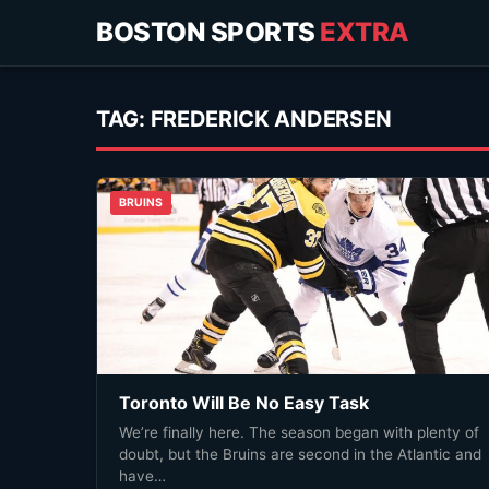
BOSTON SPORTS
EXTRA
TAG:
FREDERICK ANDERSEN
BRUINS
Toronto Will Be No Easy Task
We’re finally here. The season began with plenty of
doubt, but the Bruins are second in the Atlantic and
have…