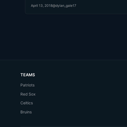
April 13, 2018
@dylan_gale17
TEAMS
Patriots
Red Sox
Celtics
Bruins