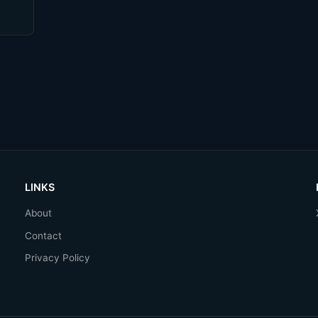
LINKS
About
Contact
Privacy Policy