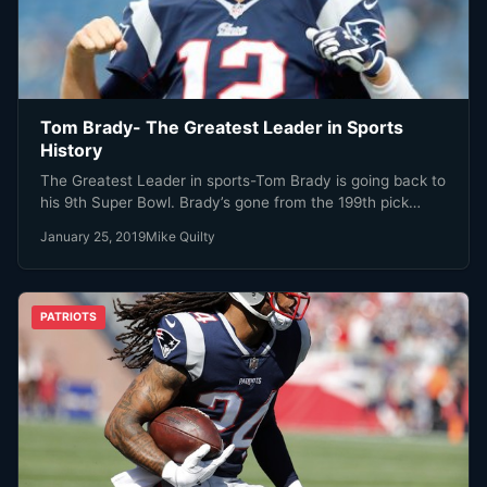
Tom Brady- The Greatest Leader in Sports
History
The Greatest Leader in sports-Tom Brady is going back to
his 9th Super Bowl. Brady’s gone from the 199th pick…
January 25, 2019
Mike Quilty
PATRIOTS