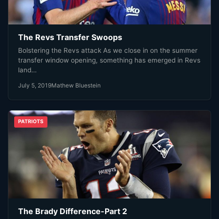
The Revs Transfer Swoops
Bolstering the Revs attack As we close in on the summer
transfer window opening, something has emerged in Revs
land…
July 5, 2019
Mathew Bluestein
PATRIOTS
The Brady Difference-Part 2