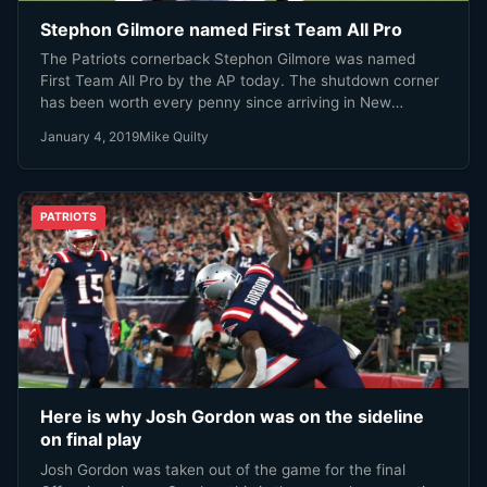
Stephon Gilmore named First Team All Pro
The Patriots cornerback Stephon Gilmore was named
First Team All Pro by the AP today. The shutdown corner
has been worth every penny since arriving in New
England last year. Gilmore has proven to be one of the
January 4, 2019
Mike Quilty
elite cornerbacks in the NFL, and is arguably the Patriots
MVP this season.
PATRIOTS
Here is why Josh Gordon was on the sideline
on final play
Josh Gordon was taken out of the game for the final