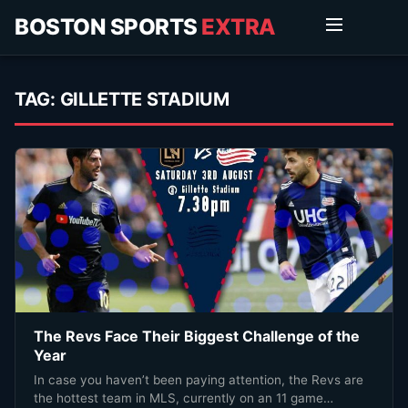
BOSTON SPORTS
EXTRA
TAG:
GILLETTE STADIUM
The Revs Face Their Biggest Challenge of the
Year
In case you haven’t been paying attention, the Revs are
the hottest team in MLS, currently on an 11 game…