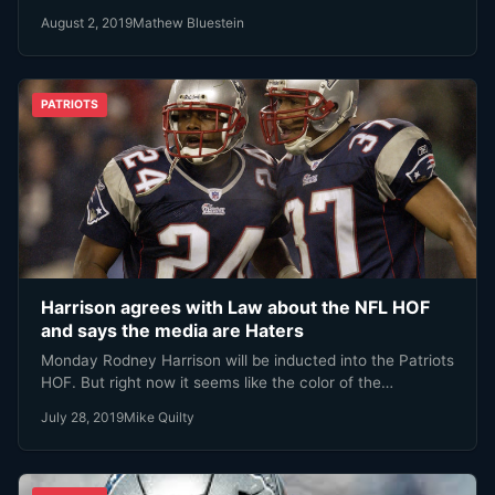
August 2, 2019
Mathew Bluestein
PATRIOTS
Harrison agrees with Law about the NFL HOF
and says the media are Haters
Monday Rodney Harrison will be inducted into the Patriots
HOF. But right now it seems like the color of the…
July 28, 2019
Mike Quilty