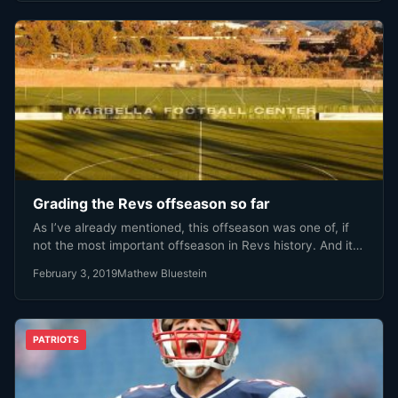
Grading the Revs offseason so far
As I’ve already mentioned, this offseason was one of, if
not the most important offseason in Revs history. And it…
February 3, 2019
Mathew Bluestein
PATRIOTS