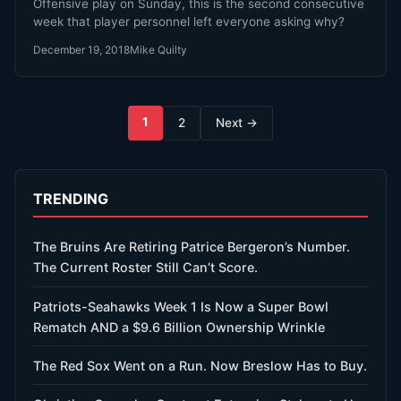
Offensive play on Sunday, this is the second consecutive
week that player personnel left everyone asking why?
December 19, 2018
Mike Quilty
Posts
1
2
Next →
pagination
TRENDING
The Bruins Are Retiring Patrice Bergeron’s Number.
The Current Roster Still Can’t Score.
Patriots-Seahawks Week 1 Is Now a Super Bowl
Rematch AND a $9.6 Billion Ownership Wrinkle
The Red Sox Went on a Run. Now Breslow Has to Buy.