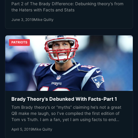
Part 2 of The Brady Difference: Debunking theory’s from
the Haters with Facts and Stats
June 3, 2019
Mike Quilty
PATRIOTS
Brady Theory’s Debunked With Facts-Part 1
Tom Brady theory’s or “myths” claiming he’s not a great
QB make me laugh, so I’ve compiled the first edition of
Tom vs Truth. I am a fan, yet I am using facts to end
these ridiculous claims.
April 5, 2019
Mike Quilty