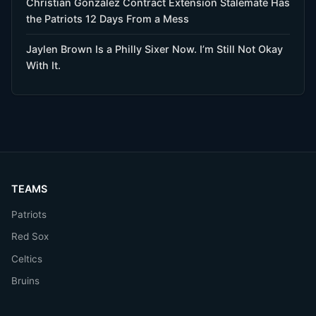
Christian Gonzalez Contract Extension Stalemate Has
the Patriots 12 Days From a Mess
Jaylen Brown Is a Philly Sixer Now. I’m Still Not Okay
With It.
TEAMS
Patriots
Red Sox
Celtics
Bruins