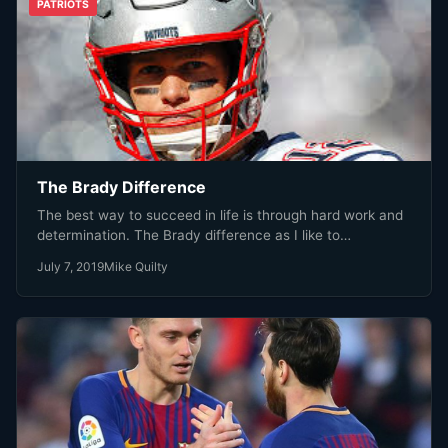
PATRIOTS
The Brady Difference
The best way to succeed in life is through hard work and
determination. The Brady difference as I like to…
July 7, 2019
Mike Quilty