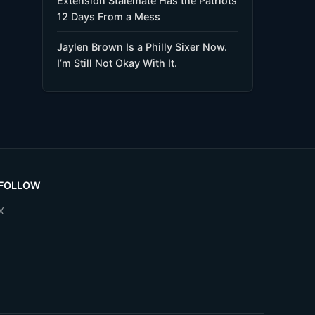
Extension Stalemate Has the Patriots
12 Days From a Mess
Jaylen Brown Is a Philly Sixer Now.
I’m Still Not Okay With It.
FOLLOW
X