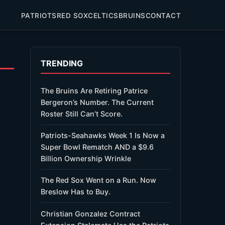
PATRIOTS
RED SOX
CELTICS
BRUINS
CONTACT
TRENDING
The Bruins Are Retiring Patrice
Bergeron’s Number. The Current
Roster Still Can’t Score.
Patriots-Seahawks Week 1 Is Now a
Super Bowl Rematch AND a $9.6
Billion Ownership Wrinkle
The Red Sox Went on a Run. Now
Breslow Has to Buy.
Christian Gonzalez Contract