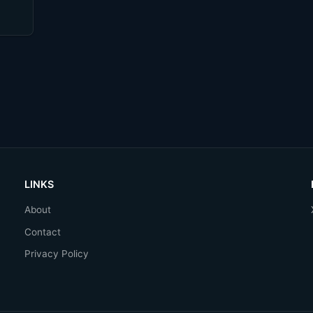
LINKS
About
Contact
Privacy Policy