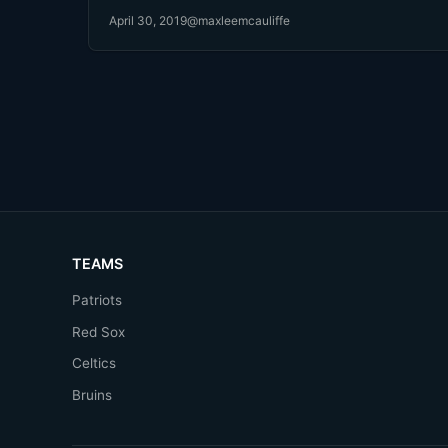
April 30, 2019
@maxleemcauliffe
TEAMS
Patriots
Red Sox
Celtics
Bruins