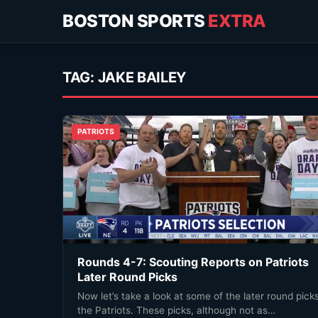
BOSTON SPORTS
EXTRA
TAG:
JAKE BAILEY
PATRIOTS
Rounds 4-7: Scouting Reports on Patriots
Later Round Picks
Now let’s take a look at some of the later round pick
the Patriots. These picks, although not as…