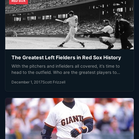
RED SOX
The Greatest Left Fielders in Red Sox History
With the pitchers and infielders all covered, it’s time to
head to the outfield. Who are the greatest players to…
December 1, 2017
Scott Frizzell