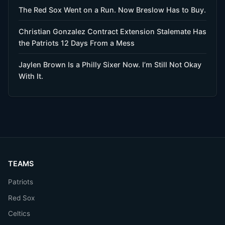
The Red Sox Went on a Run. Now Breslow Has to Buy.
Christian Gonzalez Contract Extension Stalemate Has
the Patriots 12 Days From a Mess
Jaylen Brown Is a Philly Sixer Now. I’m Still Not Okay
With It.
TEAMS
Patriots
Red Sox
Celtics