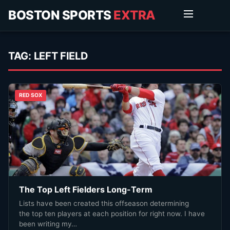
BOSTON SPORTS
EXTRA
TAG:
LEFT FIELD
RED SOX
The Top Left Fielders Long-Term
Lists have been created this offseason determining
the top ten players at each position for right now. I have
been writing my…