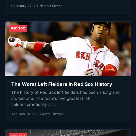
February 22, 2018
Scott Frizzell
RED SOX
The Worst Left Fielders in Red Sox History
The history of Red Sox left fielders has been a long and
storied one. The team’s five greatest left
fielders practically all…
January 10, 2018
Scott Frizzell