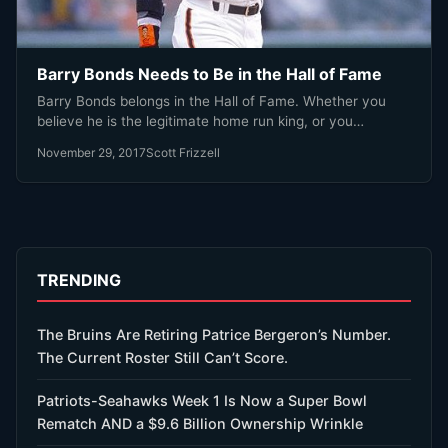
Barry Bonds Needs to Be in the Hall of Fame
Barry Bonds belongs in the Hall of Fame. Whether you
believe he is the legitimate home run king, or you…
November 29, 2017
Scott Frizzell
TRENDING
The Bruins Are Retiring Patrice Bergeron’s Number.
The Current Roster Still Can’t Score.
Patriots-Seahawks Week 1 Is Now a Super Bowl
Rematch AND a $9.6 Billion Ownership Wrinkle