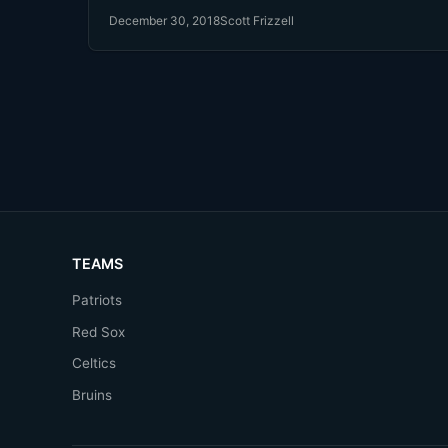
December 30, 2018
Scott Frizzell
TEAMS
Patriots
Red Sox
Celtics
Bruins