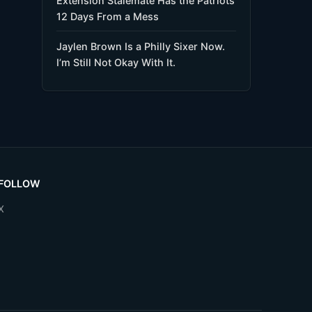
Extension Stalemate Has the Patriots
12 Days From a Mess
Jaylen Brown Is a Philly Sixer Now.
I’m Still Not Okay With It.
FOLLOW
X