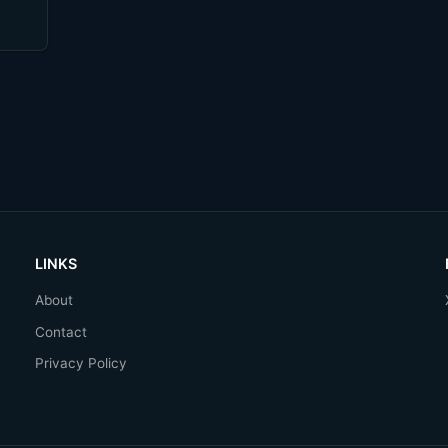
LINKS
About
Contact
Privacy Policy