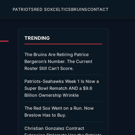
PATRIOTS
RED SOX
CELTICS
BRUINS
CONTACT
TRENDING
The Bruins Are Retiring Patrice
Bergeron’s Number. The Current
Roster Still Can’t Score.
Patriots-Seahawks Week 1 Is Now a
Super Bowl Rematch AND a $9.6
Billion Ownership Wrinkle
The Red Sox Went on a Run. Now
Breslow Has to Buy.
Christian Gonzalez Contract