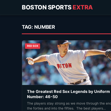
BOSTON SPORTS
EXTRA
TAG:
NUMBER
RED SOX
The Greatest Red Sox Legends by Uniform
Number: 46-50
The players stay strong as we move through the end
the forties and into the fifties. The best players…